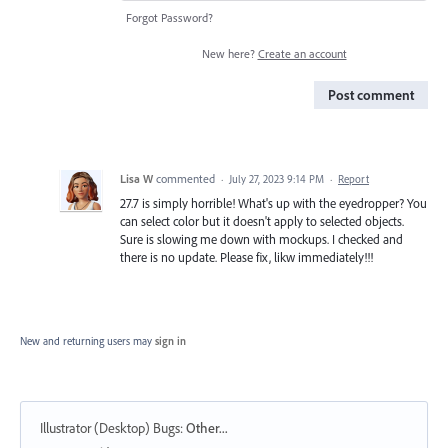
Forgot Password?
New here?
Create an account
Post comment
Lisa W
commented
·
July 27, 2023 9:14 PM
·
Report
27.7 is simply horrible! What's up with the eyedropper? You
can select color but it doesn't apply to selected objects.
Sure is slowing me down with mockups. I checked and
there is no update. Please fix, likw immediately!!!
New and returning users may
sign in
Illustrator (Desktop) Bugs
:
Other...