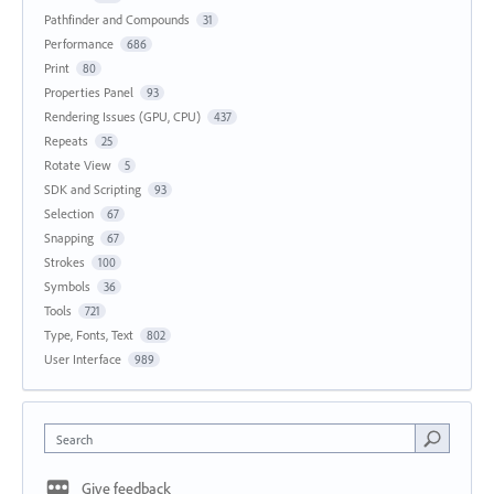
Pathfinder and Compounds
31
Performance
686
Print
80
Properties Panel
93
Rendering Issues (GPU, CPU)
437
Repeats
25
Rotate View
5
SDK and Scripting
93
Selection
67
Snapping
67
Strokes
100
Symbols
36
Tools
721
Type, Fonts, Text
802
User Interface
989
Search
Give feedback