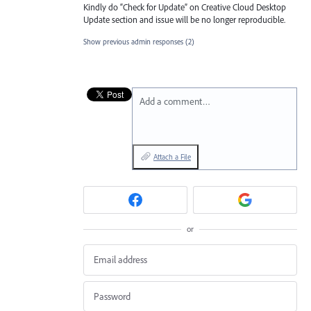
Kindly do “Check for Update” on Creative Cloud Desktop
Update section and issue will be no longer reproducible.
Show previous admin responses
(2)
Add a comment…
Attach a File
or