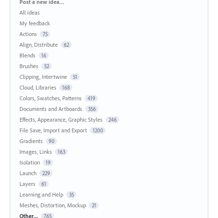
Categories
Post a new idea…
All ideas
My feedback
Actions
75
Align, Distribute
62
Blends
16
Brushes
52
Clipping, Intertwine
51
Cloud, Libraries
168
Colors, Swatches, Patterns
419
Documents and Artboards
356
Effects, Appearance, Graphic Styles
246
File Save, Import and Export
1200
Gradients
90
Images, Links
163
Isolation
19
Launch
229
Layers
61
Learning and Help
35
Meshes, Distortion, Mockup
21
Other...
765