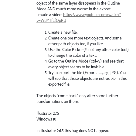
object of the same layer disappears in the Outline
Mode AND much more worse: in the export.
I made a video:
https://www.youtube.com/watch?
v=WBYTfLfOpRU
Create a new file.
Create one ore more text objects. And some
other path objects too, if you like.
Use the Color Picker (!! not any other color tool)
to change the color of a text.
Go to the Outline Mode (ctrl+y) and see that
every object seems to be invisible.
Try to export the file (Export as..., e.g. JPG). You
will see that these objects are not visible in this
exported file.
The objects "come back" only after some further
transformations on them.
Illustrator 27.5
Windows 10
In Illustrator 26.5 this bug does NOT appear.