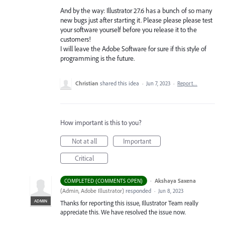
And by the way: Illustrator 27.6 has a bunch of so many
new bugs just after starting it. Please please please test
your software yourself before you release it to the
customers!
I will leave the Adobe Software for sure if this style of
programming is the future.
Christian
shared this idea
·
Jun 7, 2023
·
Report…
How important is this to you?
Not at all
Important
Critical
·
Akshaya Saxena
COMPLETED (COMMENTS OPEN)
(
Admin, Adobe Illustrator
)
responded
·
Jun 8, 2023
ADMIN
Thanks for reporting this issue, Illustrator Team really
appreciate this. We have resolved the issue now.