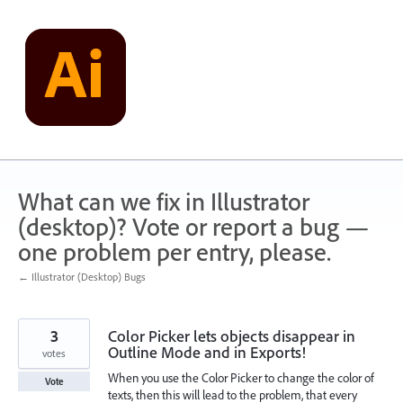
Skip
to
content
What can we fix in Illustrator
(desktop)? Vote or report a bug —
one problem per entry, please.
← Illustrator (Desktop) Bugs
3
Color Picker lets objects disappear in
Outline Mode and in Exports!
votes
When you use the Color Picker to change the color of
Vote
texts, then this will lead to the problem, that every