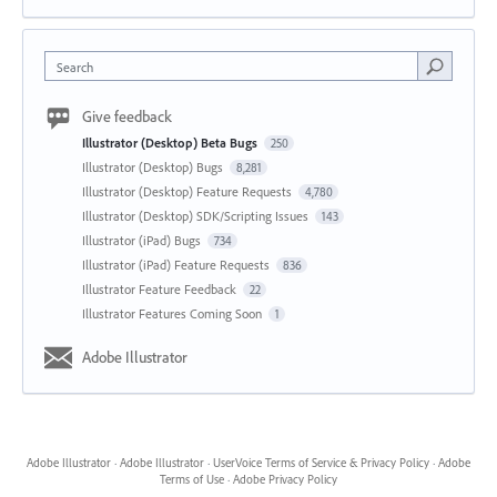
Search
Give feedback
Illustrator (Desktop) Beta Bugs
250
Illustrator (Desktop) Bugs
8,281
Illustrator (Desktop) Feature Requests
4,780
Illustrator (Desktop) SDK/Scripting Issues
143
Illustrator (iPad) Bugs
734
Illustrator (iPad) Feature Requests
836
Illustrator Feature Feedback
22
Illustrator Features Coming Soon
1
Adobe Illustrator
Adobe Illustrator
·
Adobe Illustrator
·
UserVoice Terms of Service & Privacy Policy
·
Adobe
Terms of Use
·
Adobe Privacy Policy