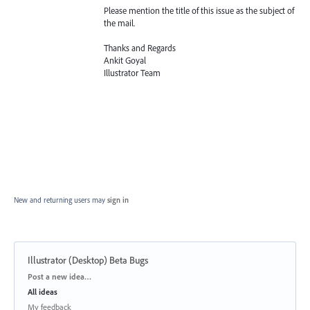
Please mention the title of this issue as the subject of
the mail.
Thanks and Regards
Ankit Goyal
Illustrator Team
New and returning users may
sign in
Illustrator (Desktop) Beta Bugs
Categories
Post a new idea…
All ideas
My feedback