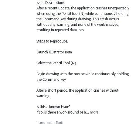
Issue Description:
After a recent update, the application crashes unexpectedly
when using the Pencil tool (N) while continuously holding
the Command key during drawing. This crash occurs
without any warning, and none of the work is saved,
resulting in repeated data loss.
Steps to Reproduce:
Launch Illustrator Beta
Select the Pencil Tool (N)
Begin drawing with the mouse while continuously holding
the Command key
After a short period, the application crashes without
warning
Is this a known issue?
If so, is there a workaround or a…
more
1 comment
·
Tools