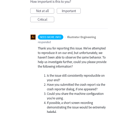
How important is this to you?
Not at all
Important
Critical
·
Illustrator Engineering
NEED MORE INFO
responded
Thank you for reporting this issue. We’ve attempted
to reproduce it on our end, but unfortunately, we
haven’t been able to observe the same behavior. To
help us investigate further, could you please provide
the following information?
Is the issue still consistently reproducible on
your end?
Have you submitted the crash report via the
crash reporter dialog, if one appeared?
Could you share the machine configuration
you’re using .
If possible, a short screen recording
demonstrating the issue would be extremely
helpful.