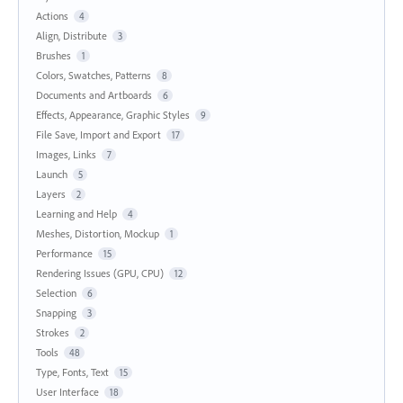
Actions
4
Align, Distribute
3
Brushes
1
Colors, Swatches, Patterns
8
Documents and Artboards
6
Effects, Appearance, Graphic Styles
9
File Save, Import and Export
17
Images, Links
7
Launch
5
Layers
2
Learning and Help
4
Meshes, Distortion, Mockup
1
Performance
15
Rendering Issues (GPU, CPU)
12
Selection
6
Snapping
3
Strokes
2
Tools
48
Type, Fonts, Text
15
User Interface
18