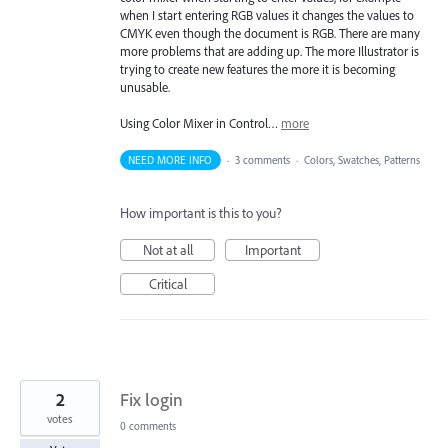
when I start entering RGB values it changes the values to
CMYK even though the document is RGB. There are many
more problems that are adding up. The more Illustrator is
trying to create new features the more it is becoming
unusable.
Using Color Mixer in Control…
more
NEED MORE INFO
·
3 comments
·
Colors, Swatches, Patterns
How important is this to you?
Not at all
Important
Critical
2
Fix login
votes
0 comments