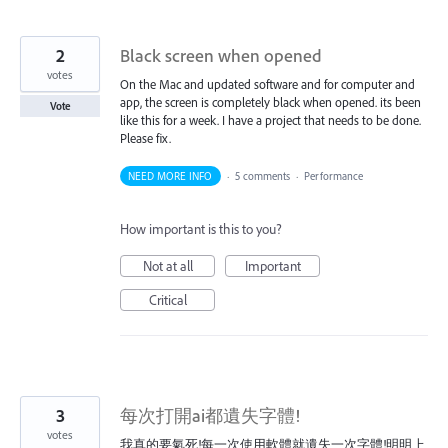
2
Black screen when opened
votes
On the Mac and updated software and for computer and
app, the screen is completely black when opened. its been
Vote
like this for a week. I have a project that needs to be done.
Please fix.
NEED MORE INFO
·
5 comments
·
Performance
How important is this to you?
Not at all
Important
Critical
3
每次打開ai都遺失字體!
votes
我真的要氣死!每一次使用軟體就遺失一次字體!明明上