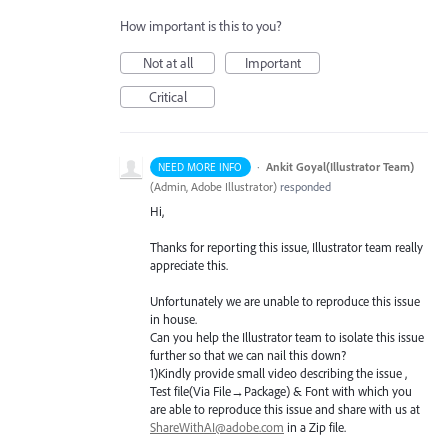
How important is this to you?
Not at all
Important
Critical
·
Ankit Goyal(Illustrator Team)
NEED MORE INFO
(
Admin, Adobe Illustrator
)
responded
Hi,
Thanks for reporting this issue, Illustrator team really
appreciate this.
Unfortunately we are unable to reproduce this issue
in house.
Can you help the Illustrator team to isolate this issue
further so that we can nail this down?
1)Kindly provide small video describing the issue ,
Test file(Via File→Package) & Font with which you
are able to reproduce this issue and share with us at
ShareWithAI@adobe.com
in a Zip file.