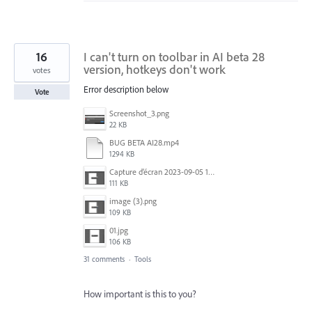
16
I can't turn on toolbar in AI ​​beta 28
version, hotkeys don't work
votes
Error description below
Vote
Screenshot_3.png
22 KB
BUG BETA AI28.mp4
1294 KB
Capture d’écran 2023-09-05 152620.jpg
111 KB
image (3).png
109 KB
01.jpg
106 KB
31 comments
·
Tools
How important is this to you?