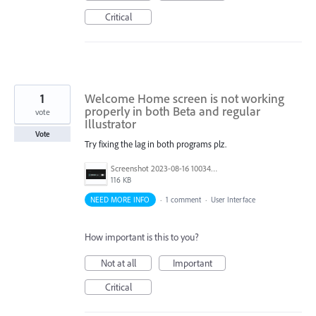
Critical
1
Welcome Home screen is not working
properly in both Beta and regular
vote
Illustrator
Vote
Try fixing the lag in both programs plz.
Screenshot 2023-08-16 100345.png
116 KB
NEED MORE INFO
·
1 comment
·
User Interface
How important is this to you?
Not at all
Important
Critical