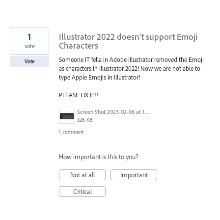
1
Illustrator 2022 doesn't support Emoji
Characters
vote
Someone IT fella in Adobe Illustrator removed the Emoji
Vote
as characters in Illustrator 2022! Now we are not able to
type Apple Emojis in Illustrator!
PLEASE FIX IT!!
Screen Shot 2023-02-06 at 1.32.36 PM.png
326 KB
1 comment
How important is this to you?
Not at all
Important
Critical