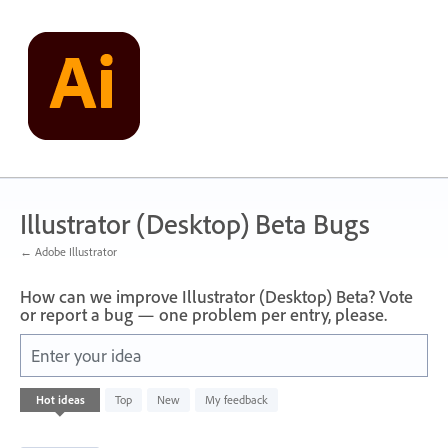
Skip
to
content
Illustrator (Desktop) Beta Bugs
← Adobe Illustrator
How can we improve Illustrator (Desktop) Beta? Vote
or report a bug — one problem per entry, please.
Enter your idea
13
Hot
ideas
Top
New
My feedback
results
found