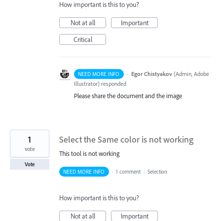
How important is this to you?
Not at all
Important
Critical
·
Egor Chistyakov
(
Admin, Adobe
NEED MORE INFO
Illustrator
)
responded
Please share the document and the image
1
Select the Same color is not working
vote
This tool is not working
Vote
NEED MORE INFO
·
1 comment
·
Selection
How important is this to you?
Not at all
Important