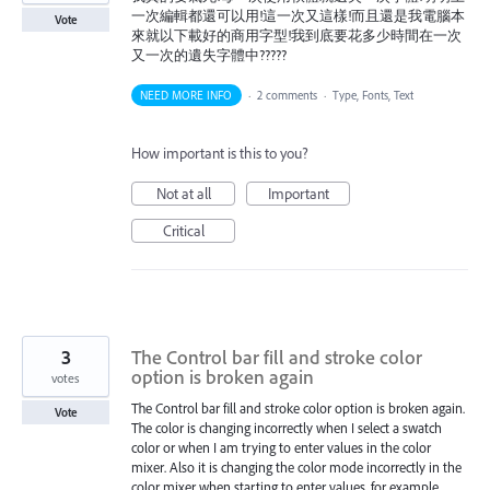
一次編輯都還可以用!這一次又這樣!而且還是我電腦本
Vote
來就以下載好的商用字型!我到底要花多少時間在一次
又一次的遺失字體中?????
NEED MORE INFO
·
2 comments
·
Type, Fonts, Text
How important is this to you?
Not at all
Important
Critical
3
The Control bar fill and stroke color
option is broken again
votes
The Control bar fill and stroke color option is broken again.
Vote
The color is changing incorrectly when I select a swatch
color or when I am trying to enter values in the color
mixer. Also it is changing the color mode incorrectly in the
color mixer when starting to enter values, for example