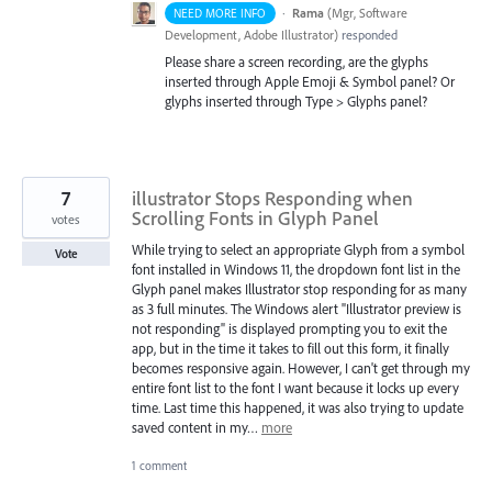
·
Rama
(
Mgr, Software
NEED MORE INFO
Development, Adobe Illustrator
)
responded
Please share a screen recording, are the glyphs
inserted through Apple Emoji & Symbol panel? Or
glyphs inserted through Type > Glyphs panel?
7
illustrator Stops Responding when
Scrolling Fonts in Glyph Panel
votes
While trying to select an appropriate Glyph from a symbol
Vote
font installed in Windows 11, the dropdown font list in the
Glyph panel makes Illustrator stop responding for as many
as 3 full minutes. The Windows alert "Illustrator preview is
not responding" is displayed prompting you to exit the
app, but in the time it takes to fill out this form, it finally
becomes responsive again. However, I can't get through my
entire font list to the font I want because it locks up every
time. Last time this happened, it was also trying to update
saved content in my…
more
1 comment