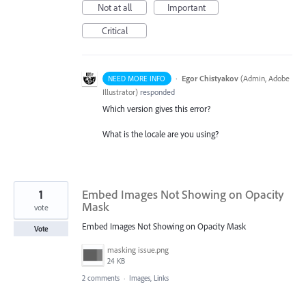
Not at all
Important
Critical
·
Egor Chistyakov
(
Admin, Adobe
NEED MORE INFO
Illustrator
)
responded
Which version gives this error?
What is the locale are you using?
1
Embed Images Not Showing on Opacity
Mask
vote
Embed Images Not Showing on Opacity Mask
Vote
masking issue.png
24 KB
2 comments
·
Images, Links