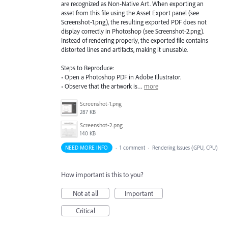
are recognized as Non-Native Art. When exporting an
asset from this file using the Asset Export panel (see
Screenshot-1.png), the resulting exported PDF does not
display correctly in Photoshop (see Screenshot-2.png).
Instead of rendering properly, the exported file contains
distorted lines and artifacts, making it unusable.
Steps to Reproduce:
• Open a Photoshop PDF in Adobe Illustrator.
• Observe that the artwork is…
more
Screenshot-1.png
287 KB
Screenshot-2.png
140 KB
NEED MORE INFO
·
1 comment
·
Rendering Issues (GPU, CPU)
How important is this to you?
Not at all
Important
Critical