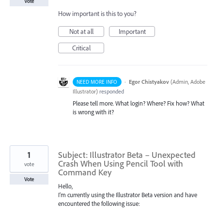
Vote
How important is this to you?
Not at all
Important
Critical
·
Egor Chistyakov
(
Admin, Adobe
NEED MORE INFO
Illustrator
)
responded
Please tell more. What login? Where? Fix how? What
is wrong with it?
1
Subject: Illustrator Beta – Unexpected
Crash When Using Pencil Tool with
vote
Command Key
Vote
Hello,
I’m currently using the Illustrator Beta version and have
encountered the following issue: