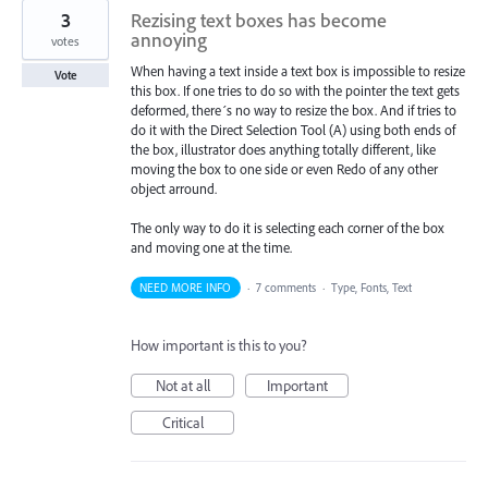
3
Rezising text boxes has become
annoying
votes
When having a text inside a text box is impossible to resize
Vote
this box. If one tries to do so with the pointer the text gets
deformed, there´s no way to resize the box. And if tries to
do it with the Direct Selection Tool (A) using both ends of
the box, illustrator does anything totally different, like
moving the box to one side or even Redo of any other
object arround.
The only way to do it is selecting each corner of the box
and moving one at the time.
NEED MORE INFO
·
7 comments
·
Type, Fonts, Text
How important is this to you?
Not at all
Important
Critical