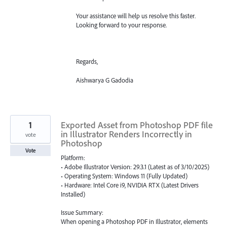
Your assistance will help us resolve this faster.
Looking forward to your response.
Regards,
Aishwarya G Gadodia
1
Exported Asset from Photoshop PDF file
in Illustrator Renders Incorrectly in
vote
Photoshop
Vote
Platform:
• Adobe Illustrator Version: 29.3.1 (Latest as of 3/10/2025)
• Operating System: Windows 11 (Fully Updated)
• Hardware: Intel Core i9, NVIDIA RTX (Latest Drivers
Installed)
Issue Summary:
When opening a Photoshop PDF in Illustrator, elements