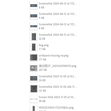
Screenshot 2024-06-12 at 17.23.16.png
8 KB
Screenshot 2024-06-12 at 17.23.09.png
9 KB
Screenshot 2024-06-12 at 17.22.59.png
8 KB
Screenshot 2024-06-12 at 17.22.48.png
32 KB
bug.png
77 KB
artboard missing no.png
171 KB
微信图片_20231207092115.png
207 KB
Screenshot 2023-12-05 at 8.24.06 PM.png
24 KB
Screenshot 2023-12-05 alle 11.09.01.jpg
121 KB
Screen Shot 2023-11-07 at 10.56.59 AM.png
39 KB
WX20231024-172247@2x.png