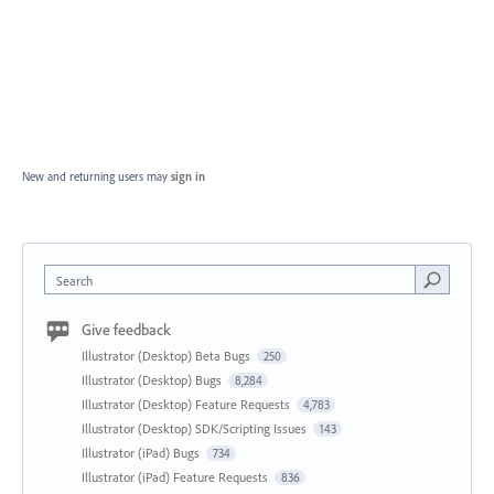
New and returning users may
sign in
Search
Give feedback
Illustrator (Desktop) Beta Bugs
250
Illustrator (Desktop) Bugs
8,284
Illustrator (Desktop) Feature Requests
4,783
Illustrator (Desktop) SDK/Scripting Issues
143
Illustrator (iPad) Bugs
734
Illustrator (iPad) Feature Requests
836