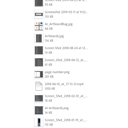
95 KB
Screenshot 2019-03-11 at 9.52.43 PM.png
110 KB
AI_ArtboardBug.jpg
66 KB
Artboards.jpg
116 KB
Screen Shot 2018-08-24 at 12.00.01.png
14 KB
Screen_Shot_2018-06-12_at_5.00.05_PM.png
61 KB
page-number.png
201 KB
2018-06-10_at_17-13-21.mp4
1055 KB
Screen_Shot_2018-02-01_at_11.57.25.png
18 KB
AI-Artboards.png
16 KB
Screen_Shot_2018-01-19_at_2.15.50_PM.png
151 KB