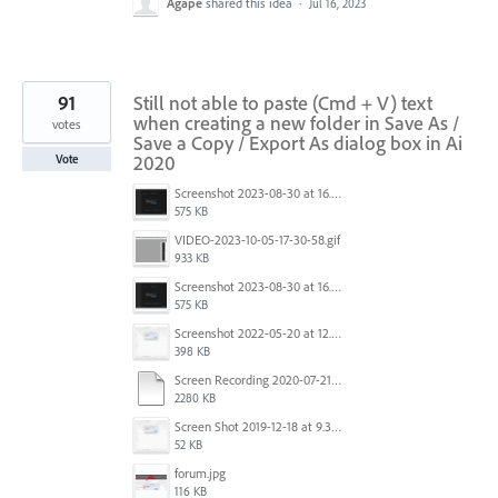
Agape
shared this idea
·
Jul 16, 2023
91
Still not able to paste (Cmd + V) text
when creating a new folder in Save As /
votes
Save a Copy / Export As dialog box in Ai
2020
Vote
Screenshot 2023-08-30 at 16.35.07.png
575 KB
VIDEO-2023-10-05-17-30-58.gif
933 KB
Screenshot 2023-08-30 at 16.35.07.png
575 KB
Screenshot 2022-05-20 at 12.27.24 PM.png
398 KB
Screen Recording 2020-07-21 at 19.48.37.mov
2280 KB
Screen Shot 2019-12-18 at 9.32.39 AM.png
52 KB
forum.jpg
116 KB