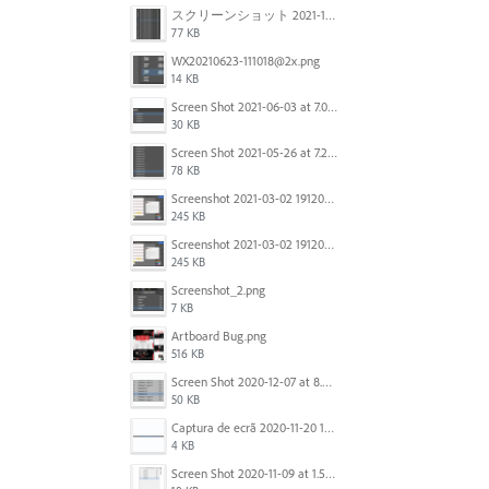
スクリーンショット 2021-11-12 130021.jpg
77 KB
WX20210623-111018@2x.png
14 KB
Screen Shot 2021-06-03 at 7.08.46 pm.png
30 KB
Screen Shot 2021-05-26 at 7.27.03 PM.png
78 KB
Screenshot 2021-03-02 191209.png
245 KB
Screenshot 2021-03-02 191209.png
245 KB
Screenshot_2.png
7 KB
Artboard Bug.png
516 KB
Screen Shot 2020-12-07 at 8.02.55 am.png
50 KB
Captura de ecrã 2020-11-20 150253.png
4 KB
Screen Shot 2020-11-09 at 1.59.27 PM.png