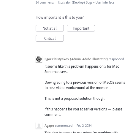
34 comments
·
Illustrator (Desktop) Bugs
»
User Interface
How important is this to you?
Not at all
Important
Critical
Egor Chistyakov
(
Admin, Adobe Illustrator
)
responded
It seems like this problem happens only for Mac
Sonoma users...
Downgrading to a previous version of MacOS seems
to be a viable workaround at the moment.
This is not a proposed solution though.
If this happens for you at earlier versions — please
comment.
Agape
commented
·
Feb 2, 2024
This also happens to me when I'm working with