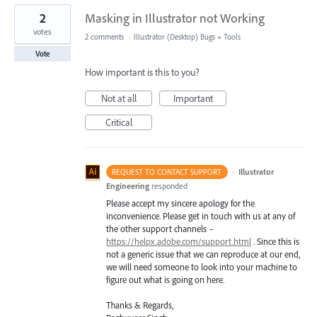
2
Masking in Illustrator not Working
votes
2 comments
·
Illustrator (Desktop) Bugs
»
Tools
Vote
How important is this to you?
Not at all
Important
Critical
·
Illustrator
REQUEST TO CONTACT SUPPORT
Engineering
responded
Please accept my sincere apology for the
inconvenience. Please get in touch with us at any of
the other support channels –
https://helpx.adobe.com/support.html
. Since this is
not a generic issue that we can reproduce at our end,
we will need someone to look into your machine to
figure out what is going on here.
Thanks & Regards,