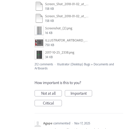
Screen_Shot_2018-01-02_at_14.53.33.pdf
158 KB
Screen_Shot_2018-01-02_at_14.53.33.pdf
158 KB
Screenshot_(2).png
16 KB
ILLUSTRATOR_ARTBOARD_BUG.jpg
750 KB
2017-10-25_2338.png
34 KB
212 comments
·
Illustrator (Desktop) Bugs
»
Documents and
Artboards
How important is this to you?
Not at all
Important
Critical
Agape
commented
·
Nov 17, 2025