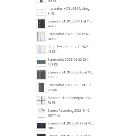
153 KB
Illustrator_yOBuQ36FzV.png
9 KB
Screen Shot 2023-07-12 at 11.45.29.png
26 KB
Screenshot 2023-07-10 at 4.59.28 PM.png
20 KB
スクリーンショット 2023-06-29 15.37.47.png
43 KB
Screenshot 2023-06-22 124403.png
409 KB
Screen Shot 2023-05-25 at 10.01.07.png
132 KB
Screenshot 2023-05-15 at 11.26.46 AM.png
227 KB
AutomaticNumberingArtboards.png
78 KB
Screen Recording 2023-04-29 at 10.33.43 AM.mov
28577 KB
Screen Shot 2023-04-29 at 10.19.07 AM.png
308 KB
Screen Shot 2023-04-29 at 10.18.48 AM.png