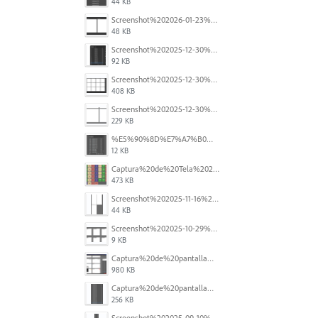
44 KB
Screenshot%202026-01-23%20at%2015.52.56.png
48 KB
Screenshot%202025-12-30%20at%204.43.36%E2%80%AFPM.png
92 KB
Screenshot%202025-12-30%20at%204.40.58%E2%80%AFPM.png
408 KB
Screenshot%202025-12-30%20at%204.40.25%E2%80%AFPM.png
229 KB
%E5%90%8D%E7%A7%B0%E6%9C%AA%E8%A8%AD%E5%AE%9A%201.png
12 KB
Captura%20de%20Tela%202025-11-18%20a%CC%80s%2014.40.22.png
473 KB
Screenshot%202025-11-16%20at%208.54.27%E2%80%AFPM.png
44 KB
Screenshot%202025-10-29%20102345.png
9 KB
Captura%20de%20pantalla%202025-09-18%20a%20la(s)%202.44.41%E2%80%AFp.m..png
980 KB
Captura%20de%20pantalla%202025-09-18%20a%20la(s)%202.44.36%E2%80%AFp.m..png
256 KB
Screenshot%202025-09-10%20at%2020.26.01.png