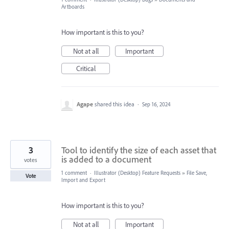
Artboards
How important is this to you?
Not at all
Important
Critical
Agape
shared this idea
·
Sep 16, 2024
3
Tool to identify the size of each asset that
is added to a document
votes
1 comment
·
Illustrator (Desktop) Feature Requests
»
File Save,
Vote
Import and Export
How important is this to you?
Not at all
Important