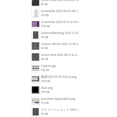
81 KB
Screenshot 2023-04-03 alle 16.23.00.png
123 KB
Screenshot 2023-01-13 at 16.31.39.png
1178 KB
Scherm­afbeelding 2022-12-15 om 22.10.01.png
44 KB
Capture d’écran 2022-12-04 à 13.34.34.png
93 KB
Screen Shot 2022-08-31 at 6.40.56 pm.png
40 KB
Capture.jpg
432 KB
截屏2022-07-18 17.56.32.png
1010 KB
illust.png
979 KB
prancheta duplicada22.png
173 KB
スクリーンショット 2021-11-12 150754.jpg
67 KB