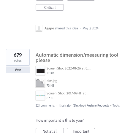
Critical
Agape
shared this idea
·
May 3, 2024
679
Automatic dimension/measuring tool
please
votes
Screen Shot 2022-01-26 at 8.45.55 AM.png
Vote
19 KB
dim.jpg
73 KB
Screen_Shot_2017-09-11_at_3.06.17_PM.png
87 KB
321 comments
·
Illustrator (Desktop) Feature Requests
»
Tools
How important is this to you?
Not at all
Important