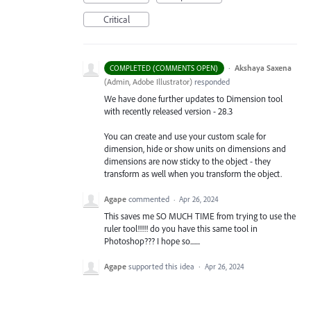
Critical
·
Akshaya Saxena
COMPLETED (COMMENTS OPEN)
(
Admin, Adobe Illustrator
)
responded
We have done further updates to Dimension tool
with recently released version - 28.3
You can create and use your custom scale for
dimension, hide or show units on dimensions and
dimensions are now sticky to the object - they
transform as well when you transform the object.
Agape
commented
·
Apr 26, 2024
This saves me SO MUCH TIME from trying to use the
ruler tool!!!!! do you have this same tool in
Photoshop??? I hope so.......
Agape
supported this idea
·
Apr 26, 2024