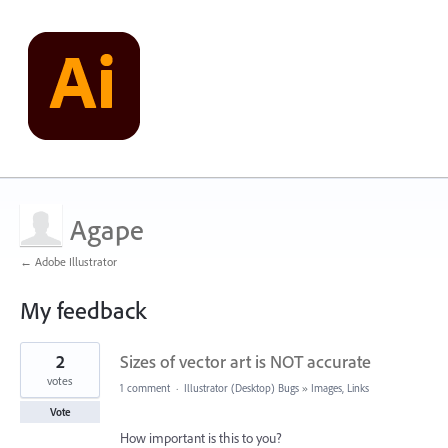
Agape
← Adobe Illustrator
My feedback
9
2
Sizes of vector art is NOT accurate
results
found
votes
1 comment
·
Illustrator (Desktop) Bugs
»
Images, Links
Vote
How important is this to you?