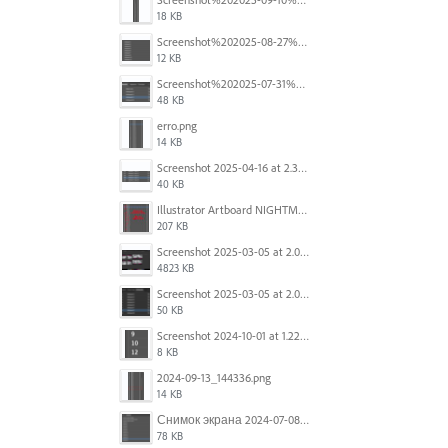
18 KB
Screenshot%202025-08-27%20at%209.06.57%E2%80%AFAM.png
12 KB
Screenshot%202025-07-31%20at%204.09.06%E2%80%AFPM.png
48 KB
erro.png
14 KB
Screenshot 2025-04-16 at 2.32.56 PM.png
40 KB
Illustrator Artboard NIGHTMARE.jpg
207 KB
Screenshot 2025-03-05 at 2.06.43 PM.png
4823 KB
Screenshot 2025-03-05 at 2.06.13 PM.png
50 KB
Screenshot 2024-10-01 at 1.22.49 PM.png
8 KB
2024-09-13_144336.png
14 KB
Снимок экрана 2024-07-08 в 12.21.39.png
78 KB