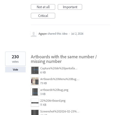
Not at all
Important
Critical
Agape
shared this idea
·
Jul 2, 2026
230
Artboards with the same number /
missing number
votes
Captura%20de%20pantalla%202026-05-27%20111715.png
Vote
6 KB
Artboards%20Menu%20Bug.png
73 KB
artboards%20bug.png
3 KB
22%20Artboard.png
11 KB
Screenshot%202026-02-23%20at%202.09.41%E2%80%AFpm.png