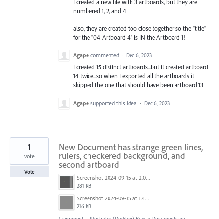
I created a new file with 3 artboards, but they are
numbered 1, 2, and 4
also, they are created too close together so the "title"
for the "04-Artboard 4" is IN the Artboard 1!
Agape
commented
·
Dec 6, 2023
I created 15 distinct artboards...but it created artboard
14 twice...so when I exported all the artboards it
skipped the one that should have been artboard 13
Agape
supported this idea
·
Dec 6, 2023
1
New Document has strange green lines,
rulers, checkered background, and
vote
second artboard
Vote
Screenshot 2024-09-15 at 2.00.51 PM.png
281 KB
Screenshot 2024-09-15 at 1.46.05 PM.png
216 KB
1 comment
·
Illustrator (Desktop) Bugs
»
Documents and