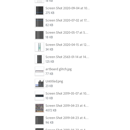
18 KB
Screen Shot 2020-09-04 at 10.12.38 AM.png
275 KB
Screen Shot 2020-07-02 at 17.30.26.png
82 KB
Screen Shot 2020-05-17 at 5.04.04 PM.png
18 KB
Screen Shot 2020-04-15 at 12.23.26 AM.jpg
34 KB
Screen Shot 2563-01-14 at 14.26.55.png
125 KB
artboard glitch.jpg
77 KB
Untitled.png
23 KB
Screen Shot 2019-05-07 at 10.52.33 AM.png
10 KB
Screen Shot 2019-04-23 at 4.32.46 PM.png
4072 KB
Screen Shot 2019-04-23 at 4.31.56 PM.png
96 KB
Screen Shot 2019-04-23 at 4.30.59 PM.png