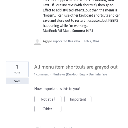
Text... if I outline text (with shortcut), then go to
Effect to add stylized effects...but then the menu is
"frozen"... I can use other keyboard shortcuts and can
save and close out to restart illustrator....but KEEPS
happening while I'm working...
MacBook M1 Max... Sonoma 14.2.1
Agape
supported this idea
·
Feb 2, 2024
1
All menu item shortcuts are grayed out
vote
1 comment
·
Illustrator (Desktop) Bugs
»
User Interface
Vote
How important is this to you?
Not at all
Important
Critical