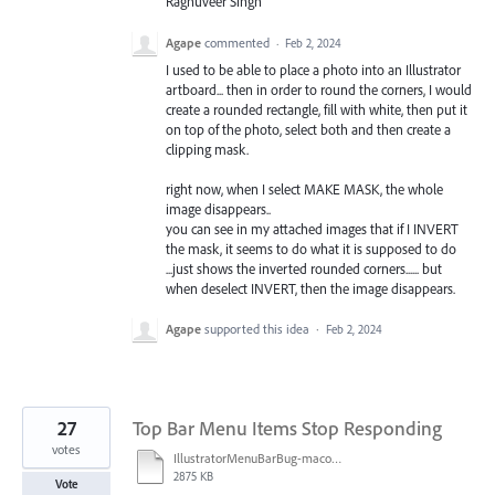
Raghuveer Singh
Agape
commented
·
Feb 2, 2024
I used to be able to place a photo into an Illustrator
artboard... then in order to round the corners, I would
create a rounded rectangle, fill with white, then put it
on top of the photo, select both and then create a
clipping mask.
right now, when I select MAKE MASK, the whole
image disappears..
you can see in my attached images that if I INVERT
the mask, it seems to do what it is supposed to do
...just shows the inverted rounded corners...... but
when deselect INVERT, then the image disappears.
Agape
supported this idea
·
Feb 2, 2024
27
Top Bar Menu Items Stop Responding
votes
IllustratorMenuBarBug-macosSonoma14.2.1.mov
2875 KB
Vote