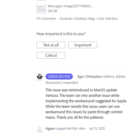
Messages Image(2077784151).png
230 KB
113 comments
·
Illustrator (Desktop) Bugs
»
User Interface
How important is this to you?
Not at all
Important
Critical
·
Egor Chistyakov
(
Admin, Adobe
UNDER REVIEW
Illustrator
)
responded
This issue was reintroduced in MacOS update
Ventura. The team ran into another issue while
implementing the workaround suggested by Apple.
While the team revisits this issue, users can use
workaround this issues by paste through context
menu. Thank you all for the patience.
Agape
supported this idea
·
Jul 15, 2023