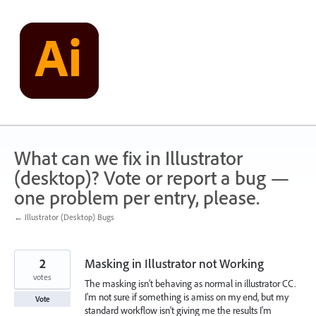
Skip
to
content
What can we fix in Illustrator
(desktop)? Vote or report a bug —
one problem per entry, please.
← Illustrator (Desktop) Bugs
2
Masking in Illustrator not Working
votes
The masking isn't behaving as normal in illustrator CC.
I'm not sure if something is amiss on my end, but my
Vote
standard workflow isn't giving me the results I'm