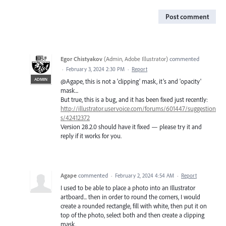
Post comment
Egor Chistyakov
(
Admin, Adobe Illustrator
)
commented
·
February 3, 2024 2:30 PM
·
Report
ADMIN
@Agape, this is not a 'clipping' mask, it’s and 'opacity'
mask...
But true, this is a bug, and it has been fixed just recently:
http://illustrator.uservoice.com/forums/601447/suggestion
s/42412372
Version 28.2.0 should have it fixed — please try it and
reply if it works for you.
Agape
commented
·
February 2, 2024 4:54 AM
·
Report
I used to be able to place a photo into an Illustrator
artboard... then in order to round the corners, I would
create a rounded rectangle, fill with white, then put it on
top of the photo, select both and then create a clipping
mask.