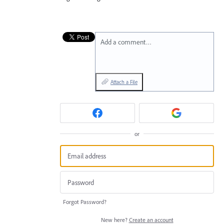
Add a comment…
Attach a File
or
Forgot Password?
New here?
Create an account