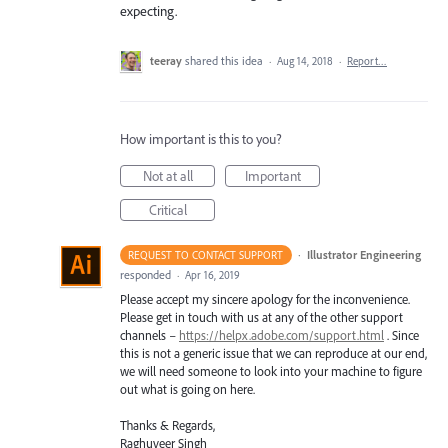
expecting.
teeray
shared this idea
·
Aug 14, 2018
·
Report…
How important is this to you?
Not at all
Important
Critical
·
Illustrator Engineering
REQUEST TO CONTACT SUPPORT
responded
·
Apr 16, 2019
Please accept my sincere apology for the inconvenience.
Please get in touch with us at any of the other support
channels –
https://helpx.adobe.com/support.html
. Since
this is not a generic issue that we can reproduce at our end,
we will need someone to look into your machine to figure
out what is going on here.
Thanks & Regards,
Raghuveer Singh