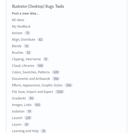
Illustrator (Desktop) Bugs
:
Tools
Categories
Post a new idea…
All ideas
My feedback
Actions
75
Align, Distribute
62
Blends
16
Brushes
52
Clipping, Intertwine
51
Cloud, Libraries
168
Colors, Swatches, Patterns
420
Documents and Artboards
356
Effects, Appearance, Graphic Styles
246
File Save, Import and Export
1200
Gradients
90
Images, Links
163
Isolation
19
Launch
229
Layers
61
Learning and Help
35