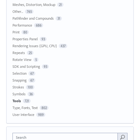
Meshes, Distortion, Mockup
21
Other...
765
Pathfinder and Compounds
31
Performance
686
Print
80
Properties Panel
93
Rendering Issues (GPU, CPU)
437
Repeats
25
Rotate View
5
SDK and Scripting
93
Selection
67
Snapping
67
Strokes
100
Symbols
36
Tools
721
Type, Fonts, Text
802
User Interface
989
Search