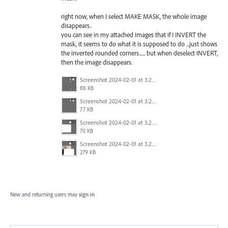
right now, when I select MAKE MASK, the whole image
disappears..
you can see in my attached images that if I INVERT the
mask, it seems to do what it is supposed to do ...just shows
the inverted rounded corners...... but when deselect INVERT,
then the image disappears.
Screenshot 2024-02-01 at 3.21.49 PM.png
88 KB
Screenshot 2024-02-01 at 3.21.33 PM.png
77 KB
Screenshot 2024-02-01 at 3.21.29 PM.png
70 KB
Screenshot 2024-02-01 at 3.20.53 PM.png
279 KB
New and returning users may
sign in