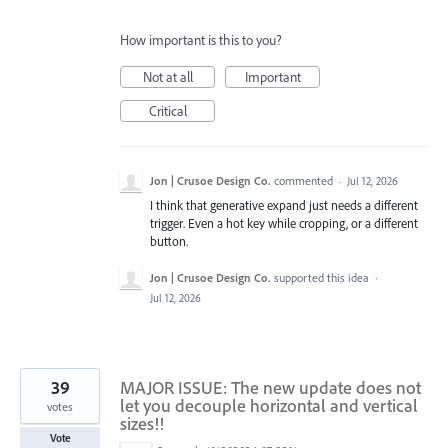
How important is this to you?
Not at all
Important
Critical
Jon | Crusoe Design Co.
commented
·
Jul 12, 2026
I think that generative expand just needs a different
trigger. Even a hot key while cropping, or a different
button.
Jon | Crusoe Design Co.
supported this idea
·
Jul 12, 2026
39
MAJOR ISSUE: The new update does not
let you decouple horizontal and vertical
votes
sizes!!
Vote