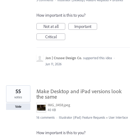
3 comments
·
Illustrator (Desktop) Feature Requests
»
Brushes
How important is this to you?
Not at all
Important
Critical
Jon | Crusoe Design Co.
supported this idea
·
Jun 11, 2026
55
Make Desktop and iPad versions look
the same
votes
IMG_0458.jpeg
Vote
40 KB
16 comments
·
Illustrator (iPad) Feature Requests
»
User Interface
How important is this to you?