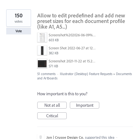
150
Allow to edit predefined and add new
preset sizes for each document profile
votes
(like A1, A5...)
Vote
Screenshot%202026-06-09%20at%2014.00.16.png
603 KB
Screen Shot 2022-06-27 at 12.39.23 PM.png
382 KB
Screenshot 2021-11-22 at 15.27.30.png
571 KB
51 comments
·
Illustrator (Desktop) Feature Requests
»
Documents
and Artboards
How important is this to you?
Not at all
Important
Critical
Jon | Crusoe Design Co.
supported this idea
·