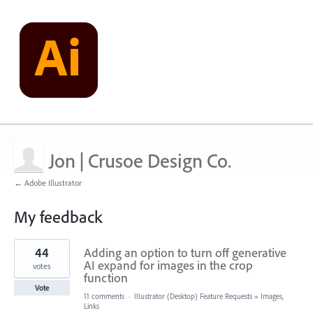
Jon | Crusoe Design Co.
← Adobe Illustrator
My feedback
19
44
Adding an option to turn off generative
results
found
AI expand for images in the crop
votes
function
Vote
11 comments
·
Illustrator (Desktop) Feature Requests
»
Images,
Links