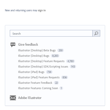
New and returning users may
sign in
Search
Give feedback
Illustrator (Desktop) Beta Bugs
250
Illustrator (Desktop) Bugs
8,283
Illustrator (Desktop) Feature Requests
4,780
Illustrator (Desktop) SDK/Scripting Issues
143
Illustrator (iPad) Bugs
734
Illustrator (iPad) Feature Requests
836
Illustrator Feature Feedback
22
Illustrator Features Coming Soon
1
Adobe Illustrator