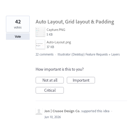
42
Auto Layout, Grid layout & Padding
votes
Capture.PNG
5 KB
Vote
Auto-Layout.png
37 KB
22 comments
·
Illustrator (Desktop) Feature Requests
»
Layers
How important is this to you?
Not at all
Important
Critical
Jon | Crusoe Design Co.
supported this idea
·
Jun 10, 2026