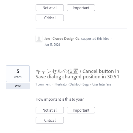
Not at all
Important
Critical
Jon | Crusoe Design Co.
supported this idea
·
Jun 11, 2026
5
キャンセルの位置 / Cancel button in
Save dialog changed position in 30.5.1
votes
1 comment
·
Illustrator (Desktop) Bugs
»
User Interface
Vote
How important is this to you?
Not at all
Important
Critical