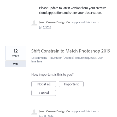
Please update to latest version from your creative
cloud application and share your observation.
Jon | Crusoe Design Co.
supported this idea
·
Jul 7, 2026
12
Shift Constrain to Match Photoshop 2019
votes
12 comments
·
Illustrator (Desktop) Feature Requests
»
User
Interface
Vote
How important is this to you?
Not at all
Important
Critical
Jon | Crusoe Design Co.
supported this idea
·
Jun 19, 2026