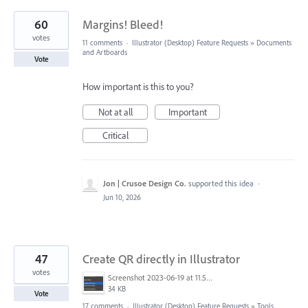
60
Margins! Bleed!
votes
11 comments
·
Illustrator (Desktop) Feature Requests
»
Documents
and Artboards
Vote
How important is this to you?
Not at all
Important
Critical
Jon | Crusoe Design Co.
supported this idea
·
Jun 10, 2026
47
Create QR directly in Illustrator
votes
Screenshot 2023-06-19 at 11.58.12 AM.png
34 KB
Vote
17 comments
·
Illustrator (Desktop) Feature Requests
»
Tools