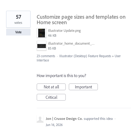
57
Customize page sizes and templates on
Home screen
votes
Illustrator Update.png
Vote
46 KB
illustrator_home_document_sizes.png
85 KB
23 comments
·
Illustrator (Desktop) Feature Requests
»
User
Interface
How important is this to you?
Not at all
Important
Critical
Jon | Crusoe Design Co.
supported this idea
·
Jun 16, 2026