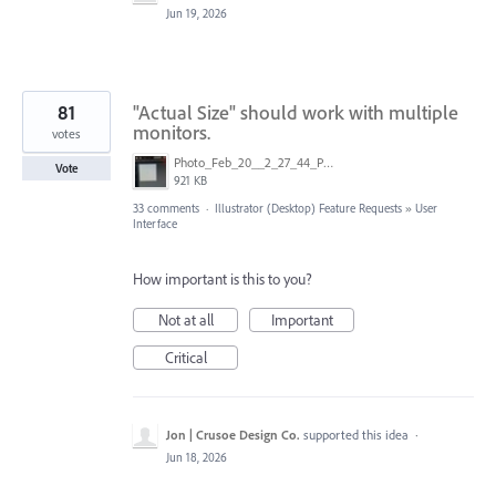
Jun 19, 2026
81
"Actual Size" should work with multiple
monitors.
votes
Photo_Feb_20__2_27_44_PM.jpg
Vote
921 KB
33 comments
·
Illustrator (Desktop) Feature Requests
»
User
Interface
How important is this to you?
Not at all
Important
Critical
Jon | Crusoe Design Co.
supported this idea
·
Jun 18, 2026