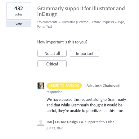
432
Grammarly support for Illustrator and
InDesign
votes
175 comments
·
Illustrator (Desktop) Feature Requests
»
Type,
Vote
Fonts, Text
How important is this to you?
Not at all
Important
Critical
·
Ashutosh Chaturvedi
ADDED TO BACKLOG
responded
We have passed this request along to Grammarly
and that while Grammarly thought it would be
useful, they’re unable to prioritize it at this time.
Jon | Crusoe Design Co.
supported this idea
·
Jun 12, 2026