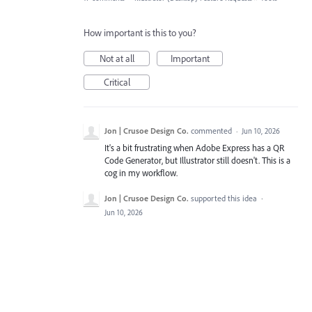
How important is this to you?
Not at all
Important
Critical
Jon | Crusoe Design Co.
commented
·
Jun 10, 2026
It's a bit frustrating when Adobe Express has a QR
Code Generator, but Illustrator still doesn't. This is a
cog in my workflow.
Jon | Crusoe Design Co.
supported this idea
·
Jun 10, 2026