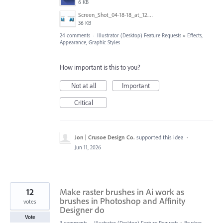
6 KB
Screen_Shot_04-18-18_at_12.51_PM.PNG
36 KB
24 comments
·
Illustrator (Desktop) Feature Requests
»
Effects,
Appearance, Graphic Styles
How important is this to you?
Not at all
Important
Critical
Jon | Crusoe Design Co.
supported this idea
·
Jun 11, 2026
12
Make raster brushes in Ai work as
brushes in Photoshop and Affinity
votes
Designer do
Vote