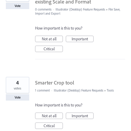
existing Scale and Format
Vote
0 comments
·
Illustrator (Desktop) Feature Requests
»
File Save,
Import and Export
How important is this to you?
Not at all
Important
Critical
4
Smarter Crop tool
votes
1 comment
·
Illustrator (Desktop) Feature Requests
»
Tools
Vote
How important is this to you?
Not at all
Important
Critical