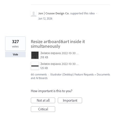
Jon | Crusoe Design Co.
supported this idea
·
Jun 12, 2026
327
Resize artboard&art inside it
simultaneously
votes
Знімок екрана 2022-10-30 о 17.24.09.png
Vote
218 KB
Знімок екрана 2022-10-30 о 17.24.24.png
125 KB
66 comments
·
Illustrator (Desktop) Feature Requests
»
Documents
and Artboards
How important is this to you?
Not at all
Important
Critical