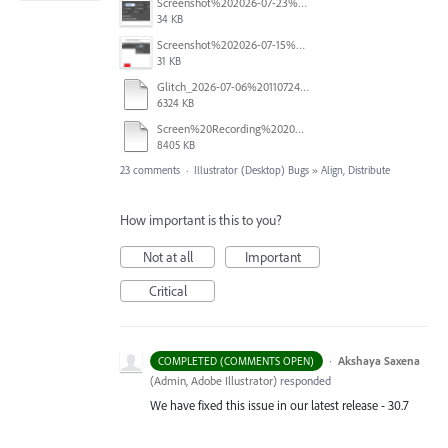
Screenshot%202026-07-23%20at%201.58.16%E2%80%AFPM.png
34 KB
Screenshot%202026-07-15%20133604.png
31 KB
Glitch_2026-07-06%20110724.mp4
6324 KB
Screen%20Recording%202026-06-26%20at%2010.52.00%E2%80%AFAM.mov
8405 KB
23 comments
·
Illustrator (Desktop) Bugs
»
Align, Distribute
How important is this to you?
Not at all
Important
Critical
·
Akshaya Saxena
COMPLETED (COMMENTS OPEN)
(
Admin, Adobe Illustrator
)
responded
We have fixed this issue in our latest release - 30.7