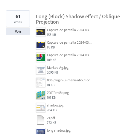
61
Long (Block) Shadow effect / Oblique
Projection
votes
Captura de pantalla 2024-03-16 165022.png
Vote
158 KB
Captura de pantalla 2024-03-16 165048.png
93 KB
Captura de pantalla 2024-03-16 164213.png
109 KB
Markee Ag.jpg
2095 KB
003-plugin-ui-menu-about-org.png
18 KB
7OlFPrroZc.png
101 KB
shadow.jpg
284 KB
21.pdf
772 KB
long shadow.jpg