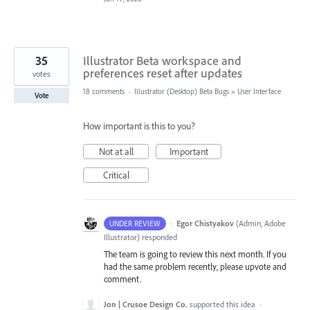
35
Illustrator Beta workspace and
preferences reset after updates
votes
18 comments
·
Illustrator (Desktop) Beta Bugs
»
User Interface
Vote
How important is this to you?
Not at all
Important
Critical
·
Egor Chistyakov
(
Admin, Adobe
UNDER REVIEW
Illustrator
)
responded
The team is going to review this next month. If you
had the same problem recently, please upvote and
comment.
Jon | Crusoe Design Co.
supported this idea
·