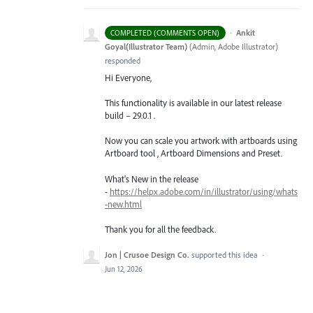
·
Ankit
COMPLETED (COMMENTS OPEN)
Goyal(Illustrator Team)
(
Admin, Adobe Illustrator
)
responded
Hi Everyone,
This functionality is available in our latest release
build – 29.0.1 .
Now you can scale you artwork with artboards using
Artboard tool , Artboard Dimensions and Preset.
What's New in the release
-
https://helpx.adobe.com/in/illustrator/using/whats
-new.html
Thank you for all the feedback.
Jon | Crusoe Design Co.
supported this idea
·
Jun 12, 2026