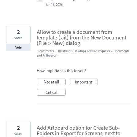
Jun 16, 2026
2
Allow to create a document from
template (.ait) from the New Document
votes
(File > New) dialog
Vote
0 comments
·
Illustrator (Desktop) Feature Requests
»
Documents
and Artboards
How important is this to you?
Not at all
Important
Critical
2
Add Artboard option for Create Sub-
Folders in Export for Screens, next to
votes