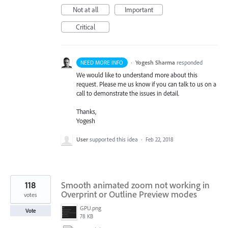
Not at all
Important
Critical
·
Yogesh Sharma
responded
NEED MORE INFO
We would like to understand more about this
request. Please me us know if you can talk to us on a
call to demonstrate the issues in detail.
Thanks,
Yogesh
User
supported this idea
·
Feb 22, 2018
118
Smooth animated zoom not working in
Overprint or Outline Preview modes
votes
GPU.png
Vote
78 KB