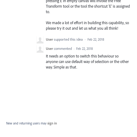
pressing E in empty canvas will invoke the Free
Transform tool or the tool the shortcut 'E' is assigned
to.
We made a lot of effort in building this capability, so
please try it out and let us what you all think!
User
supported this idea
·
Feb 22, 2018
User
commented
·
Feb 22, 2018
It needs an option to switch this behaviour so
anyone can use default way of selection or the other
way. Simple as that.
New and returning users may
sign in