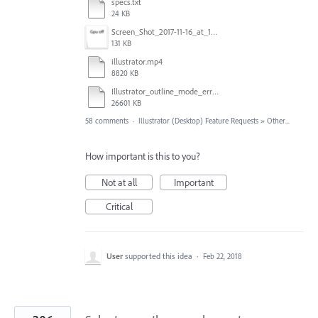
specs.txt
24 KB
Screen_Shot_2017-11-16_at_10.59.50.png
131 KB
illustrator.mp4
8820 KB
Illustrator_outline_mode_error_on_discrete_gpu.mp4
26601 KB
58 comments
·
Illustrator (Desktop) Feature Requests
»
Other...
How important is this to you?
Not at all
Important
Critical
User
supported this idea
·
Feb 22, 2018