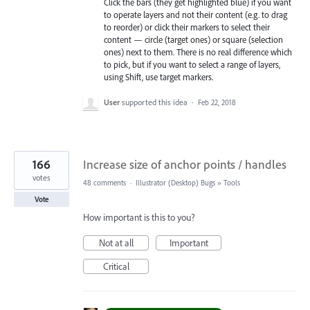
Click the bars (they get highlighted blue) if you want
to operate layers and not their content (e.g. to drag
to reorder) or click their markers to select their
content — circle (target ones) or square (selection
ones) next to them. There is no real difference which
to pick, but if you want to select a range of layers,
using Shift, use target markers.
User
supported this idea
·
Feb 22, 2018
166
Increase size of anchor points / handles
votes
48 comments
·
Illustrator (Desktop) Bugs
»
Tools
Vote
How important is this to you?
Not at all
Important
Critical