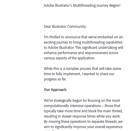
Adobe Illustrator's Multithreading Journey Begins!
Dear Illustrator Community,
I'm thrilled to announce that we've embarked on an
exciting journey to bring multithreading capabilities
to Adobe Illustrator. This significant undertaking will
enhance performance and responsiveness across
various aspects of the application.
While this is a complex process that will take some
time to fully implement, I wanted to share our
progress so far.
Our Approach
We've strategically begun by focusing on the most
computationally intensive operations—those that
typically take more time and block the main thread,
resulting in slower response times while you work.
By moving these operations to separate threads, we
aim to significantly improve your overall experience