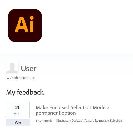
User
← Adobe Illustrator
My feedback
8
20
Make Enclosed Selection Mode a
results
found
permanent option
votes
6 comments
·
Illustrator (Desktop) Feature Requests
»
Selection
Vote