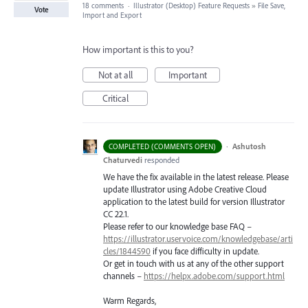
18 comments
·
Illustrator (Desktop) Feature Requests
»
File Save,
Vote
Import and Export
How important is this to you?
Not at all
Important
Critical
·
Ashutosh
COMPLETED (COMMENTS OPEN)
Chaturvedi
responded
We have the fix available in the latest release. Please
update Illustrator using Adobe Creative Cloud
application to the latest build for version Illustrator
CC 22.1.
Please refer to our knowledge base
FAQ
–
https://illustrator.uservoice.com/knowledgebase/arti
cles/1844590
if you face difficulty in update.
Or get in touch with us at any of the other support
channels –
https://helpx.adobe.com/support.html
Warm Regards,