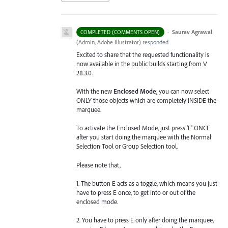
·
Saurav Agrawal
COMPLETED (COMMENTS OPEN)
(
Admin, Adobe Illustrator
)
responded
Excited to share that the requested functionality is
now available in the public builds starting from V
28.3.0.
WIth the new
Enclosed Mode
, you can now select
ONLY those objects which are completely INSIDE the
marquee.
To activate the Enclosed Mode, just press 'E' ONCE
after you start doing the marquee with the Normal
Selection Tool or Group Selection tool.
Please note that,
1. The button E acts as a toggle, which means you just
have to press E once, to get into or out of the
enclosed mode.
2. You have to press E only after doing the marquee,