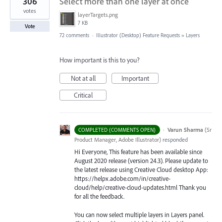
306
Select more than one layer at once
votes
layerTargets.png
7 KB
Vote
72 comments
·
Illustrator (Desktop) Feature Requests
»
Layers
How important is this to you?
Not at all
Important
Critical
·
Varun Sharma
(
Sr
COMPLETED (COMMENTS OPEN)
Product Manager, Adobe Illustrator
)
responded
Hi Everyone, This feature has been available since
August 2020 release (version 24.3). Please update to
the latest release using Creative Cloud desktop App:
https://helpx.adobe.com/in/creative-
cloud/help/creative-cloud-updates.html Thank you
for all the feedback.
You can now select multiple layers in Layers panel.