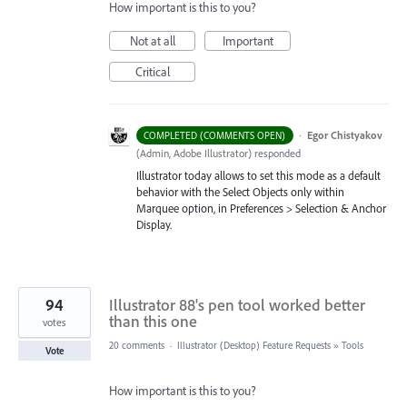
How important is this to you?
Not at all
Important
Critical
·
Egor Chistyakov
COMPLETED (COMMENTS OPEN)
(
Admin, Adobe Illustrator
)
responded
Illustrator today allows to set this mode as a default
behavior with the Select Objects only within
Marquee option, in Preferences > Selection & Anchor
Display.
94
Illustrator 88's pen tool worked better
than this one
votes
20 comments
·
Illustrator (Desktop) Feature Requests
»
Tools
Vote
How important is this to you?