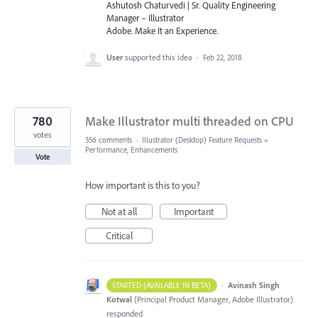
Ashutosh Chaturvedi | Sr. Quality Engineering
Manager – Illustrator
Adobe. Make It an Experience.
User
supported this idea
·
Feb 22, 2018
780
Make Illustrator multi threaded on CPU
votes
356 comments
·
Illustrator (Desktop) Feature Requests
»
Performance, Enhancements
Vote
How important is this to you?
Not at all
Important
Critical
·
Avinash Singh
STARTED (AVAILABLE IN BETA)
Kotwal
(
Principal Product Manager, Adobe Illustrator
)
responded