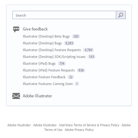
Search
Give feedback
Illustrator (Desktop) Beta Bugs
250
Illustrator (Desktop) Bugs
8,283
Illustrator (Desktop) Feature Requests
4,780
Illustrator (Desktop) SDK/Scripting Issues
143
Illustrator (iPad) Bugs
734
Illustrator (iPad) Feature Requests
836
Illustrator Feature Feedback
22
Illustrator Features Coming Soon
1
Adobe Illustrator
Adobe Illustrator
·
Adobe Illustrator
·
UserVoice Terms of Service & Privacy Policy
·
Adobe
Terms of Use
·
Adobe Privacy Policy