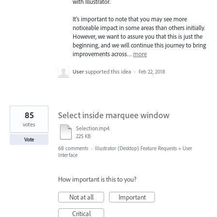
with Illustrator.
It's important to note that you may see more
noticeable impact in some areas than others initially.
However, we want to assure you that this is just the
beginning, and we will continue this journey to bring
improvements across…
more
User
supported this idea
·
Feb 22, 2018
85
Select inside marquee window
votes
Selection.mp4
225 KB
Vote
68 comments
·
Illustrator (Desktop) Feature Requests
»
User
Interface
How important is this to you?
Not at all
Important
Critical