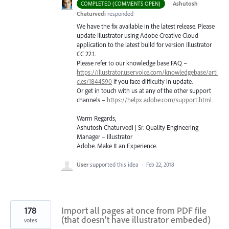
·
Ashutosh
COMPLETED (COMMENTS OPEN)
Chaturvedi
responded
We have the fix available in the latest release. Please
update Illustrator using Adobe Creative Cloud
application to the latest build for version Illustrator
CC 22.1.
Please refer to our knowledge base
FAQ
–
https://illustrator.uservoice.com/knowledgebase/arti
cles/1844590
if you face difficulty in update.
Or get in touch with us at any of the other support
channels –
https://helpx.adobe.com/support.html
Warm Regards,
Ashutosh Chaturvedi | Sr. Quality Engineering
Manager – Illustrator
Adobe. Make It an Experience.
User
supported this idea
·
Feb 22, 2018
178
Import all pages at once from PDF file
(that doesn't have illustrator embeded)
votes