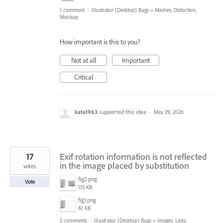
1 comment
·
Illustrator (Desktop) Bugs
»
Meshes, Distortion,
Mockup
How important is this to you?
Not at all
Important
Critical
kata1963
supported this idea
·
May 29, 2026
17
Exif rotation information is not reflected
in the image placed by substitution
votes
fig2.png
Vote
115 KB
fig1.png
61 KB
2 comments
·
Illustrator (Desktop) Bugs
»
Images, Links