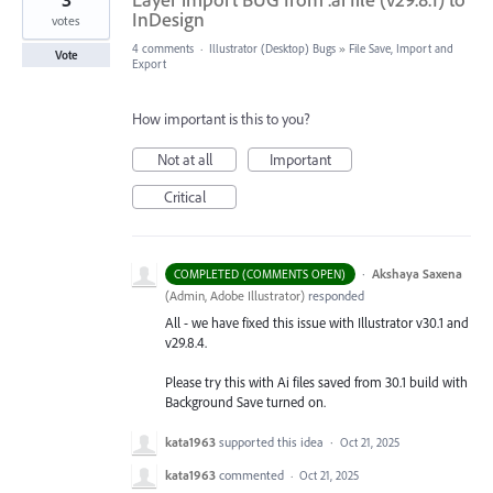
InDesign
votes
4 comments
·
Illustrator (Desktop) Bugs
»
File Save, Import and
Vote
Export
How important is this to you?
Not at all
Important
Critical
·
Akshaya Saxena
COMPLETED (COMMENTS OPEN)
(
Admin, Adobe Illustrator
)
responded
All - we have fixed this issue with Illustrator v30.1 and
v29.8.4.
Please try this with Ai files saved from 30.1 build with
Background Save turned on.
kata1963
supported this idea
·
Oct 21, 2025
kata1963
commented
·
Oct 21, 2025