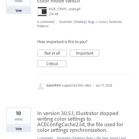
color mode switch
votes
RGB_CMYK_undo.gif
Vote
276 KB
6 comments
·
Illustrator (Desktop) Bugs
»
Colors, Swatches,
Patterns
How important is this to you?
Not at all
Important
Critical
kata1963
supported this idea
·
Jun 17, 2026
10
In version 30.5.1, Illustrator stopped
writing color settings to
votes
ACEConfigCache2.lst, the file used for
color settings synchronization.
Vote
1 comment
·
Illustrator (Desktop) Bugs
»
File Save, Import and