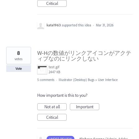
Critical
kata1963
supported this idea
·
Mar 31, 2026
8
W-Hの数値がリンクアイコンがアクテ
ィブなのにリンクしない
votes
test.gif
Vote
2447 KB
5 comments
·
Illustrator (Desktop) Bugs
»
User Interface
How important is this to you?
Not at all
Important
Critical
·
Akshaya Saxena
(
Admin, Adobe
UNDER REVIEW