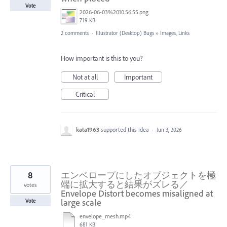
Vote
2026-06-03%2010.56.55.png
719 KB
2 comments
·
Illustrator (Desktop) Bugs
»
Images, Links
How important is this to you?
Not at all
Important
Critical
kata1963
supported this idea
·
Jun 3, 2026
8
エンベロープにしたオブジェクトを極
端に拡大すると結果がズレる／
votes
Envelope Distort becomes misaligned at
large scale
Vote
envelope_mesh.mp4
681 KB