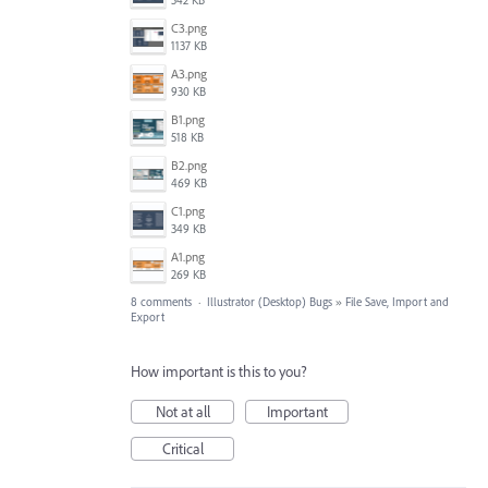
542 KB
C3.png
1137 KB
A3.png
930 KB
B1.png
518 KB
B2.png
469 KB
C1.png
349 KB
A1.png
269 KB
8 comments
·
Illustrator (Desktop) Bugs
»
File Save, Import and
Export
How important is this to you?
Not at all
Important
Critical