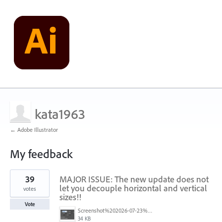
kata1963
← Adobe Illustrator
My feedback
127
39
MAJOR ISSUE: The new update does not
results
found
let you decouple horizontal and vertical
votes
sizes!!
Vote
Screenshot%202026-07-23%20at%201.58.16%E2%80%AFPM.png
34 KB