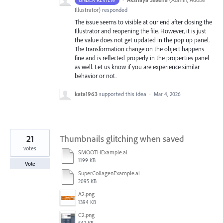
Illustrator
)
responded
The issue seems to visible at our end after closing the
Illustrator and reopening the file. However, it is just
the value does not get updated in the pop up panel.
The transformation change on the object happens
fine and is reflected properly in the properties panel
as well. Let us know if you are experience similar
behavior or not.
kata1963
supported this idea
·
Mar 4, 2026
21
Thumbnails glitching when saved
votes
SMOOTHExample.ai
1199 KB
Vote
SuperCollagenExample.ai
2095 KB
A2.png
1394 KB
C2.png