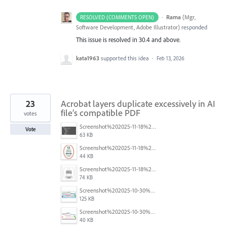
·
Rama
(
Mgr,
RESOLVED (COMMENTS OPEN)
Software Development, Adobe Illustrator
)
responded
This issue is resolved in 30.4 and above.
kata1963
supported this idea
·
Feb 13, 2026
23
Acrobat layers duplicate excessively in AI
file’s compatible PDF
votes
Screenshot%202025-11-18%20at%204.26.18%E2%80%AFPM.png
Vote
63 KB
Screenshot%202025-11-18%20at%204.16.59%E2%80%AFPM.png
44 KB
Screenshot%202025-11-18%20at%204.10.01%E2%80%AFPM.png
74 KB
Screenshot%202025-10-30%20094255.png
125 KB
Screenshot%202025-10-30%20094325.png
40 KB