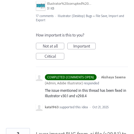
Illustrator%20corrupted%20file%20event.jpg
51 KB
17 comments
·
Illustrator (Desktop) Bugs
»
File Save, Import and
Export
How important is this to you?
Not at all
Important
Critical
·
Akshaya Saxena
COMPLETED (COMMENTS OPEN)
(
Admin, Adobe Illustrator
)
responded
The issue mentioned in this thread has been fixed in
Illustrator v30.1 and v29.8.4
kata1963
supported this idea
·
Oct 21, 2025
3
Layer import BUG from .ai file (v29.8.1) to