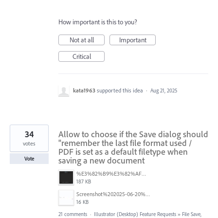
How important is this to you?
Not at all
Important
Critical
kata1963
supported this idea
·
Aug 21, 2025
34
Allow to choose if the Save dialog should
"remember the last file format used /
votes
PDF is set as a default filetype when
saving a new document
Vote
%E3%82%B9%E3%82%AF%E3%83%AA%E3%83%BC%E3%83%B3%E3%82%B7%E3%83%A7%E3%83%83%E3%83%88%202025-08-16%2022.09.22.png
187 KB
Screenshot%202025-06-20%20at%202.33.08%E2%80%AFPM.jpg
16 KB
21 comments
·
Illustrator (Desktop) Feature Requests
»
File Save,