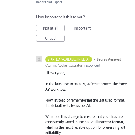
Import and Export
How important is this to you?
Not at all
Important
Critical
·
Saurav Agrawal
STARTED (AVAILABLE IN BETA)
(
Admin, Adobe Illustrator
)
responded
Hi everyone,
In the latest
BETA 30.0.21
, we’ve improved the
‘Save
As’
workflow.
Now, instead of remembering the last used format,
the default will always be
.AI
.
We made this change to ensure that your files are
consistently saved in the native
Illustrator format
,
which is the most reliable option for preserving full
editability.