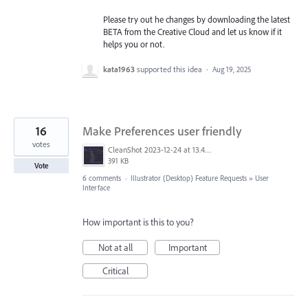
Please try out he changes by downloading the latest
BETA from the Creative Cloud and let us know if it
helps you or not.
kata1963
supported this idea
·
Aug 19, 2025
16
Make Preferences user friendly
votes
CleanShot 2023-12-24 at 13.40.15@2x.png
391 KB
Vote
6 comments
·
Illustrator (Desktop) Feature Requests
»
User
Interface
How important is this to you?
Not at all
Important
Critical