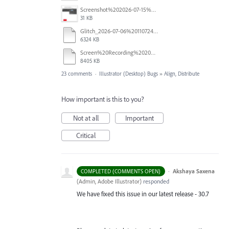
Screenshot%202026-07-15%20133604.png
31 KB
Glitch_2026-07-06%20110724.mp4
6324 KB
Screen%20Recording%202026-06-26%20at%2010.52.00%E2%80%AFAM.mov
8405 KB
23 comments
·
Illustrator (Desktop) Bugs
»
Align, Distribute
How important is this to you?
Not at all
Important
Critical
·
Akshaya Saxena
COMPLETED (COMMENTS OPEN)
(
Admin, Adobe Illustrator
)
responded
We have fixed this issue in our latest release - 30.7