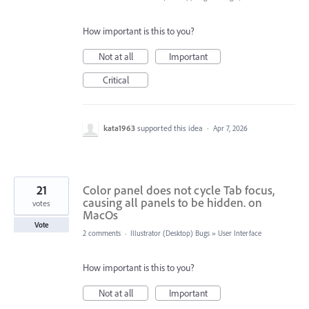
How important is this to you?
Not at all
Important
Critical
kata1963
supported this idea
·
Apr 7, 2026
21
Color panel does not cycle Tab focus,
causing all panels to be hidden. on
votes
MacOs
Vote
2 comments
·
Illustrator (Desktop) Bugs
»
User Interface
How important is this to you?
Not at all
Important