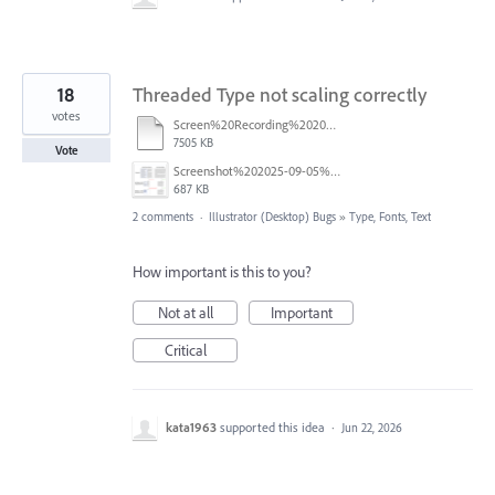
18
Threaded Type not scaling correctly
votes
Screen%20Recording%202025-09-05%20at%202.27.09%E2%80%AFPM%20.mov
7505 KB
Vote
Screenshot%202025-09-05%20at%2011.26.02%E2%80%AFAM.png
687 KB
2 comments
·
Illustrator (Desktop) Bugs
»
Type, Fonts, Text
How important is this to you?
Not at all
Important
Critical
kata1963
supported this idea
·
Jun 22, 2026