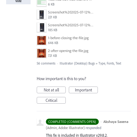
Vote
6 KB
Screenshot%202025-07-12%20alle%2019.00.06.png
221 KB
Screenshot%202025-07-12%20alle%2018.59.52.png
185 KB
1-before-closing-the-file.jpg
646 KB
2-after-opening-the-file.jpg
721 KB
56 comments
·
Illustrator (Desktop) Bugs
»
Type, Fonts, Text
How important is this to you?
Not at all
Important
Critical
·
Akshaya Saxena
COMPLETED (COMMENTS OPEN)
(
Admin, Adobe Illustrator
)
responded
This fix is included in Illustrator v29.8.2.