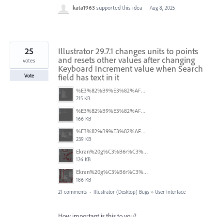
kata1963
supported this idea
·
Aug 8, 2025
25
Illustrator 29.7.1 changes units to points
and resets other values after changing
votes
Keyboard Increment value when Search
field has text in it
Vote
%E3%82%B9%E3%82%AF%E3%83%AA%E3%83%BC%E3%83%B3%E3%82%B7%E3%83%A7%E3%83%83%E3%83%88%202025-08-16%2022.05.18.png
215 KB
%E3%82%B9%E3%82%AF%E3%83%AA%E3%83%BC%E3%83%B3%E3%82%B7%E3%83%A7%E3%83%83%E3%83%88%202025-08-16%2022.05.10.png
166 KB
%E3%82%B9%E3%82%AF%E3%83%AA%E3%83%BC%E3%83%B3%E3%82%B7%E3%83%A7%E3%83%83%E3%83%88%202025-08-16%2022.05.06.png
239 KB
Ekran%20g%C3%B6r%C3%BCnt%C3%BCs%C3%BC%202025-08-11%20133103.png
126 KB
Ekran%20g%C3%B6r%C3%BCnt%C3%BCs%C3%BC%202025-08-11%20132916.png
186 KB
21 comments
·
Illustrator (Desktop) Bugs
»
User Interface
How important is this to you?