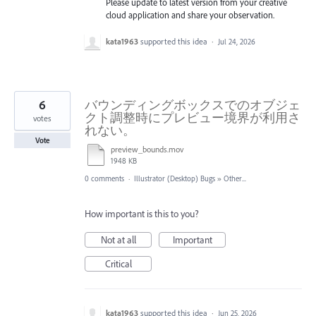
Please update to latest version from your creative
cloud application and share your observation.
kata1963
supported this idea
·
Jul 24, 2026
6
バウンディングボックスでのオブジェ
クト調整時にプレビュー境界が利用さ
votes
れない。
Vote
preview_bounds.mov
1948 KB
0 comments
·
Illustrator (Desktop) Bugs
»
Other...
How important is this to you?
Not at all
Important
Critical
kata1963
supported this idea
·
Jun 25, 2026