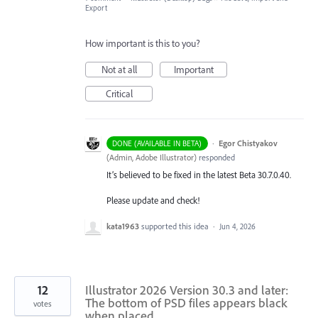
Export
How important is this to you?
Not at all
Important
Critical
·
Egor Chistyakov
DONE (AVAILABLE IN BETA)
(
Admin, Adobe Illustrator
)
responded
It’s believed to be fixed in the latest Beta 30.7.0.40.
Please update and check!
kata1963
supported this idea
·
Jun 4, 2026
12
Illustrator 2026 Version 30.3 and later:
The bottom of PSD files appears black
votes
when placed