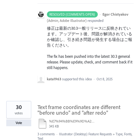
·
Egor Chistyakov
RESOLVED (COMMENTS OPEN)
(
Admin, Adobe Illustrator
)
responded
修正は最新の30.3一般リリースに反映されてい
ます。アップデート後、問題が解消されている
か確認し、引き続き問題が発生する場合はご報
告ください。
The fix has been pushed into the latest 30.3 general
release. Please update, check, and comment back if it
still happens.
kata1963
supported this idea
·
Oct 8, 2025
30
Text frame coordinates are different
"before undo" and "after redo"
votes
%E7%94%BB%E9%9D%A2%E5%8F%8E%E9%8C%B2%202025-08-21%2013.37.46.mov
Vote
345 KB
3 comments
·
Illustrator (Desktop) Feature Requests
»
Type, Fonts,
Text