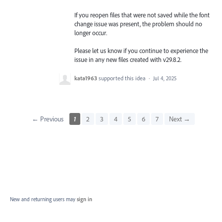
If you reopen files that were not saved while the font
change issue was present, the problem should no
longer occur.
Please let us know if you continue to experience the
issue in any new files created with v29.8.2.
kata1963
supported this idea
·
Jul 4, 2025
← Previous
1
2
3
4
5
6
7
Next →
New and returning users may
sign in