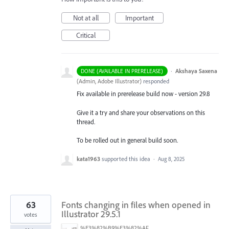
Not at all
Important
Critical
·
Akshaya Saxena
DONE (AVAILABLE IN PRERELEASE)
(
Admin, Adobe Illustrator
)
responded
Fix available in prerelease build now - version 29.8
Give it a try and share your observations on this
thread.
To be rolled out in general build soon.
kata1963
supported this idea
·
Aug 8, 2025
63
Fonts changing in files when opened in
Illustrator 29.5.1
votes
%E3%82%B9%E3%82%AF%E3%83%AA%E3%83%BC%E3%83%B3%E3%82%B7%E3%83%A7%E3%83%83%E3%83%88%202025-07-15%20154050.png