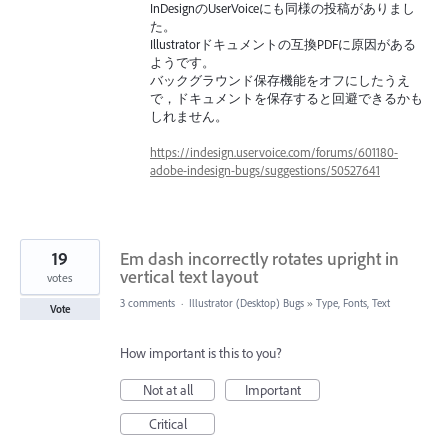
InDesignのUserVoiceにも同様の投稿がありまし
た。
Illustratorドキュメントの互換PDFに原因がある
ようです。
バックグラウンド保存機能をオフにしたうえ
で，ドキュメントを保存すると回避できるかも
しれません。
https://indesign.uservoice.com/forums/601180-
adobe-indesign-bugs/suggestions/50527641
19
Em dash incorrectly rotates upright in
vertical text layout
votes
3 comments
·
Illustrator (Desktop) Bugs
»
Type, Fonts, Text
Vote
How important is this to you?
Not at all
Important
Critical