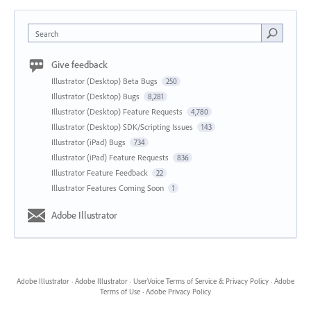
Search
Give feedback
Illustrator (Desktop) Beta Bugs
250
Illustrator (Desktop) Bugs
8,281
Illustrator (Desktop) Feature Requests
4,780
Illustrator (Desktop) SDK/Scripting Issues
143
Illustrator (iPad) Bugs
734
Illustrator (iPad) Feature Requests
836
Illustrator Feature Feedback
22
Illustrator Features Coming Soon
1
Adobe Illustrator
Adobe Illustrator
·
Adobe Illustrator
·
UserVoice Terms of Service & Privacy Policy
·
Adobe
Terms of Use
·
Adobe Privacy Policy