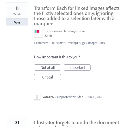
11
Transform Each for linked images affects
the firstly selected ones only, ignoring
votes
those added to a selection later with a
marquee
Vote
transform-each_images_marquee.gif
82 KB
1 comment
·
Illustrator (Desktop) Bugs
»
Images, Links
How important is this to you?
Not at all
Important
Critical
kata1963
supported this idea
·
Jun 18, 2026
31
Illustrator forgets to undo the document