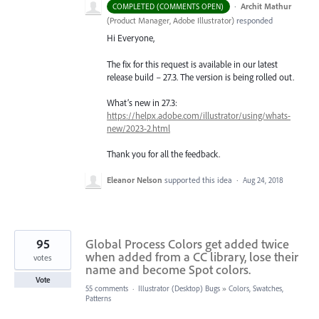
·
Archit Mathur
COMPLETED (COMMENTS OPEN)
(
Product Manager, Adobe Illustrator
)
responded
Hi Everyone,
The fix for this request is available in our latest
release build – 27.3. The version is being rolled out.
What’s new in 27.3:
https://helpx.adobe.com/illustrator/using/whats-
new/2023-2.html
Thank you for all the feedback.
Eleanor Nelson
supported this idea
·
Aug 24, 2018
95
Global Process Colors get added twice
when added from a CC library, lose their
votes
name and become Spot colors.
Vote
55 comments
·
Illustrator (Desktop) Bugs
»
Colors, Swatches,
Patterns