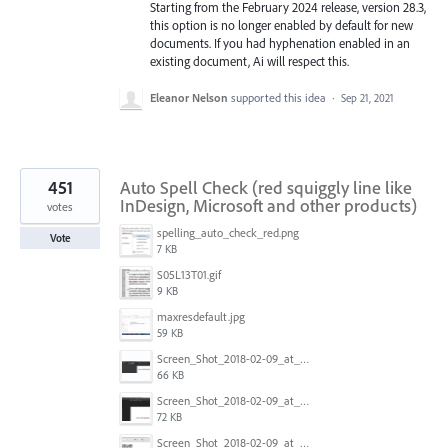
Starting from the February 2024 release, version 28.3,
this option is no longer enabled by default for new
documents. If you had hyphenation enabled in an
existing document, Ai will respect this.
Eleanor Nelson
supported this idea
·
Sep 21, 2021
451
Auto Spell Check (red squiggly line like
InDesign, Microsoft and other products)
votes
spelling_auto_check_red.png
Vote
7 KB
S05L13T01.gif
9 KB
maxresdefault.jpg
59 KB
Screen_Shot_2018-02-09_at_5.24.41_PM.png
66 KB
Screen_Shot_2018-02-09_at_5.24.05_PM.png
72 KB
Screen_Shot_2018-02-09_at_5.23.19_PM.png