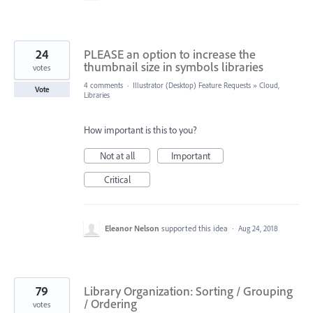
24
PLEASE an option to increase the
thumbnail size in symbols libraries
votes
4 comments
·
Illustrator (Desktop) Feature Requests
»
Cloud,
Vote
Libraries
How important is this to you?
Not at all
Important
Critical
Eleanor Nelson
supported this idea
·
Aug 24, 2018
79
Library Organization: Sorting / Grouping
/ Ordering
votes