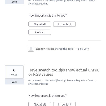
0 comments
·
Illustrator (Desktop) Feature Requests
»
Colors,
Vote
Swatches, Patterns
How important is this to you?
Not at all
Important
Critical
Eleanor Nelson
shared this idea
·
Aug 6, 2019
6
Have swatch tooltips show actual CMYK
or RGB values
votes
0 comments
·
Illustrator (Desktop) Feature Requests
»
Colors,
Vote
Swatches, Patterns
How important is this to you?
Not at all
Important