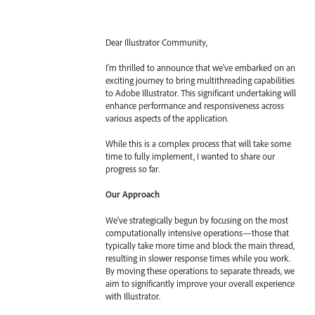
Dear Illustrator Community,
I'm thrilled to announce that we've embarked on an
exciting journey to bring multithreading capabilities
to Adobe Illustrator. This significant undertaking will
enhance performance and responsiveness across
various aspects of the application.
While this is a complex process that will take some
time to fully implement, I wanted to share our
progress so far.
Our Approach
We've strategically begun by focusing on the most
computationally intensive operations—those that
typically take more time and block the main thread,
resulting in slower response times while you work.
By moving these operations to separate threads, we
aim to significantly improve your overall experience
with Illustrator.