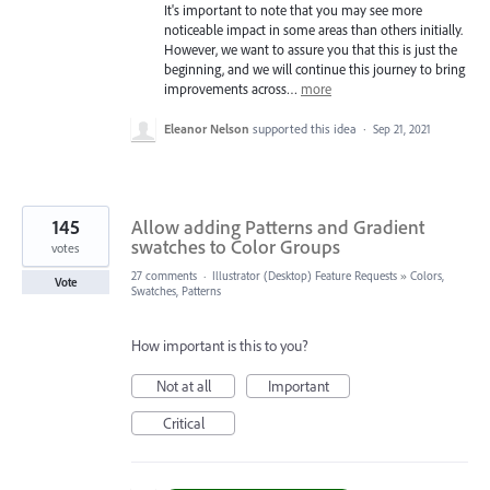
It's important to note that you may see more
noticeable impact in some areas than others initially.
However, we want to assure you that this is just the
beginning, and we will continue this journey to bring
improvements across…
more
Eleanor Nelson
supported this idea
·
Sep 21, 2021
145
Allow adding Patterns and Gradient
swatches to Color Groups
votes
27 comments
·
Illustrator (Desktop) Feature Requests
»
Colors,
Vote
Swatches, Patterns
How important is this to you?
Not at all
Important
Critical