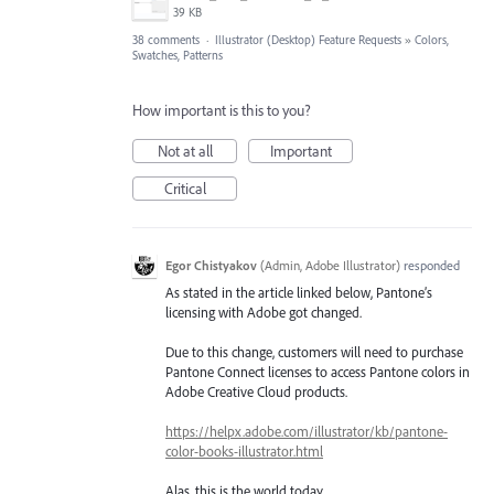
39 KB
38 comments
·
Illustrator (Desktop) Feature Requests
»
Colors,
Swatches, Patterns
How important is this to you?
Not at all
Important
Critical
Egor Chistyakov
(
Admin, Adobe Illustrator
)
responded
As stated in the article linked below, Pantone’s
licensing with Adobe got changed.
Due to this change, customers will need to purchase
Pantone Connect licenses to access Pantone colors in
Adobe Creative Cloud products.
https://helpx.adobe.com/illustrator/kb/pantone-
color-books-illustrator.html
Alas, this is the world today.