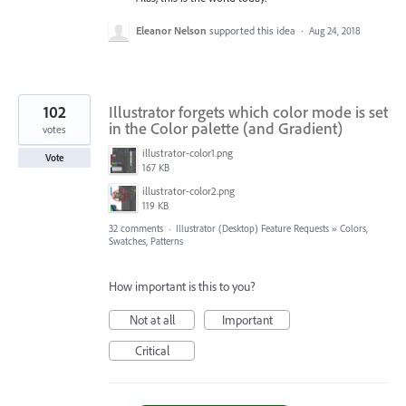
Eleanor Nelson
supported this idea
·
Aug 24, 2018
102
Illustrator forgets which color mode is set
in the Color palette (and Gradient)
votes
illustrator-color1.png
Vote
167 KB
illustrator-color2.png
119 KB
32 comments
·
Illustrator (Desktop) Feature Requests
»
Colors,
Swatches, Patterns
How important is this to you?
Not at all
Important
Critical