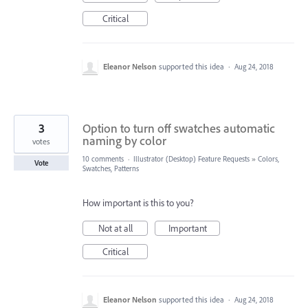
Critical
Eleanor Nelson
supported this idea
·
Aug 24, 2018
3
Option to turn off swatches automatic
naming by color
votes
10 comments
·
Illustrator (Desktop) Feature Requests
»
Colors,
Vote
Swatches, Patterns
How important is this to you?
Not at all
Important
Critical
Eleanor Nelson
supported this idea
·
Aug 24, 2018