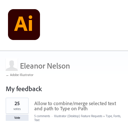
Eleanor Nelson
← Adobe Illustrator
My feedback
15
25
Allow to combine/merge selected text
results
found
and path to Type on Path
votes
5 comments
·
Illustrator (Desktop) Feature Requests
»
Type, Fonts,
Vote
Text