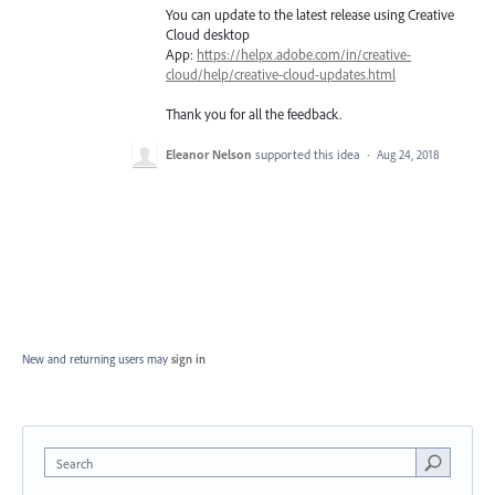
You can update to the latest release using Creative
Cloud desktop
App:
https://helpx.adobe.com/in/creative-
cloud/help/creative-cloud-updates.html
Thank you for all the feedback.
Eleanor Nelson
supported this idea
·
Aug 24, 2018
New and returning users may
sign in
Search