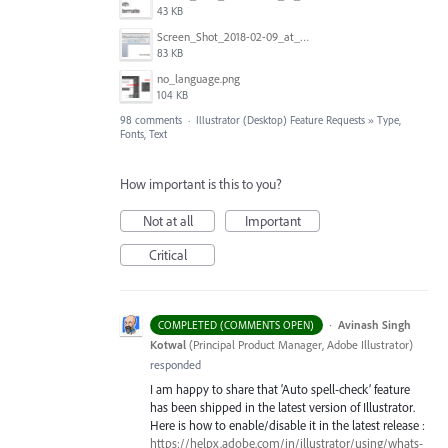
43 KB
Screen_Shot_2018-02-09_at_5.22.16_PM.png
83 KB
no_language.png
104 KB
98 comments
·
Illustrator (Desktop) Feature Requests
»
Type,
Fonts, Text
How important is this to you?
Not at all
Important
Critical
·
Avinash Singh
COMPLETED (COMMENTS OPEN)
Kotwal
(
Principal Product Manager, Adobe Illustrator
)
responded
I am happy to share that ‘Auto spell-check’ feature
has been shipped in the latest version of Illustrator.
Here is how to enable/disable it in the latest release :
https://helpx.adobe.com/in/illustrator/using/whats-