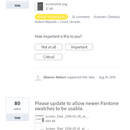
Screenshot.png
Vote
27 KB
ADDED TO BACKLOG
·
20 comments
·
Illustrator (Desktop)
Feature Requests
»
Cloud, Libraries
How important is this to you?
Not at all
Important
Critical
Eleanor Nelson
supported this idea
·
Aug 24, 2018
80
Please update to allow newer Pantone
swatches to be usable.
votes
Screen_Shot_2018-02-28_at_9.48.27_AM.png
Vote
664 KB
Screen_Shot_2018-02-01_at_1.09.27_PM.png