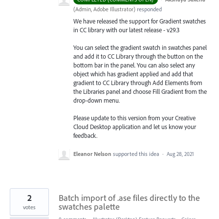
(
Admin, Adobe Illustrator
)
responded
We have released the support for Gradient swatches
in CC library with our latest release - v29.3
You can select the gradient swatch in swatches panel
and add it to CC Library through the button on the
bottom bar in the panel. You can also select any
object which has gradient applied and add that
gradient to CC Library through Add Elements from
the Libraries
panel and choose Fill Gradient from the
drop-down menu.
Please update to this version from your Creative
Cloud Desktop application and let us know your
feedback.
Eleanor Nelson
supported this idea
·
Aug 28, 2021
2
Batch import of .ase files directly to the
swatches palette
votes