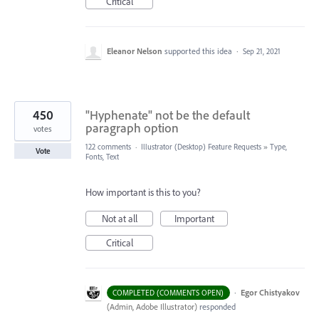
Critical
Eleanor Nelson
supported this idea
·
Sep 21, 2021
450
"Hyphenate" not be the default
paragraph option
votes
122 comments
·
Illustrator (Desktop) Feature Requests
»
Type,
Vote
Fonts, Text
How important is this to you?
Not at all
Important
Critical
·
Egor Chistyakov
COMPLETED (COMMENTS OPEN)
(
Admin, Adobe Illustrator
)
responded