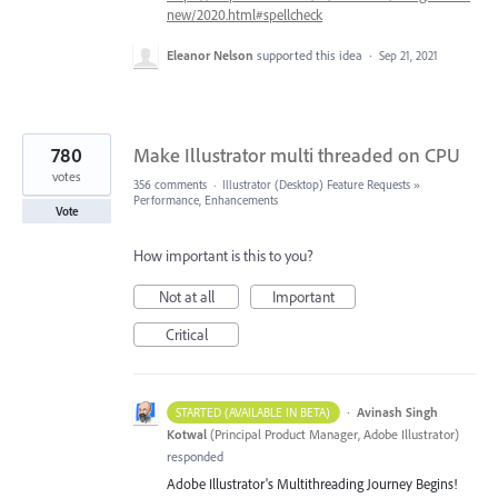
new/2020.html#spellcheck
Eleanor Nelson
supported this idea
·
Sep 21, 2021
780
Make Illustrator multi threaded on CPU
votes
356 comments
·
Illustrator (Desktop) Feature Requests
»
Performance, Enhancements
Vote
How important is this to you?
Not at all
Important
Critical
·
Avinash Singh
STARTED (AVAILABLE IN BETA)
Kotwal
(
Principal Product Manager, Adobe Illustrator
)
responded
Adobe Illustrator's Multithreading Journey Begins!