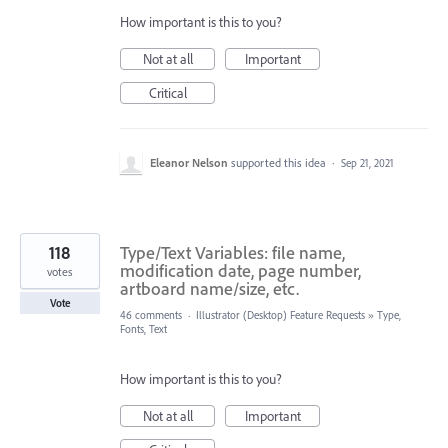
How important is this to you?
Not at all
Important
Critical
Eleanor Nelson
supported this idea
·
Sep 21, 2021
118
Type/Text Variables: file name,
modification date, page number,
votes
artboard name/size, etc.
Vote
46 comments
·
Illustrator (Desktop) Feature Requests
»
Type,
Fonts, Text
How important is this to you?
Not at all
Important