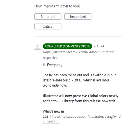
How important is this to you?
Not at all
Important
Critical
·
Ankit
COMPLETED (COMMENTS OPEN)
Goyal(Illustrator Team)
(
Admin, Adobe Illustrator
)
responded
Hi Everyone,
The fix has been rolled out and is available in our
latest release build – 29.3.0 which is available
worldwide now.
Illustrator will now preserve Global colors newly
added to CC Library from this release onwards.
What’s new in
29.3:
https://helpx.adobe.com/illustrator/using/what
s-new.html