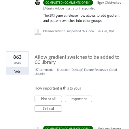
·
Egor Chistyakov
COMPLETED (COMMENTS OPEN)
(
Admin, Adobe Illustrator
)
responded
The 29.1 general release now allows to add gradient
and pattern swatches into color groups.
Eleanor Nelson
supported this idea
·
Aug 28, 2021
863
Allow gradient swatches to be added to
CC library
votes
157 comments
·
Illustrator (Desktop) Feature Requests
»
Cloud,
Vote
Libraries
How important is this to you?
Not at all
Important
Critical
·
Akshaya Saxena
COMPLETED (COMMENTS OPEN)