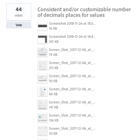
44
Consistent and/or customizable number
of decimals places for values
votes
Screenshot 2018-11-26 at 18.52.25.png
Vote
16 KB
Screenshot 2018-11-26 at 18.43.05.png
241 KB
Screen_Shot_2017-12-06_at_12.42.24.png
79 KB
Screen_Shot_2017-12-06_at_12.35.48.png
213 KB
Screen_Shot_2017-12-06_at_12.29.50.png
93 KB
Screen_Shot_2017-12-06_at_12.28.37.png
86 KB
Screen_Shot_2017-12-06_at_12.25.42.png
141 KB
Screen_Shot_2017-12-06_at_12.18.23.png
156 KB
Screen_Shot_2017-12-06_at_12.12.55.png
43 KB