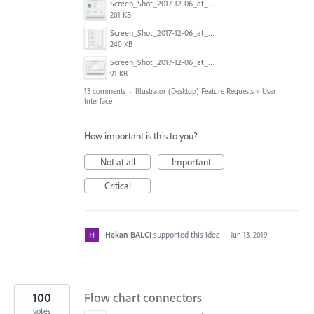
Screen_Shot_2017-12-06_at_12.10.36.png
201 KB
Screen_Shot_2017-12-06_at_12.07.16.png
240 KB
Screen_Shot_2017-12-06_at_12.05.25.png
91 KB
13 comments
·
Illustrator (Desktop) Feature Requests
»
User
Interface
How important is this to you?
Not at all
Important
Critical
Hakan BALCI
supported this idea
·
Jun 13, 2019
100
Flow chart connectors
votes