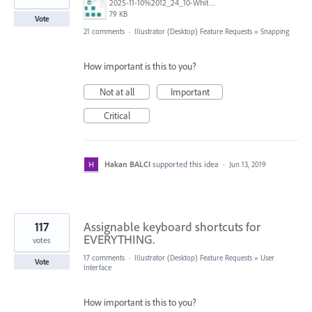
2025-11-10%2012_24_10-White%20Board%20BS%20-%20Multi-design%20and%206%20more%20pages%20-%20Work%20-%20Microsoft%E2%80%8B%20Edge.png
79 KB
Vote
21 comments
·
Illustrator (Desktop) Feature Requests
»
Snapping
How important is this to you?
Not at all
Important
Critical
Hakan BALCI
supported this idea
·
Jun 13, 2019
117
Assignable keyboard shortcuts for
EVERYTHING.
votes
17 comments
·
Illustrator (Desktop) Feature Requests
»
User
Vote
Interface
How important is this to you?