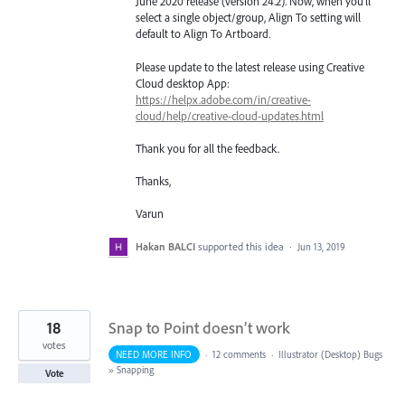
June 2020 release (version 24.2). Now, when you’ll
select a single object/group, Align To setting will
default to Align To Artboard.
Please update to the latest release using Creative
Cloud desktop App:
https://helpx.adobe.com/in/creative-
cloud/help/creative-cloud-updates.html
Thank you for all the feedback.
Thanks,
Varun
Hakan BALCI
supported this idea
·
Jun 13, 2019
18
Snap to Point doesn’t work
votes
NEED MORE INFO
·
12 comments
·
Illustrator (Desktop) Bugs
»
Snapping
Vote