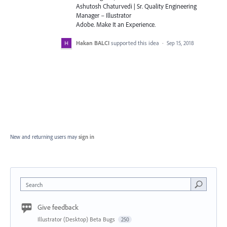
Ashutosh Chaturvedi | Sr. Quality Engineering
Manager – Illustrator
Adobe. Make It an Experience.
Hakan BALCI
supported this idea
·
Sep 15, 2018
New and returning users may
sign in
Search
Give feedback
Illustrator (Desktop) Beta Bugs
250