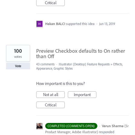
Critical
Hakan BALCI
supported this idea
·
Jun 13, 2019
100
Preview Checkbox defaults to On rather
than Off
votes
43 comments
·
Illustrator (Desktop) Feature Requests
»
Effects,
Vote
Appearance, Graphic Styles
How important is this to you?
Not at all
Important
Critical
·
Varun Sharma
(
Sr
COMPLETED (COMMENTS OPEN)
Product Manager, Adobe Illustrator
)
responded