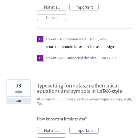
Not at all
Important
Critical
Hakan BALCI
commented
·
Jun 13, 2019
shortcuts should be as flexible as indesign.
Hakan BALCI
supported this idea
·
Jun 13, 2019
73
Typesetting formulas, mathematical
equations and symbols in LaTeX-style
votes
10 comments
·
Illustrator (Desktop) Feature Requests
»
Type, Fonts,
Vote
Text
How important is this to you?
Not at all
Important