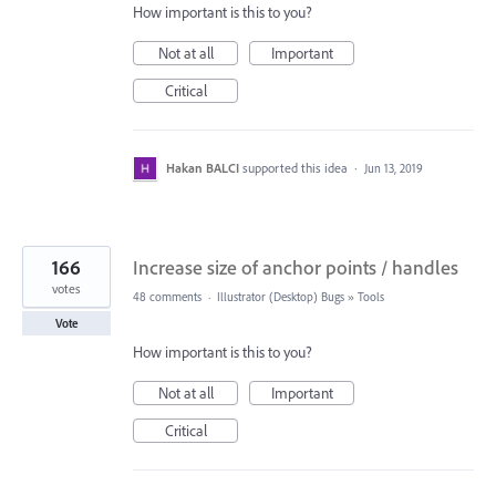
How important is this to you?
Not at all
Important
Critical
Hakan BALCI
supported this idea
·
Jun 13, 2019
166
Increase size of anchor points / handles
votes
48 comments
·
Illustrator (Desktop) Bugs
»
Tools
Vote
How important is this to you?
Not at all
Important
Critical