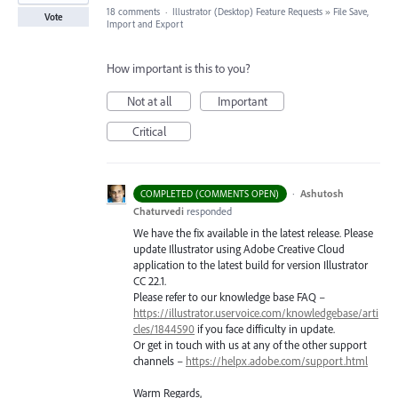
18 comments
·
Illustrator (Desktop) Feature Requests
»
File Save,
Vote
Import and Export
How important is this to you?
Not at all
Important
Critical
·
Ashutosh
COMPLETED (COMMENTS OPEN)
Chaturvedi
responded
We have the fix available in the latest release. Please
update Illustrator using Adobe Creative Cloud
application to the latest build for version Illustrator
CC 22.1.
Please refer to our knowledge base
FAQ
–
https://illustrator.uservoice.com/knowledgebase/arti
cles/1844590
if you face difficulty in update.
Or get in touch with us at any of the other support
channels –
https://helpx.adobe.com/support.html
Warm Regards,