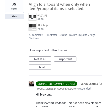
79
Align to artboard when only when
item/group of items is selected.
votes
align.jpg
Vote
33 KB
ALIGN.gif
23 KB
20 comments
·
Illustrator (Desktop) Feature Requests
»
Align,
Distribute
How important is this to you?
Not at all
Important
Critical
·
Varun Sharma
(
Sr
COMPLETED (COMMENTS OPEN)
Product Manager, Adobe Illustrator
)
responded
Hi Everyone,
Thanks for this feedback. This has been avialble since