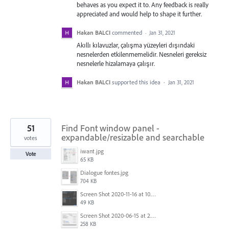
behaves as you expect it to. Any feedback is really
appreciated and would help to shape it further.
Hakan BALCI
commented
·
Jan 31, 2021
Akıllı kılavuzlar, çalışma yüzeyleri dışındaki
nesnelerden etkilenmemelidir. Nesneleri gereksiz
nesnelerle hizalamaya çalışır.
Hakan BALCI
supported this idea
·
Jan 31, 2021
51
Find Font window panel -
expandable/resizable and searchable
votes
iwant.jpg
Vote
65 KB
Dialogue fontes.jpg
704 KB
Screen Shot 2020-11-16 at 10.23.48 AM.png
49 KB
Screen Shot 2020-06-15 at 2.07.18 PM.png
258 KB