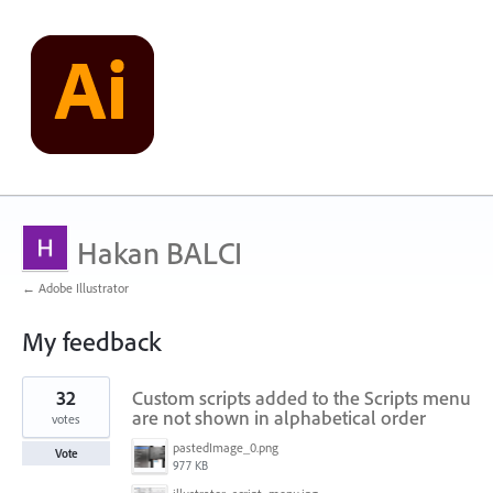
Hakan BALCI
← Adobe Illustrator
My feedback
12
32
Custom scripts added to the Scripts menu
results
found
are not shown in alphabetical order
votes
pastedImage_0.png
Vote
977 KB