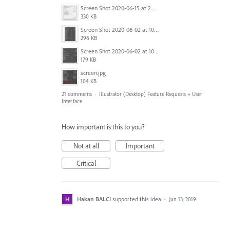
Screen Shot 2020-06-15 at 2.09.25 PM.png
330 KB
Screen Shot 2020-06-02 at 10.48.54 AM.png
296 KB
Screen Shot 2020-06-02 at 10.48.46 AM.png
179 KB
screen.jpg
104 KB
21 comments
·
Illustrator (Desktop) Feature Requests
»
User
Interface
How important is this to you?
Not at all
Important
Critical
Hakan BALCI
supported this idea
·
Jun 13, 2019