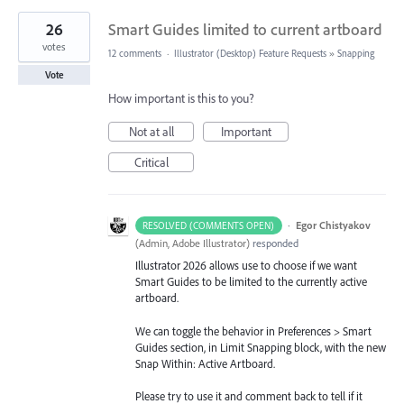
26
Smart Guides limited to current artboard
votes
12 comments
·
Illustrator (Desktop) Feature Requests
»
Snapping
Vote
How important is this to you?
Not at all
Important
Critical
·
Egor Chistyakov
RESOLVED (COMMENTS OPEN)
(
Admin, Adobe Illustrator
)
responded
Illustrator 2026 allows use to choose if we want
Smart Guides to be limited to the currently active
artboard.
We can toggle the behavior in Preferences > Smart
Guides section, in Limit Snapping block, with the new
Snap Within: Active Artboard.
Please try to use it and comment back to tell if it