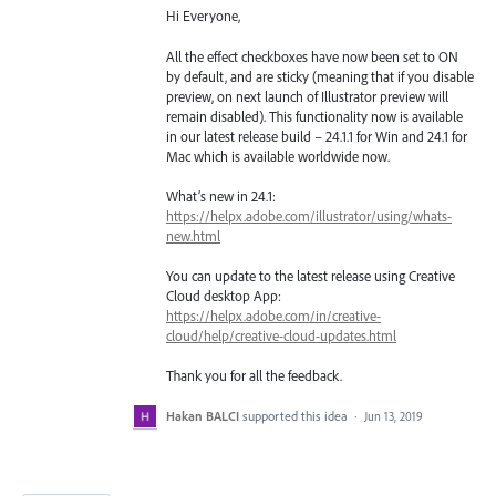
Hi Everyone,
All the effect checkboxes have now been set to ON
by default, and are sticky (meaning that if you disable
preview, on next launch of Illustrator preview will
remain disabled). This functionality now is available
in our latest release build – 24.1.1 for Win and 24.1 for
Mac which is available worldwide now.
What’s new in 24.1:
https://helpx.adobe.com/illustrator/using/whats-
new.html
You can update to the latest release using Creative
Cloud desktop App:
https://helpx.adobe.com/in/creative-
cloud/help/creative-cloud-updates.html
Thank you for all the feedback.
Hakan BALCI
supported this idea
·
Jun 13, 2019