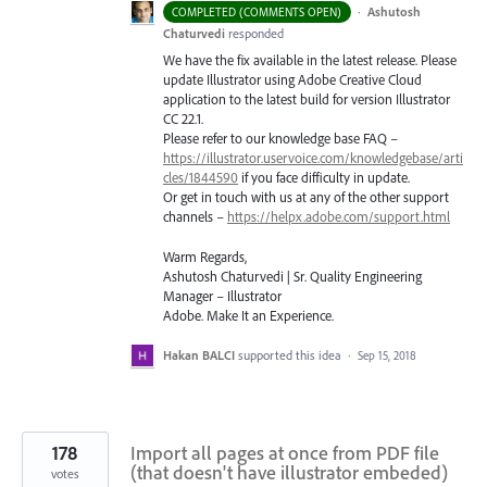
·
Ashutosh
COMPLETED (COMMENTS OPEN)
Chaturvedi
responded
We have the fix available in the latest release. Please
update Illustrator using Adobe Creative Cloud
application to the latest build for version Illustrator
CC 22.1.
Please refer to our knowledge base
FAQ
–
https://illustrator.uservoice.com/knowledgebase/arti
cles/1844590
if you face difficulty in update.
Or get in touch with us at any of the other support
channels –
https://helpx.adobe.com/support.html
Warm Regards,
Ashutosh Chaturvedi | Sr. Quality Engineering
Manager – Illustrator
Adobe. Make It an Experience.
Hakan BALCI
supported this idea
·
Sep 15, 2018
178
Import all pages at once from PDF file
(that doesn't have illustrator embeded)
votes