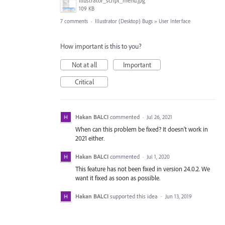
illustrator_script_menu.jpg
109 KB
7 comments
·
Illustrator (Desktop) Bugs
»
User Interface
How important is this to you?
Not at all
Important
Critical
Hakan BALCI
commented
·
Jul 26, 2021
When can this problem be fixed? It doesn't work in
2021 either.
Hakan BALCI
commented
·
Jul 1, 2020
This feature has not been fixed in version 24.0.2. We
want it fixed as soon as possible.
Hakan BALCI
supported this idea
·
Jun 13, 2019