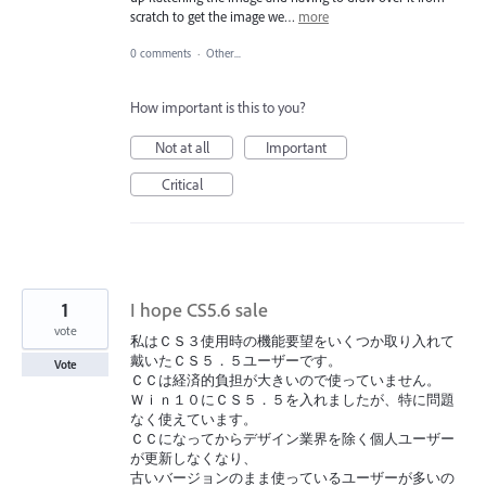
scratch to get the image we…
more
0 comments
·
Other...
How important is this to you?
Not at all
Important
Critical
1
I hope CS5.6 sale
vote
私はＣＳ３使用時の機能要望をいくつか取り入れて
戴いたＣＳ５．５ユーザーです。
Vote
ＣＣは経済的負担が大きいので使っていません。
Ｗｉｎ１０にＣＳ５．５を入れましたが、特に問題
なく使えています。
ＣＣになってからデザイン業界を除く個人ユーザー
が更新しなくなり、
古いバージョンのまま使っているユーザーが多いの