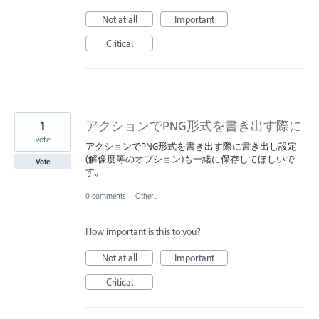
Not at all
Important
Critical
1
アクションでPNG形式を書き出す際に
vote
アクションでPNG形式を書き出す際に書き出し設定
(解像度等のオプション)も一緒に保存してほしいで
Vote
す。
0 comments
·
Other...
How important is this to you?
Not at all
Important
Critical