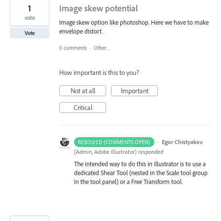
1
Image skew potential
vote
Image skew option like photoshop. Here we have to make
envelope distort.
Vote
0 comments
·
Other...
How important is this to you?
Not at all
Important
Critical
·
Egor Chistyakov
RESOLVED (COMMENTS OPEN)
(
Admin, Adobe Illustrator
)
responded
The intended way to do this in Illustrator is to use a
dedicated Shear Tool (nested in the Scale tool group
in the tool panel) or a Free Transform tool.