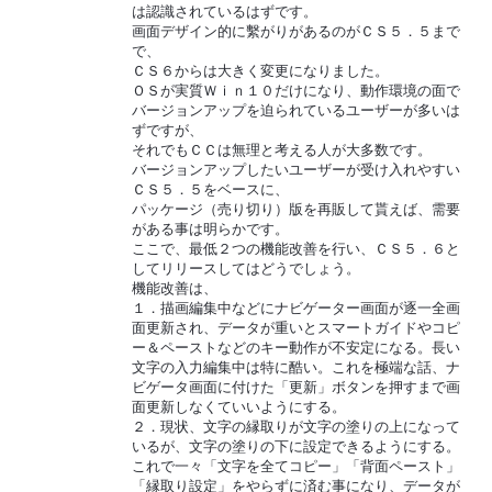
は認識されているはずです。
画面デザイン的に繫がりがあるのがＣＳ５．５まで
で、
ＣＳ６からは大きく変更になりました。
ＯＳが実質Ｗｉｎ１０だけになり、動作環境の面で
バージョンアップを迫られているユーザーが多いは
ずですが、
それでもＣＣは無理と考える人が大多数です。
バージョンアップしたいユーザーが受け入れやすい
ＣＳ５．５をベースに、
パッケージ（売り切り）版を再販して貰えば、需要
がある事は明らかです。
ここで、最低２つの機能改善を行い、ＣＳ５．６と
してリリースしてはどうでしょう。
機能改善は、
１．描画編集中などにナビゲーター画面が逐一全画
面更新され、データが重いとスマートガイドやコピ
ー＆ペーストなどのキー動作が不安定になる。長い
文字の入力編集中は特に酷い。これを極端な話、ナ
ビゲータ画面に付けた「更新」ボタンを押すまで画
面更新しなくていいようにする。
２．現状、文字の縁取りが文字の塗りの上になって
いるが、文字の塗りの下に設定できるようにする。
これで一々「文字を全てコピー」「背面ペースト」
「縁取り設定」をやらずに済む事になり、データが