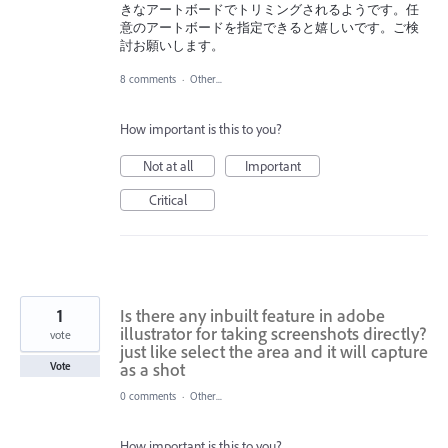
きなアートボードでトリミングされるようです。任
意のアートボードを指定できると嬉しいです。ご検
討お願いします。
8 comments
·
Other...
How important is this to you?
Not at all
Important
Critical
1
Is there any inbuilt feature in adobe
illustrator for taking screenshots directly?
vote
just like select the area and it will capture
as a shot
Vote
0 comments
·
Other...
How important is this to you?