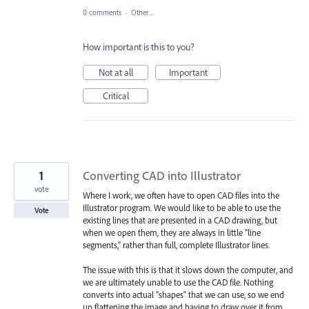
0 comments
·
Other...
How important is this to you?
Not at all
Important
Critical
1
Converting CAD into Illustrator
vote
Where I work, we often have to open CAD files into the
Illustrator program. We would like to be able to use the
Vote
existing lines that are presented in a CAD drawing, but
when we open them, they are always in little "line
segments," rather than full, complete Illustrator lines.
The issue with this is that it slows down the computer, and
we are ultimately unable to use the CAD file. Nothing
converts into actual "shapes" that we can use, so we end
up flattening the image and having to draw over it from