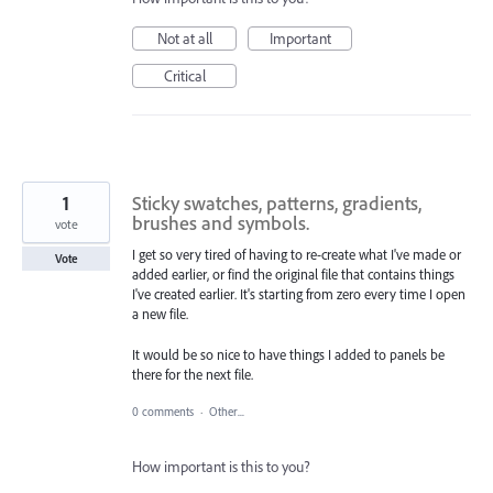
Not at all
Important
Critical
1
Sticky swatches, patterns, gradients,
brushes and symbols.
vote
I get so very tired of having to re-create what I've made or
Vote
added earlier, or find the original file that contains things
I've created earlier. It's starting from zero every time I open
a new file.
It would be so nice to have things I added to panels be
there for the next file.
0 comments
·
Other...
How important is this to you?