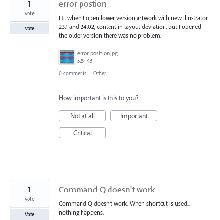
1
error postion
vote
Hi. when I open lower version artwork with new illustrator
23.1 and 24.02, content in layout deviation, but I opened
Vote
the older version there was no problem.
error position.jpg
529 KB
0 comments
·
Other...
How important is this to you?
Not at all
Important
Critical
1
Command Q doesn't work
vote
Command Q doesn't work. When shortcut is used...
nothing happens.
Vote