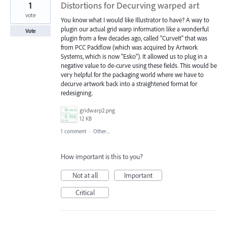
1
Distortions for Decurving warped art
vote
You know what I would like Illustrator to have? A way to
plugin our actual grid warp information like a wonderful
Vote
plugin from a few decades ago, called "CurveIt" that was
from PCC Packflow (which was acquired by Artwork
Systems, which is now "Esko"). It allowed us to plug in a
negative value to de-curve using these fields. This would be
very helpful for the packaging world where we have to
decurve artwork back into a straightened format for
redesigning.
gridwarp2.png
12 KB
1 comment
·
Other...
How important is this to you?
Not at all
Important
Critical