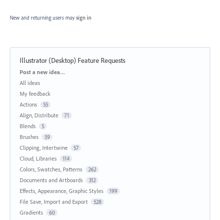
New and returning users may
sign in
Illustrator (Desktop) Feature Requests
Categories
Post a new idea…
All ideas
My feedback
Actions
55
Align, Distribute
71
Blends
5
Brushes
59
Clipping, Intertwine
57
Cloud, Libraries
114
Colors, Swatches, Patterns
262
Documents and Artboards
312
Effects, Appearance, Graphic Styles
199
File Save, Import and Export
528
Gradients
60