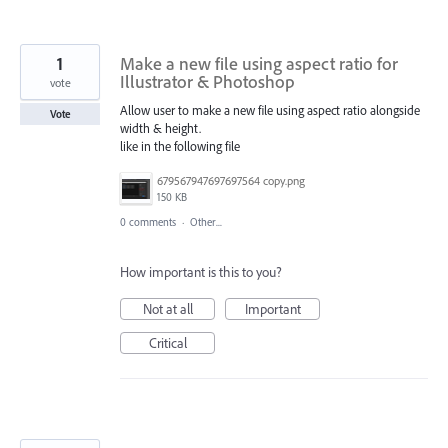
1
Make a new file using aspect ratio for
Illustrator & Photoshop
vote
Allow user to make a new file using aspect ratio alongside
Vote
width & height.
like in the following file
679567947697697564 copy.png
150 KB
0 comments
·
Other...
How important is this to you?
Not at all
Important
Critical