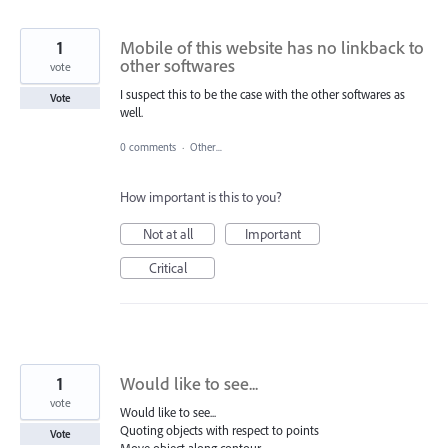
1
Mobile of this website has no linkback to
other softwares
vote
I suspect this to be the case with the other softwares as
Vote
well.
0 comments
·
Other...
How important is this to you?
Not at all
Important
Critical
1
Would like to see...
vote
Would like to see...
Quoting objects with respect to points
Vote
Move object along contour