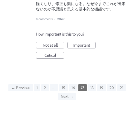
軽くなり、修正も楽になる。なぜ今までこれが出来
ないのか不思議と思える基本的な機能です。
0 comments
·
Other...
How important is this to you?
Not at all
Important
Critical
← Previous
1
2
…
15
16
17
18
19
20
21
Next →