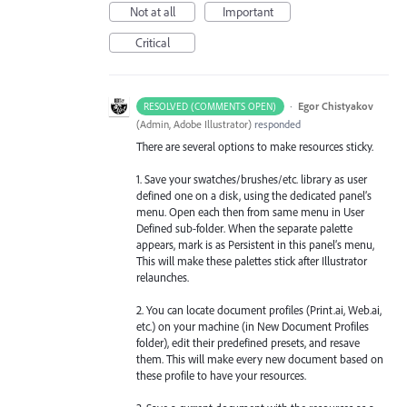
Not at all
Important
Critical
·
Egor Chistyakov
RESOLVED (COMMENTS OPEN)
(
Admin, Adobe Illustrator
)
responded
There are several options to make resources sticky.
1. Save your swatches/brushes/etc. library as user
defined one on a disk, using the dedicated panel’s
menu. Open each then from same menu in User
Defined sub-folder. When the separate palette
appears, mark is as Persistent in this panel’s menu,
This will make these palettes stick after Illustrator
relaunches.
2. You can locate document profiles (Print.ai, Web.ai,
etc.) on your machine (in New Document Profiles
folder), edit their predefined presets, and resave
them. This will make every new document based on
these profile to have your resources.