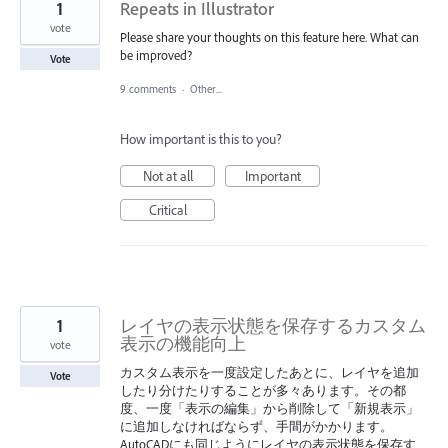
1
Repeats in Illustrator
vote
Please share your thoughts on this feature here. What can
be improved?
Vote
9 comments
·
Other...
How important is this to you?
Not at all
Important
Critical
1
レイヤの表示状態を保存するカスタム
表示の機能向上
vote
カスタム表示を一度設定したあとに、レイヤを追加
Vote
したり分けたりすることが多々あります。その都
度、一度「表示の編集」から削除して「新規表示」
に追加しなければならず、手間がかかります。
AutoCADにも同じようにレイヤの表示状態を保存す