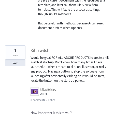
3. Save a current document with the resources as a
template, and later call them File > New from
template. This will fixate the artboards settings
though, unlike method 2.
But be careful with methods, because Ai can reset
document profiles when updates.
1
Kill switch
vote
Would be great FOR ALL ADOBE PRODUCTS to create a kill
switch at start-up. Don't know how many times I have
Vote
launched AE when I meant to click on Illustrator, or really
any product. Having a button to stop the software from
launching after accidentally clicking on it would be great,
locate the button on the start-up panel....
killswitch.jpg
261 KB
0 comments
·
Other...
How important is this to you?