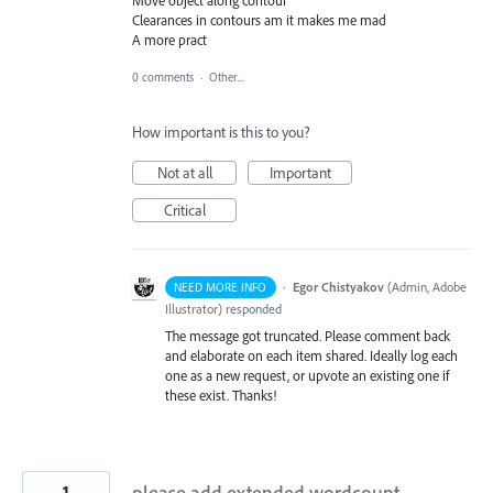
Clearances in contours am it makes me mad
A more pract
0 comments
·
Other...
How important is this to you?
Not at all
Important
Critical
·
Egor Chistyakov
(
Admin, Adobe
NEED MORE INFO
Illustrator
)
responded
The message got truncated. Please comment back
and elaborate on each item shared. Ideally log each
one as a new request, or upvote an existing one if
these exist. Thanks!
1
please add extended wordcount