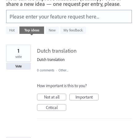
share a new idea — one request per entry, please.
Please enter your feature request here...
401
Hot
Top
ideas
New
My feedback
results
found
1
Dutch translation
vote
Dutch translation
Vote
0 comments
·
Other...
How important is this to you?
Not at all
Important
Critical