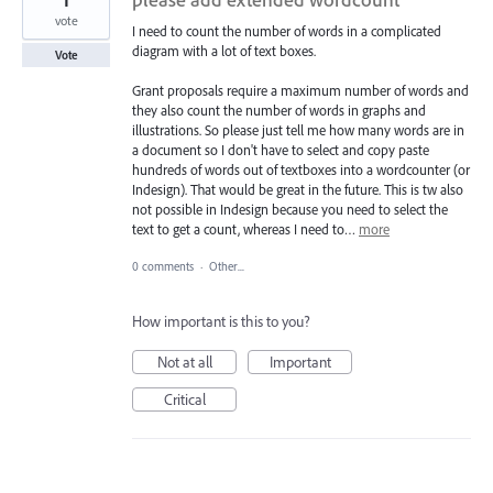
vote
I need to count the number of words in a complicated
diagram with a lot of text boxes.
Vote
Grant proposals require a maximum number of words and
they also count the number of words in graphs and
illustrations. So please just tell me how many words are in
a document so I don't have to select and copy paste
hundreds of words out of textboxes into a wordcounter (or
Indesign). That would be great in the future. This is tw also
not possible in Indesign because you need to select the
text to get a count, whereas I need to…
more
0 comments
·
Other...
How important is this to you?
Not at all
Important
Critical