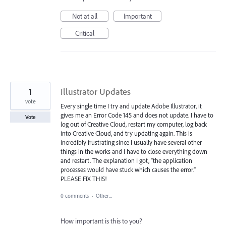
Not at all
Important
Critical
1
Illustrator Updates
vote
Every single time I try and update Adobe Illustrator, it
gives me an Error Code 145 and does not update. I have to
Vote
log out of Creative Cloud, restart my computer, log back
into Creative Cloud, and try updating again. This is
incredibly frustrating since I usually have several other
things in the works and I have to close everything down
and restart. The explanation I got, "the application
processes would have stuck which causes the error."
PLEASE FIX THIS!
0 comments
·
Other...
How important is this to you?