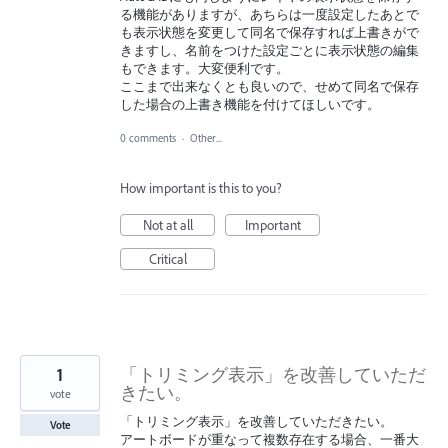
る機能がありますが、あちらは一度設定したあとで
も表示状態を変更して同名で保存すれば上書きがで
きますし、名前をつけた設定ごとに表示状態の編集
もできます。大変便利です。
ここまで出来なくとも良いので、せめて同名で保存
した場合の上書き機能を付けてほしいです。
0 comments
·
Other...
How important is this to you?
Not at all
Important
Critical
1
「トリミング表示」を改善していただ
きたい。
vote
「トリミング表示」を改善していただきたい。
Vote
アートボードが重なって複数存在する場合、一番大