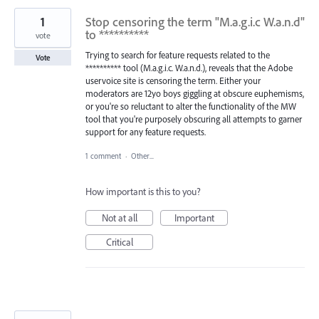
1
Stop censoring the term "M.a.g.i.c W.a.n.d"
to **********
vote
Trying to search for feature requests related to the
Vote
********** tool (M.a.g.i.c. W.a.n.d.), reveals that the Adobe
uservoice site is censoring the term. Either your
moderators are 12yo boys giggling at obscure euphemisms,
or you're so reluctant to alter the functionality of the MW
tool that you're purposely obscuring all attempts to garner
support for any feature requests.
1 comment
·
Other...
How important is this to you?
Not at all
Important
Critical