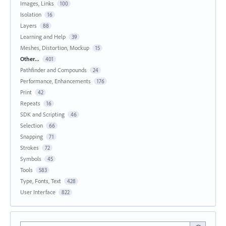
Images, Links
100
Isolation
16
Layers
88
Learning and Help
39
Meshes, Distortion, Mockup
15
Other...
401
Pathfinder and Compounds
24
Performance, Enhancements
176
Print
42
Repeats
16
SDK and Scripting
46
Selection
66
Snapping
71
Strokes
72
Symbols
45
Tools
583
Type, Fonts, Text
428
User Interface
822