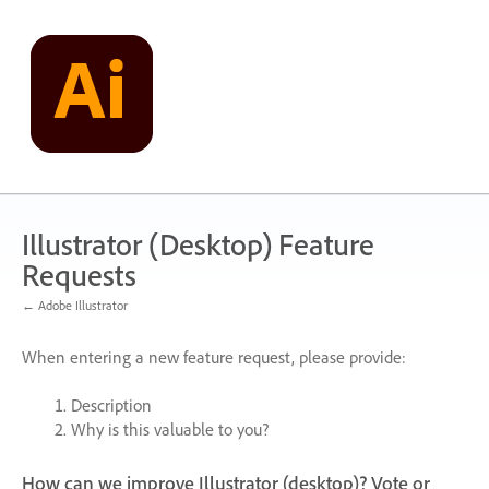
Skip
to
content
Illustrator (Desktop) Feature
Requests
← Adobe Illustrator
When entering a new feature request, please provide:
Description
Why is this valuable to you?
How can we improve Illustrator (desktop)? Vote or