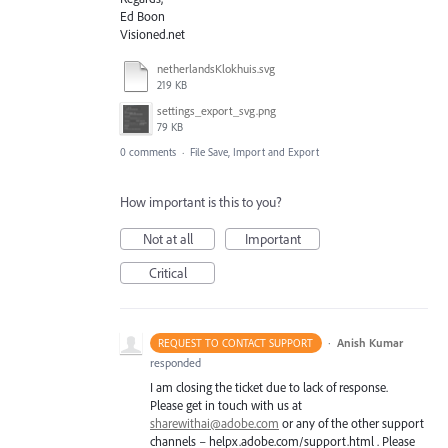
Ed Boon
Visioned.net
netherlandsKlokhuis.svg
219 KB
settings_export_svg.png
79 KB
0 comments
·
File Save, Import and Export
How important is this to you?
Not at all
Important
Critical
·
Anish Kumar
REQUEST TO CONTACT SUPPORT
responded
I am closing the ticket due to lack of response.
Please get in touch with us at
sharewithai@adobe.com
or any of the other support
channels – helpx.adobe.com/support.html . Please