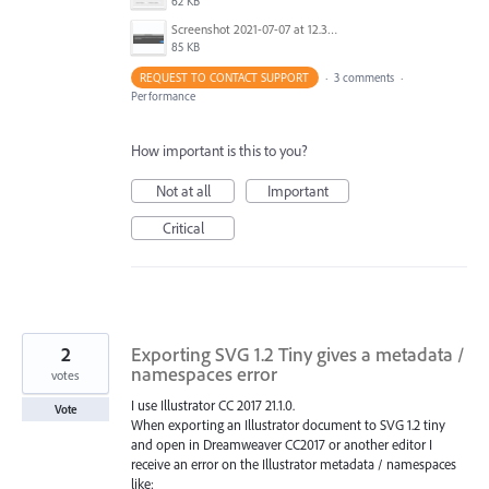
62 KB
Screenshot 2021-07-07 at 12.36.06.png
85 KB
REQUEST TO CONTACT SUPPORT
·
3 comments
·
Performance
How important is this to you?
Not at all
Important
Critical
2
Exporting SVG 1.2 Tiny gives a metadata /
namespaces error
votes
I use Illustrator CC 2017 21.1.0.
Vote
When exporting an Illustrator document to SVG 1.2 tiny
and open in Dreamweaver CC2017 or another editor I
receive an error on the Illustrator metadata / namespaces
like: