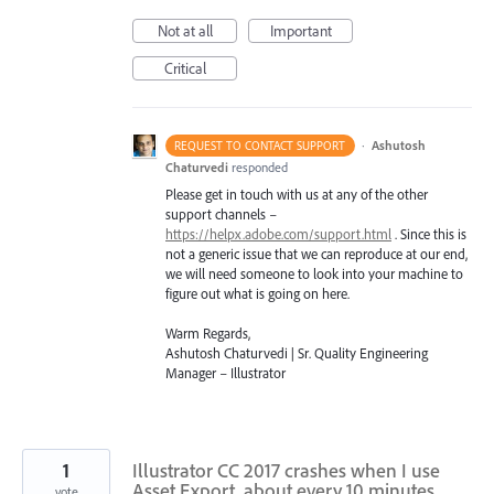
Not at all
Important
Critical
·
Ashutosh
REQUEST TO CONTACT SUPPORT
Chaturvedi
responded
Please get in touch with us at any of the other
support channels –
https://helpx.adobe.com/support.html
. Since this is
not a generic issue that we can reproduce at our end,
we will need someone to look into your machine to
figure out what is going on here.
Warm Regards,
Ashutosh Chaturvedi | Sr. Quality Engineering
Manager – Illustrator
1
Illustrator CC 2017 crashes when I use
Asset Export, about every 10 minutes.
vote