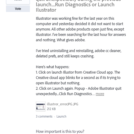
launch....Run Diagnostics or Launch
Ilustrator
Vote
Illustrator was working fine for the last year on this
computer and yesterday decided it did not want to start
anymore. All other adobe products open just fine, except
illustrator. I've been searching for the last hour for answers
and nothing. What gives adobe.
I've tried uninstalling and reinstalling, adobe cc cleaner,
deleted prefs, and still keeps crashing.
Here's what happens:
1. Click on launch Illustor from Creative Cloud app. The
Creative cloud app blinks for a second as if its trying to
open illustrator but nothing.
2. Click on Launch again. Popup - Adobe Illustrator quit
unexpectedly....Click Run Diagnostics…
more
illustror_errorJPG.JPG
212 KB
3 comments
·
Launch
How important is this to you?