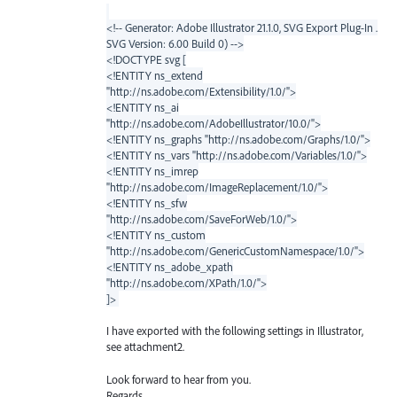
<!-- Generator: Adobe Illustrator 21.1.0, SVG Export Plug-In .
SVG Version: 6.00 Build 0) -->
<!DOCTYPE svg [
<!ENTITY ns_extend
"http://ns.adobe.com/Extensibility/1.0/">
<!ENTITY ns_ai
"http://ns.adobe.com/AdobeIllustrator/10.0/">
<!ENTITY ns_graphs "http://ns.adobe.com/Graphs/1.0/">
<!ENTITY ns_vars "http://ns.adobe.com/Variables/1.0/">
<!ENTITY ns_imrep
"http://ns.adobe.com/ImageReplacement/1.0/">
<!ENTITY ns_sfw
"http://ns.adobe.com/SaveForWeb/1.0/">
<!ENTITY ns_custom
"http://ns.adobe.com/GenericCustomNamespace/1.0/">
<!ENTITY ns_adobe_xpath
"http://ns.adobe.com/XPath/1.0/">
]>
I have exported with the following settings in Illustrator,
see attachment2.
Look forward to hear from you.
Regards,