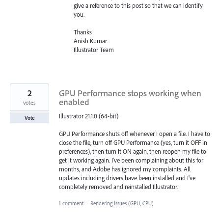
give a reference to this post so that we can identify
you.
Thanks
Anish Kumar
Illustrator Team
2
GPU Performance stops working when
enabled
votes
Illustrator 21.1.0 (64-bit)
Vote
GPU Performance shuts off whenever I open a file. I have to
close the file, turn off GPU Performance (yes, turn it OFF in
preferences), then turn it ON again, then reopen my file to
get it working again. I've been complaining about this for
months, and Adobe has ignored my complaints. All
updates including drivers have been installed and I've
completely removed and reinstalled Illustrator.
1 comment
·
Rendering Issues (GPU, CPU)