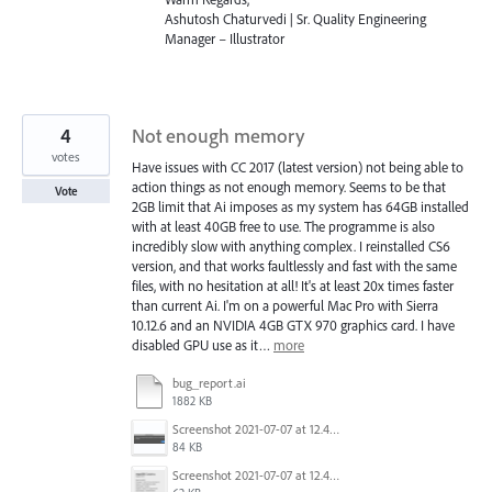
Ashutosh Chaturvedi | Sr. Quality Engineering
Manager – Illustrator
4
Not enough memory
votes
Have issues with CC 2017 (latest version) not being able to
action things as not enough memory. Seems to be that
Vote
2GB limit that Ai imposes as my system has 64GB installed
with at least 40GB free to use. The programme is also
incredibly slow with anything complex. I reinstalled CS6
version, and that works faultlessly and fast with the same
files, with no hesitation at all! It's at least 20x times faster
than current Ai. I'm on a powerful Mac Pro with Sierra
10.12.6 and an NVIDIA 4GB GTX 970 graphics card. I have
disabled GPU use as it…
more
bug_report.ai
1882 KB
Screenshot 2021-07-07 at 12.44.31.png
84 KB
Screenshot 2021-07-07 at 12.42.37.png