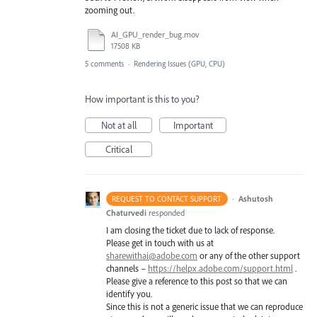
zooming out.
AI_GPU_render_bug.mov
17508 KB
5 comments
·
Rendering Issues (GPU, CPU)
How important is this to you?
Not at all
Important
Critical
·
Ashutosh
REQUEST TO CONTACT SUPPORT
Chaturvedi
responded
I am closing the ticket due to lack of response.
Please get in touch with us at
sharewithai@adobe.com
or any of the other support
channels –
https://helpx.adobe.com/support.html
.
Please give a reference to this post so that we can
identify you.
Since this is not a generic issue that we can reproduce