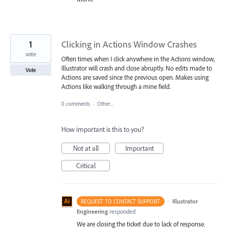
1
Clicking in Actions Window Crashes
vote
Often times when I click anywhere in the Actions window,
Illustrator will crash and close abruptly. No edits made to
Vote
Actions are saved since the previous open. Makes using
Actions like walking through a mine field.
0 comments
·
Other...
How important is this to you?
Not at all
Important
Critical
·
Illustrator
REQUEST TO CONTACT SUPPORT
Engineering
responded
We are closing the ticket due to lack of response.