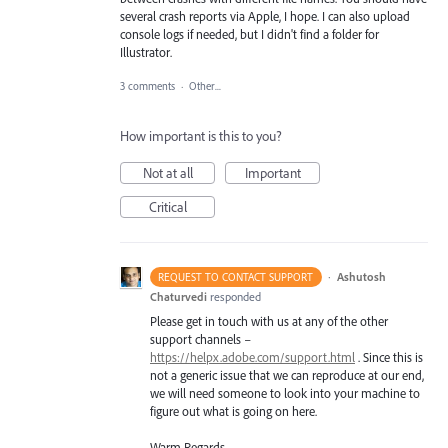
several crash reports via Apple, I hope. I can also upload
console logs if needed, but I didn't find a folder for
Illustrator.
3 comments
·
Other...
How important is this to you?
Not at all
Important
Critical
·
Ashutosh
REQUEST TO CONTACT SUPPORT
Chaturvedi
responded
Please get in touch with us at any of the other
support channels –
https://helpx.adobe.com/support.html
. Since this is
not a generic issue that we can reproduce at our end,
we will need someone to look into your machine to
figure out what is going on here.
Warm Regards,