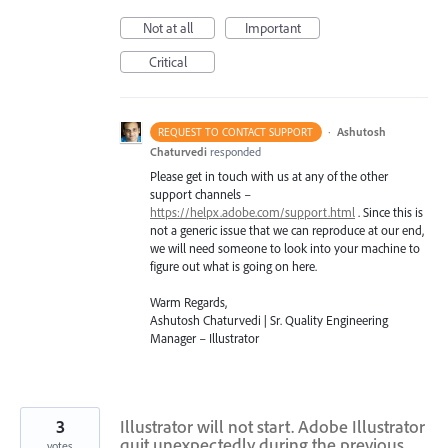
Not at all
Important
Critical
·
Ashutosh
REQUEST TO CONTACT SUPPORT
Chaturvedi
responded
Please get in touch with us at any of the other
support channels –
https://helpx.adobe.com/support.html
. Since this is
not a generic issue that we can reproduce at our end,
we will need someone to look into your machine to
figure out what is going on here.
Warm Regards,
Ashutosh Chaturvedi | Sr. Quality Engineering
Manager – Illustrator
3
Illustrator will not start. Adobe Illustrator
quit unexpectedly during the previous
votes