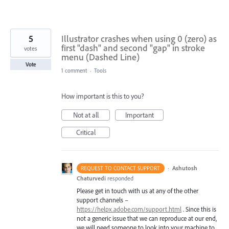
5
Illustrator crashes when using 0 (zero) as
first "dash" and second "gap" in stroke
votes
menu (Dashed Line)
Vote
1 comment
·
Tools
How important is this to you?
Not at all
Important
Critical
·
Ashutosh
REQUEST TO CONTACT SUPPORT
Chaturvedi
responded
Please get in touch with us at any of the other
support channels –
https://helpx.adobe.com/support.html
. Since this is
not a generic issue that we can reproduce at our end,
we will need someone to look into your machine to