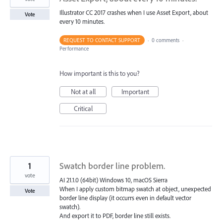
Illustrator CC 2017 crashes when I use Asset Export, about
Vote
every 10 minutes.
REQUEST TO CONTACT SUPPORT
·
0 comments
·
Performance
How important is this to you?
Not at all
Important
Critical
1
Swatch border line problem.
vote
AI 21.1.0 (64bit) Windows 10, macOS Sierra
When I apply custom bitmap swatch at object, unexpected
Vote
border line display (it occurrs even in default vector
swatch).
And export it to PDF, border line still exists.