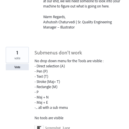
at our end, we will need someone to look into your
machine to figure out what is going on here.
Warm Regards,
Ashutosh Chaturvedi | Sr. Quality Engineering
Manager – Illustrator
1
Submenus don't work
vote
No drop down menu for the Tools are visible :
- Direct selection (A)
Vote
- Pen (P)
- Text (T)
- Stroke (Maj+ T)
- Rectangle (M)
- P
- Maj + N
- Maj + E
-... all with a sub menu
No tools are visible
Screenshot_3.png