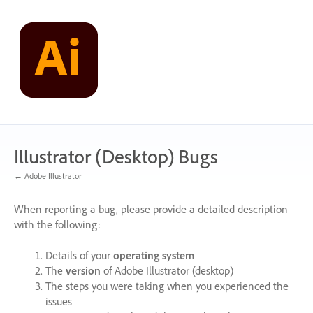
Skip
to
content
Illustrator (Desktop) Bugs
← Adobe Illustrator
When reporting a bug, please provide a detailed description
with the following:
Details of your
operating system
The
version
of Adobe Illustrator (desktop)
The steps you were taking when you experienced the
issues