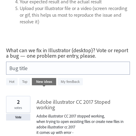
Your expected result and the actual result
Upload your Illustrator file or a video (screen recording
or gif, this helps us most to reproduce the issue and
resolve it)
What can we fix in Illustrator (desktop)? Vote or report
a bug — one problem per entry, please.
Bug title
620
Hot
Top
New
ideas
My feedback
results
found
2
Adobe illustrator CC 2017 Stoped
working
votes
Adobe illustrator CC 2017 stopped working,
Vote
when trying to open exsisting files or create new files in
adobe illustratior cc 2017
it comes up with error -