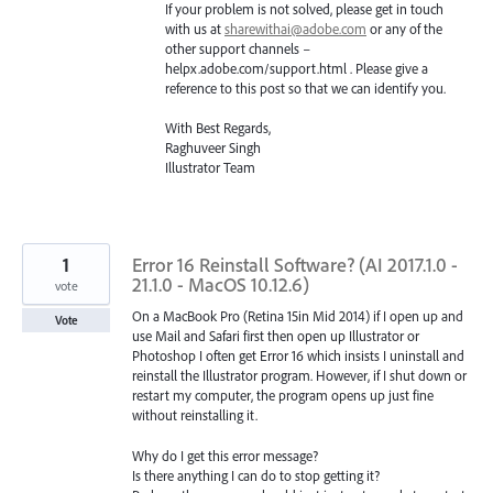
If your problem is not solved, please get in touch
with us at
sharewithai@adobe.com
or any of the
other support channels –
helpx.adobe.com/support.html . Please give a
reference to this post so that we can identify you.
With Best Regards,
Raghuveer Singh
Illustrator Team
1
Error 16 Reinstall Software? (AI 2017.1.0 -
21.1.0 - MacOS 10.12.6)
vote
On a MacBook Pro (Retina 15in Mid 2014) if I open up and
Vote
use Mail and Safari first then open up Illustrator or
Photoshop I often get Error 16 which insists I uninstall and
reinstall the Illustrator program. However, if I shut down or
restart my computer, the program opens up just fine
without reinstalling it.
Why do I get this error message?
Is there anything I can do to stop getting it?