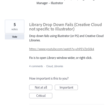
Manager – Illustrator
5
Library Drop Down Fails (Creative Cloud
not specific to Illustrator)
votes
Drop down fails using Illustrator (or PS) and Creative Cloud
Vote
Libraries.
https://www.youtube.com/watch?v=vhPEVZpS0k4
Fix is to open Library window wider, or right-click.
4 comments
·
Cloud, Libraries
How important is this to you?
Not at all
Important
Critical