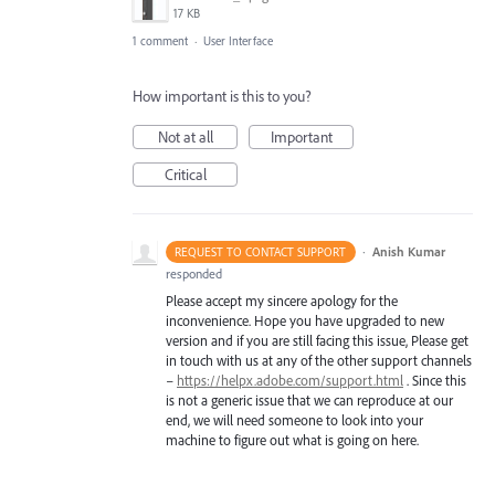
17 KB
1 comment
·
User Interface
How important is this to you?
Not at all
Important
Critical
·
Anish Kumar
REQUEST TO CONTACT SUPPORT
responded
Please accept my sincere apology for the
inconvenience. Hope you have upgraded to new
version and if you are still facing this issue, Please get
in touch with us at any of the other support channels
–
https://helpx.adobe.com/support.html
. Since this
is not a generic issue that we can reproduce at our
end, we will need someone to look into your
machine to figure out what is going on here.