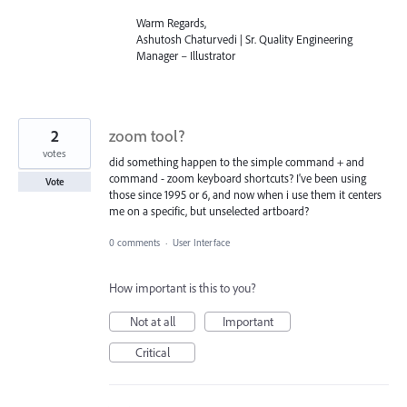
Warm Regards,
Ashutosh Chaturvedi | Sr. Quality Engineering
Manager – Illustrator
2
zoom tool?
votes
did something happen to the simple command + and
command - zoom keyboard shortcuts? I've been using
Vote
those since 1995 or 6, and now when i use them it centers
me on a specific, but unselected artboard?
0 comments
·
User Interface
How important is this to you?
Not at all
Important
Critical