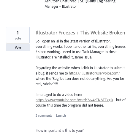
Ashutosh Chaturvedi | Sr. Quality Engineering
Manager – Illustrator
1
Illustrator Freezes + This Website Broken
vote
So I open an .ai in the latest version of Illustrator,
everything works. I open another .ai file, everything freezes
Vote
/ stops working. I need to use Task Manager to close
Illustrator. I reinstalled it, same issue.
Regarding the website, when I click in Illustrator to submit
a bug, it sends me to
https://illustrator.uservoice.com/
where the 'Bug' button does not do anything. Are you for
real, Adobe?!?!
I managed to do a video here:
https://www.youtube.com/watch?v=4rTNATEzgjk
- but of
course, this time the program did not freeze.
2 comments
·
Launch
How important is this to you?