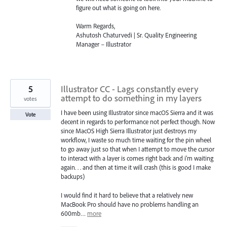
figure out what is going on here.
Warm Regards,
Ashutosh Chaturvedi | Sr. Quality Engineering
Manager – Illustrator
5
Illustrator CC - Lags constantly every
attempt to do something in my layers
votes
I have been using Illustrator since macOS Sierra and it was
Vote
decent in regards to performance not perfect though. Now
since MacOS High Sierra Illustrator just destroys my
workflow, I waste so much time waiting for the pin wheel
to go away just so that when I attempt to move the cursor
to interact with a layer is comes right back and i'm waiting
again. . . and then at time it will crash (this is good I make
backups)
I would find it hard to believe that a relatively new
MacBook Pro should have no problems handling an
600mb…
more