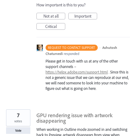
How important is this to you?
Not at all
Important
Critical
·
Ashutosh
REQUEST TO CONTACT SUPPORT
Chaturvedi
responded
Please get in touch with us at any of the other
support channels –
https://helpx.adobe.com/support.html
. Since this is
not a generic issue that we can reproduce at our end,
we will need someone to look into your machine to
figure out what is going on here.
7
GPU rendering issue with artwork
disappearing
votes
When working in Outline mode zoomed in and switching
Vote
back to Preview, artwork disappears from view when