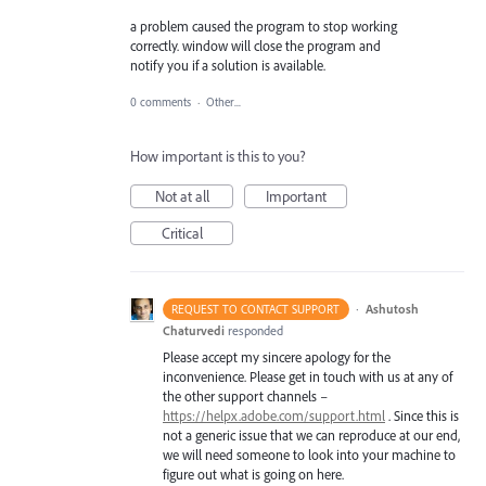
a problem caused the program to stop working
correctly. window will close the program and
notify you if a solution is available.
0 comments
·
Other...
How important is this to you?
Not at all
Important
Critical
·
Ashutosh
REQUEST TO CONTACT SUPPORT
Chaturvedi
responded
Please accept my sincere apology for the
inconvenience. Please get in touch with us at any of
the other support channels –
https://helpx.adobe.com/support.html
. Since this is
not a generic issue that we can reproduce at our end,
we will need someone to look into your machine to
figure out what is going on here.