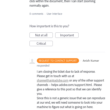
click within the document, then I can start zooming
normally again.
0 comments
·
User Interface
How important is this to you?
Not at all
Important
Critical
·
Anish Kumar
REQUEST TO CONTACT SUPPORT
responded
I am closing the ticket due to lack of response.
Please get in touch with us at
sharewithai@adobe.com
or any of the other support
channels – helpx.adobe.com/support.html . Please
give a reference to this post so that we can identify
you.
Since this is not a generic issue that we can reproduce
at our end, we will need someone to look into your
machine to figure out what is going on here.