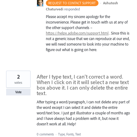
·
Ashutosh
REQUEST TO CONTACT SUPPORT
Chaturvedi
responded
Please accept my sincere apology for the
inconvenience. Please get in touch with us at any of
the other support channels –
https://helpx.adobe.com/support.html
. Since this is
not a generic issue that we can reproduce at our end,
we will need someone to look into your machine to
figure out what is going on here.
2
After I type text, I can't correct a word.
When I click on it it will select a new text
votes
box above it. I can only delete the entire
text.
Vote
After typing a word/paragraph, I can not delete any part of
the word except I can select it and delete the entire
word/text box. I just got illustrator a couple of months ago
and I have always had a problem with it, but now it
doesn't work at all. Help!
0 comments
·
Type, Fonts, Text