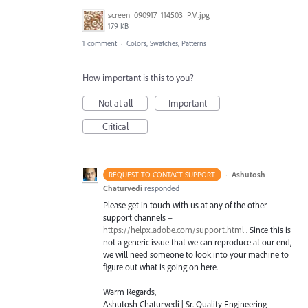
screen_090917_114503_PM.jpg
179 KB
1 comment
·
Colors, Swatches, Patterns
How important is this to you?
Not at all
Important
Critical
·
Ashutosh
REQUEST TO CONTACT SUPPORT
Chaturvedi
responded
Please get in touch with us at any of the other
support channels –
https://helpx.adobe.com/support.html
. Since this is
not a generic issue that we can reproduce at our end,
we will need someone to look into your machine to
figure out what is going on here.
Warm Regards,
Ashutosh Chaturvedi | Sr. Quality Engineering