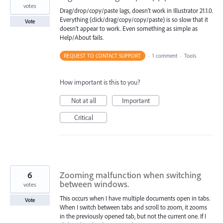
votes
Drag/drop/copy/paste lags, doesn't work in Illustrator 21.1.0.
Everything (click/drag/copy/copy/paste) is so slow that it
Vote
doesn't appear to work. Even something as simple as
Help/About fails.
REQUEST TO CONTACT SUPPORT
·
1 comment
·
Tools
How important is this to you?
Not at all
Important
Critical
6
Zooming malfunction when switching
between windows.
votes
This occurs when I have multiple documents open in tabs.
Vote
When I switch between tabs and scroll to zoom, it zooms
in the previously opened tab, but not the current one. If I