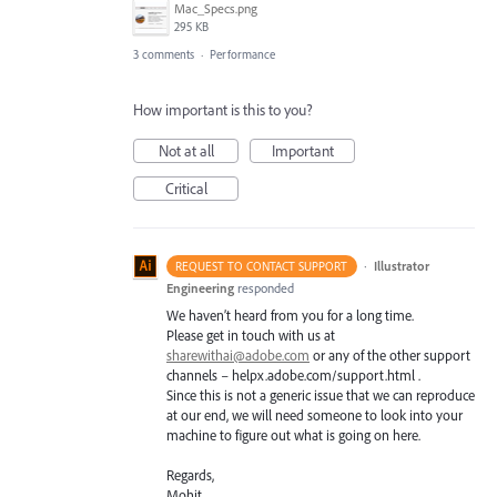
Mac_Specs.png
295 KB
3 comments
·
Performance
How important is this to you?
Not at all
Important
Critical
·
Illustrator
REQUEST TO CONTACT SUPPORT
Engineering
responded
We haven’t heard from you for a long time.
Please get in touch with us at
sharewithai@adobe.com
or any of the other support
channels – helpx.adobe.com/support.html .
Since this is not a generic issue that we can reproduce
at our end, we will need someone to look into your
machine to figure out what is going on here.
Regards,
Mohit