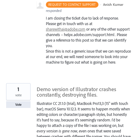
·
Anish Kumar
REQUEST TO CONTACT SUPPORT
responded
I am closing the ticket due to lack of response.
Please get in touch with us at
sharewithai@adobe.com
or any of the other support
channels – helpx.adobe.com/support.html . Please
give a reference to this post so that we can identify
you.
Since this is not a generic issue that we can reproduce
at our end, we will need someone to look into your
machine to figure out what is going on here.
1
Demo version of Illustrator crashes
constantly, destroying files.
vote
Illustrator CC 21.1.0 (trial), MacBook Pro13,3 (15" with touch
Vote
bar), macOS Sierra 10.12.3. It seems to happen mostly when
editing colors or character/paragraph styles, but honestly
it's hard to say, because it's seemingly random. I'd be
happy to attach a copy of the file I was working on, but
every version is gone now
, even ones that were saved
between crashes with different file names. You should have