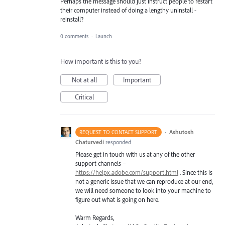
Perhaps the message should just instruct people to restart
their computer instead of doing a lengthy uninstall -
reinstall?
0 comments
·
Launch
How important is this to you?
Not at all
Important
Critical
·
Ashutosh
REQUEST TO CONTACT SUPPORT
Chaturvedi
responded
Please get in touch with us at any of the other
support channels –
https://helpx.adobe.com/support.html
. Since this is
not a generic issue that we can reproduce at our end,
we will need someone to look into your machine to
figure out what is going on here.
Warm Regards,