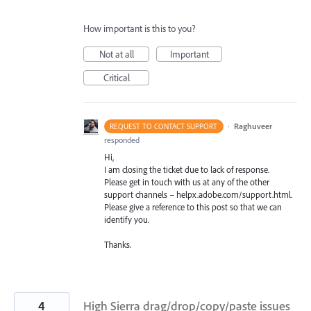
How important is this to you?
Not at all
Important
Critical
·
Raghuveer
REQUEST TO CONTACT SUPPORT
responded
Hi,
I am closing the ticket due to lack of response.
Please get in touch with us at any of the other
support channels – helpx.adobe.com/support.html.
Please give a reference to this post so that we can
identify you.
Thanks.
4
High Sierra drag/drop/copy/paste issues