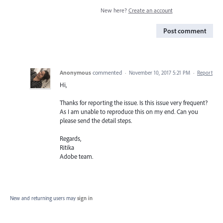
New here?
Create an account
Post comment
Anonymous
commented
·
November 10, 2017 5:21 PM
·
Report
Hi,
Thanks for reporting the issue. Is this issue very frequent?
As I am unable to reproduce this on my end. Can you
please send the detail steps.
Regards,
Ritika
Adobe team.
New and returning users may
sign in