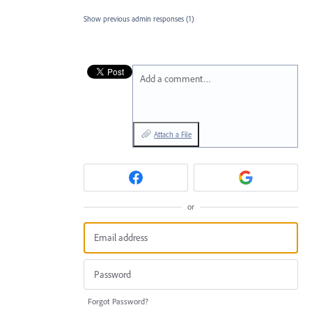
Show previous admin responses
(1)
Add a comment…
Attach a File
or
Forgot Password?