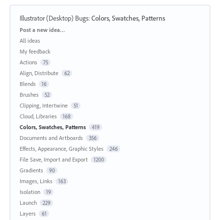
Illustrator (Desktop) Bugs
:
Colors, Swatches, Patterns
Categories
Post a new idea…
All ideas
My feedback
Actions
75
Align, Distribute
62
Blends
16
Brushes
52
Clipping, Intertwine
51
Cloud, Libraries
168
Colors, Swatches, Patterns
419
Documents and Artboards
356
Effects, Appearance, Graphic Styles
246
File Save, Import and Export
1200
Gradients
90
Images, Links
163
Isolation
19
Launch
229
Layers
61