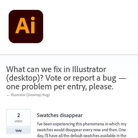
Skip
to
content
What can we fix in Illustrator
(desktop)? Vote or report a bug —
one problem per entry, please.
← Illustrator (Desktop) Bugs
2
Swatches disappear
votes
I've been experiencing this phenomena in which my
swatches would disappear every now and then. One
Vote
day, I'll have all the default swatches available in the