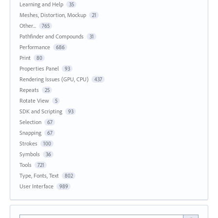
Learning and Help
35
Meshes, Distortion, Mockup
21
Other...
765
Pathfinder and Compounds
31
Performance
686
Print
80
Properties Panel
93
Rendering Issues (GPU, CPU)
437
Repeats
25
Rotate View
5
SDK and Scripting
93
Selection
67
Snapping
67
Strokes
100
Symbols
36
Tools
721
Type, Fonts, Text
802
User Interface
989