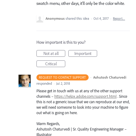
swatch menu, other days, it'll only be the color white.
Anonymous
shared this idea
·
Oct 4, 2017
·
Report…
How important is this to you?
Not at all
Important
Critical
·
Ashutosh Chaturvedi
REQUEST TO CONTACT SUPPORT
responded
·
Jul 2, 2018
Please get in touch with us at any of the other support
channels –
https://helpx.adobe.com/support.html
. Since
this is not a generic issue that we can reproduce at our end,
we will need someone to look into your machine to figure
out what is going on here.
Warm Regards,
Ashutosh Chaturvedi | Sr. Quality Engineering Manager –
Illustrator