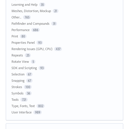
Learning and Help
35
Meshes, Distortion, Mockup
21
Other...
765
Pathfinder and Compounds
31
Performance
686
Print
80
Properties Panel
93
Rendering Issues (GPU, CPU)
437
Repeats
25
Rotate View
5
SDK and Scripting
93
Selection
67
Snapping
67
Strokes
100
Symbols
36
Tools
721
Type, Fonts, Text
802
User Interface
989