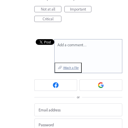
Not at all
Important
Critical
Add a comment…
Attach a File
or