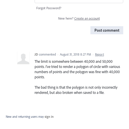
Forgot Password?
New here?
Create an account
Post comment
JD
commented
·
August 31, 2018 8:27 PM
·
Report
The limit is somewhere between 40,000 and 50,000
points. I've tried to render a polygon of circle with various
numbers of points and the polygon was fine with 40,000
points.
The bad thing is that the polygon is not only incorrectly
rendered, but also broken when saved to a file.
New and returning users may
sign in