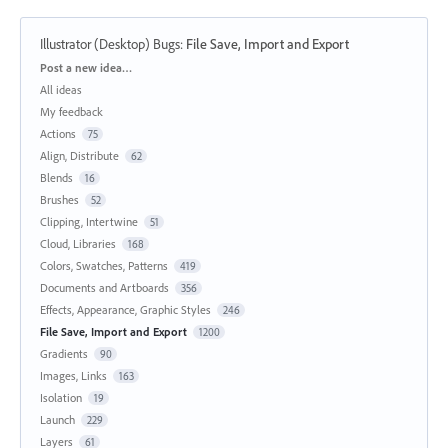
Illustrator (Desktop) Bugs
:
File Save, Import and Export
Categories
Post a new idea…
All ideas
My feedback
Actions
75
Align, Distribute
62
Blends
16
Brushes
52
Clipping, Intertwine
51
Cloud, Libraries
168
Colors, Swatches, Patterns
419
Documents and Artboards
356
Effects, Appearance, Graphic Styles
246
File Save, Import and Export
1200
Gradients
90
Images, Links
163
Isolation
19
Launch
229
Layers
61