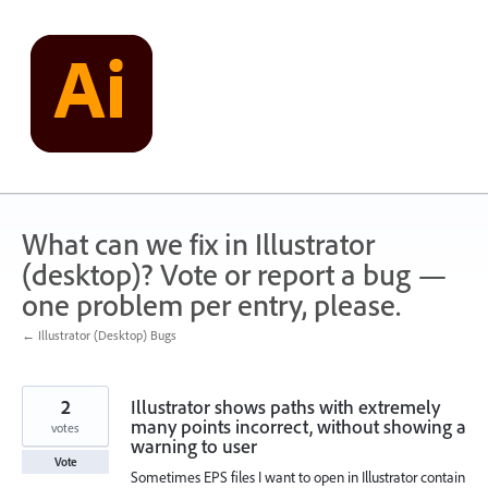
Skip
to
content
What can we fix in Illustrator
(desktop)? Vote or report a bug —
one problem per entry, please.
← Illustrator (Desktop) Bugs
2
Illustrator shows paths with extremely
many points incorrect, without showing a
votes
warning to user
Vote
Sometimes EPS files I want to open in Illustrator contain