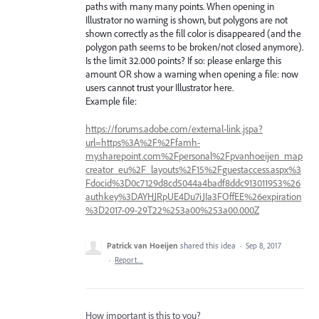
paths with many many points. When opening in
Illustrator no warning is shown, but polygons are not
shown correctly as the fill color is disappeared (and the
polygon path seems to be broken/not closed anymore).
Is the limit 32.000 points? If so: please enlarge this
amount OR show a warning when opening a file: now
users cannot trust your Illustrator here.
Example file:
https://forums.adobe.com/external-link.jspa?
url=https%3A%2F%2Ffamh-
my.sharepoint.com%2Fpersonal%2Fpvanhoeijen_map
creator_eu%2F_layouts%2F15%2Fguestaccess.aspx%3
Fdocid%3D0c7129d8cd5044a4badf8ddc913011953%26
authkey%3DAYHJRpUE4Du7iJIa3FOffEE%26expiration
%3D2017-09-29T22%253a00%253a00.000Z
Patrick van Hoeijen
shared this idea
·
Sep 8, 2017
·
Report…
How important is this to you?