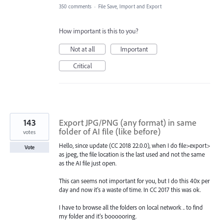
350 comments
·
File Save, Import and Export
How important is this to you?
Not at all
Important
Critical
143
Export JPG/PNG (any format) in same
folder of AI file (like before)
votes
Hello, since update (CC 2018 22.0.0), when I do file>export>
Vote
as jpeg, the file location is the last used and not the same
as the AI file just open.
This can seems not important for you, but I do this 40x per
day and now it's a waste of time. In CC 2017 this was ok.
I have to browse all the folders on local network .. to find
my folder and it's boooooring.