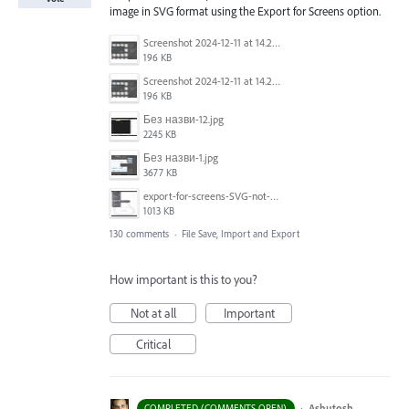
image in SVG format using the Export for Screens option.
Screenshot 2024-12-11 at 14.26.07.png
196 KB
Screenshot 2024-12-11 at 14.26.07.png
196 KB
Без назви-12.jpg
2245 KB
Без назви-1.jpg
3677 KB
export-for-screens-SVG-not-working-illustrator-2.gif
1013 KB
130 comments
·
File Save, Import and Export
How important is this to you?
Not at all
Important
Critical
·
Ashutosh
COMPLETED (COMMENTS OPEN)