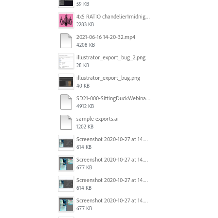
59 KB
4x5 RATIO chandelier1midnightoncandy.jpg
2283 KB
2021-06-16 14-20-32.mp4
4208 KB
illustrator_export_bug_2.png
28 KB
illustrator_export_bug.png
40 KB
SD21-000-SittingDuckWebinar-ads-GW-v1.ai
4912 KB
sample exports.ai
1202 KB
Screenshot 2020-10-27 at 14.34.35.png
614 KB
Screenshot 2020-10-27 at 14.34.08.png
677 KB
Screenshot 2020-10-27 at 14.34.35.png
614 KB
Screenshot 2020-10-27 at 14.34.08.png
677 KB