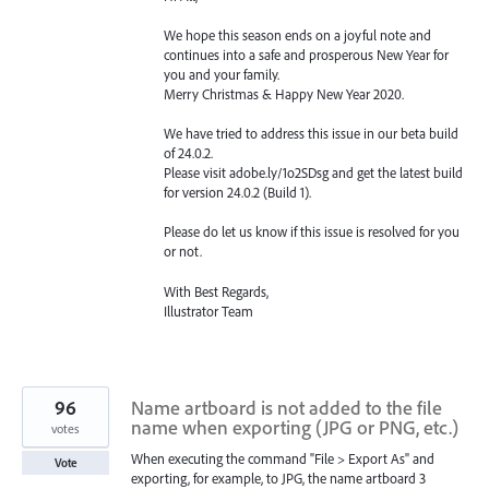
We hope this season ends on a joyful note and
continues into a safe and prosperous New Year for
you and your family.
Merry Christmas & Happy New Year 2020.
We have tried to address this issue in our beta build
of 24.0.2.
Please visit adobe.ly/1o2SDsg and get the latest build
for version 24.0.2 (Build 1).
Please do let us know if this issue is resolved for you
or not.
With Best Regards,
Illustrator Team
96
Name artboard is not added to the file
name when exporting (JPG or PNG, etc.)
votes
When executing the command "File > Export As" and
Vote
exporting, for example, to JPG, the name artboard 3