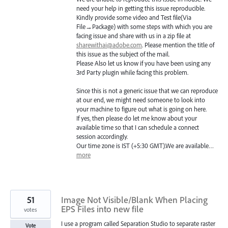
need your help in getting this issue reproducible.
Kindly provide some video and Test file(Via
File→Package) with some steps with which you are
facing issue and share with us in a zip file at
sharewithai@adobe.com
. Please mention the title of
this issue as the subject of the mail.
Please Also let us know if you have been using any
3rd Party plugin while facing this problem.
Since this is not a generic issue that we can reproduce
at our end, we might need someone to look into
your machine to figure out what is going on here.
If yes, then please do let me know about your
available time so that I can schedule a connect
session accordingly.
Our time zone is
IST
(+5:30
GMT
).We are available…
more
51
Image Not Visible/Blank When Placing
EPS Files into new file
votes
I use a program called Separation Studio to separate raster
Vote