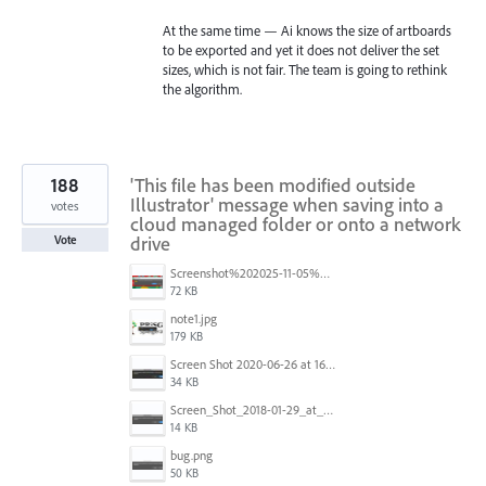
At the same time — Ai knows the size of artboards
to be exported and yet it does not deliver the set
sizes, which is not fair. The team is going to rethink
the algorithm.
188
'This file has been modified outside
Illustrator' message when saving into a
votes
cloud managed folder or onto a network
drive
Vote
Screenshot%202025-11-05%20084626.png
72 KB
note1.jpg
179 KB
Screen Shot 2020-06-26 at 16.30.44.jpg
34 KB
Screen_Shot_2018-01-29_at_11.26.40_AM.png
14 KB
bug.png
50 KB