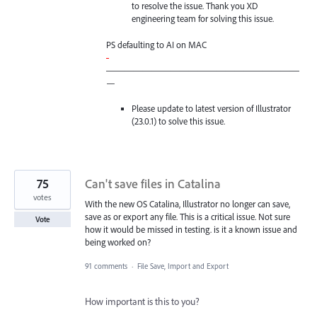
to resolve the issue. Thank you XD
engineering team for solving this issue.
PS defaulting to AI on
MAC
-
—————————————————————
—
Please update to latest version of Illustrator
(23.0.1) to solve this issue.
75
Can't save files in Catalina
votes
With the new OS Catalina, Illustrator no longer can save,
save as or export any file. This is a critical issue. Not sure
Vote
how it would be missed in testing. is it a known issue and
being worked on?
91 comments
·
File Save, Import and Export
How important is this to you?