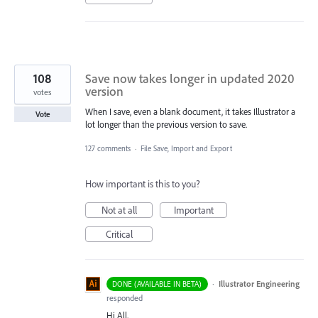
108
Save now takes longer in updated 2020
version
votes
When I save, even a blank document, it takes Illustrator a
Vote
lot longer than the previous version to save.
127 comments
·
File Save, Import and Export
How important is this to you?
Not at all
Important
Critical
·
Illustrator Engineering
DONE (AVAILABLE IN BETA)
responded
Hi All,