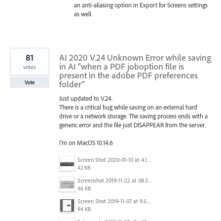
an anti-aliasing option in Export for Screens settings
as well.
81
AI 2020 V.24 Unknown Error while saving
in AI "when a PDF joboption file is
votes
present in the adobe PDF preferences
folder"
Vote
Just updated to V.24.
There is a critical bug while saving on an external hard
drive or a network storage. The saving process ends with a
generic error and the file just DISAPPEAR from the server.
I'm on MacOS 10.14.6
Screen Shot 2020-01-10 at 4.12.48 PM.jpg
42 KB
Screenshot 2019-11-22 at 08.35.09.png
46 KB
Screen Shot 2019-11-07 at 9.56.24 AM.png
94 KB