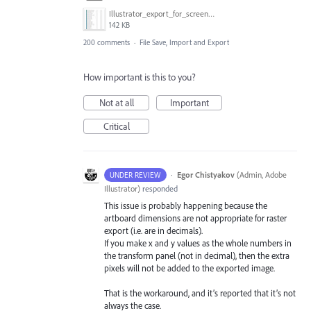
Illustrator_export_for_screens_bug.jpg
142 KB
200 comments
·
File Save, Import and Export
How important is this to you?
Not at all
Important
Critical
·
Egor Chistyakov
(
Admin, Adobe
UNDER REVIEW
Illustrator
)
responded
This issue is probably happening because the
artboard dimensions are not appropriate for raster
export (i.e. are in decimals).
If you make x and y values as the whole numbers in
the transform panel (not in decimal), then the extra
pixels will not be added to the exported image.
That is the workaround, and it’s reported that it’s not
always the case.