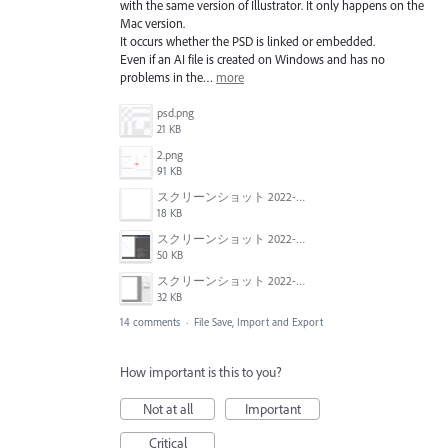
with the same version of Illustrator. It only happens on the
Mac version.
It occurs whether the PSD is linked or embedded.
Even if an AI file is created on Windows and has no
problems in the…
more
psd.png
21 KB
2.png
91 KB
スクリーンショット 2022-01-18 22.57.02.png
18 KB
スクリーンショット 2022-01-18 22.54.09.png
50 KB
スクリーンショット 2022-01-18 22.47.18.png
32 KB
14 comments
·
File Save, Import and Export
How important is this to you?
Not at all
Important
Critical