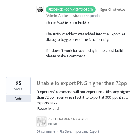
·
Egor Chistyakov
RESOLVED (COMMENTS OPEN)
(
Admin, Adobe Illustrator
)
responded
This is fixed in 27.1.0 build 2.
The suffix checkbox was added into the Export As
dialog to toggle on/off the functionality.
If it doesn’t work for you today in the latest build —
please make a comment.
95
Unable to export PNG higher than 72ppi
votes
"Export As" command will not export PNG files any higher
than 72 ppi. Even when I set it to export at 300 ppi, it still
Vote
exports at 72.
Please fix this!
756FDD41-8649-4984-AB5F-F029BFB2EA34.png
101 KB
56 comments
·
File Save, Import and Export