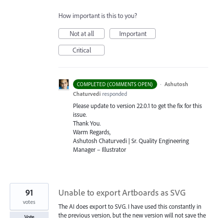
How important is this to you?
Not at all
Important
Critical
·
Ashutosh
COMPLETED (COMMENTS OPEN)
Chaturvedi
responded
Please update to version 22.0.1 to get the fix for this
issue.
Thank You.
Warm Regards,
Ashutosh Chaturvedi | Sr. Quality Engineering
Manager – Illustrator
91
Unable to export Artboards as SVG
votes
The AI does export to SVG. I have used this constantly in
the previous version, but the new version will not save the
Vote