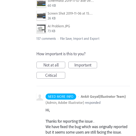
Schermata 2019-11-07 alle 09.25.48.png
60 KB
Screen Shot 2019-11-06 at 15.51.30.png
26 KB
AI Problem.JPG
73 KB
157 comments
·
File Save, Import and Export
How important is this to you?
Not at all
Important
Critical
·
Ankit Goyal(Illustrator Team)
NEED MORE INFO
(
Admin, Adobe Illustrator
)
responded
Hi,
Thanks for reporting the issue .
We have fixed the bug which was orignally reported
but it seems some users are still facing the issue.