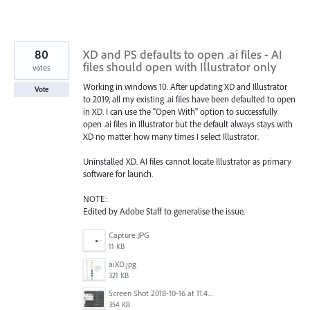
80
XD and PS defaults to open .ai files - AI
files should open with Illustrator only
votes
Working in windows 10. After updating XD and Illustrator
Vote
to 2019, all my existing .ai files have been defaulted to open
in XD. I can use the "Open With" option to successfully
open .ai files in Illustrator but the default always stays with
XD no matter how many times I select Illustrator.
Uninstalled XD. AI files cannot locate Illustrator as primary
software for launch.
NOTE:
Edited by Adobe Staff to generalise the issue.
Capture.JPG
11 KB
aiXD.jpg
321 KB
Screen Shot 2018-10-16 at 11.45.05 AM.png
354 KB