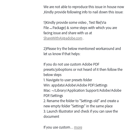
We are not able to reproduce this issue in house now
,Kindly provide following info to nail down this issue:
1)Kindly provide some video , Test file(Via
File→Package) & some steps with which you are
facing issue and share with us at
ShareWithAI@adobe.com
.
2)Please try the below mentioned workaround and
let us know if that helps:
If you do not use custom Adobe
PDF
presets/joboptions or not heard of it then follow the
below steps
1. Navigate to user presets folder
Win: appdata\Adobe\Adobe
PDF
\Settings
Mac: ~/Library/Application Support/Adobe/Adobe
PDF
/Settings
2. Rename the folder to “Settings old” and create a
new empty folder “Settings” in the same place
3. Launch Illustrator and check if you can save the
document
If you use custom…
more