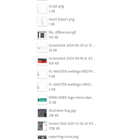
Script.png
2 KB
Asset Export.png
1 KB
file_differences.gif
150 KB
Screenshot 2024-05-29 at 12.02.53 PM.png
20 KB
Screenshot 2024-04-18 at 4.53.13 PM.jpg
459 KB
FL-MASTER-weblogo WIDTH CORRECTED IN PHOTOSHOP.png
5 KB
FL-MASTER-weblogo ORIGINAL ILLUSTRATOR OUTPUT.png
4 KB
FARELANES-logo-menu-Apex.jpg
21 KB
illustrator bug.jpg
238 KB
Screen Shot 2021-12-02 at 9.51.52 am.png
1758 KB
exporting-issue.png