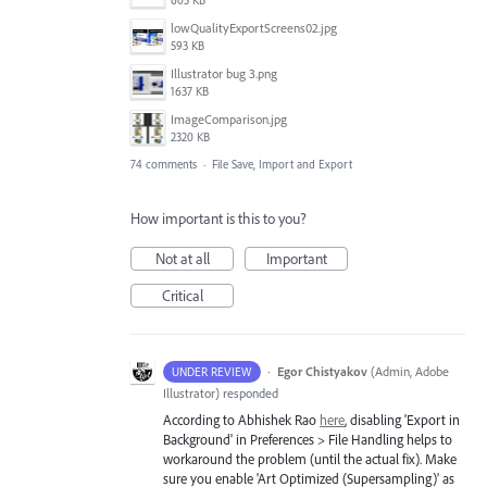
605 KB
lowQualityExportScreens02.jpg
593 KB
Illustrator bug 3.png
1637 KB
ImageComparison.jpg
2320 KB
74 comments
·
File Save, Import and Export
How important is this to you?
Not at all
Important
Critical
·
Egor Chistyakov
(
Admin, Adobe
UNDER REVIEW
Illustrator
)
responded
According to Abhishek Rao
here
, disabling 'Export in
Background' in Preferences > File Handling helps to
workaround the problem (until the actual fix). Make
sure you enable 'Art Optimized (Supersampling)' as