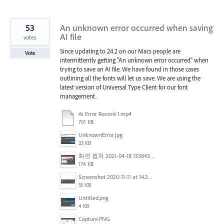
53
An unknown error occurred when saving
AI file
votes
Since updating to 24.2 on our Macs people are
Vote
intermittently getting "An unknown error occurred" when
trying to save an AI file. We have found in those cases
outlining all the fonts will let us save. We are using the
latest version of Universal Type Client for our font
management.
Ai Error Record-1.mp4
701 KB
UnknownError.jpg
22 KB
화면 캡처 2021-04-18 133843.png
174 KB
Screenshot 2020-11-11 at 14.23.48.png
55 KB
Untitled.png
4 KB
Capture.PNG