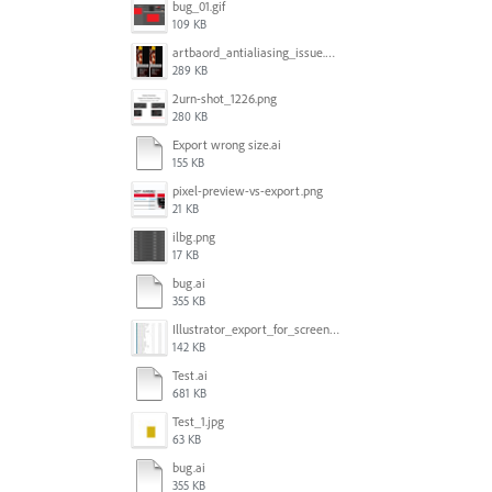
bug_01.gif
109 KB
artbaord_antialiasing_issue.png
289 KB
2urn-shot_1226.png
280 KB
Export wrong size.ai
155 KB
pixel-preview-vs-export.png
21 KB
ilbg.png
17 KB
bug.ai
355 KB
Illustrator_export_for_screens_bug.jpg
142 KB
Test.ai
681 KB
Test_1.jpg
63 KB
bug.ai
355 KB