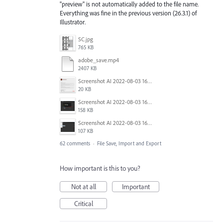
"preview" is not automatically added to the file name.
Everything was fine in the previous version (26.3.1) of
Illustrator.
SC.jpg
765 KB
adobe_save.mp4
2407 KB
Screenshot AI 2022-08-03 165954.png
20 KB
Screenshot AI 2022-08-03 165735.png
158 KB
Screenshot AI 2022-08-03 163826.png
107 KB
62 comments
·
File Save, Import and Export
How important is this to you?
Not at all
Important
Critical