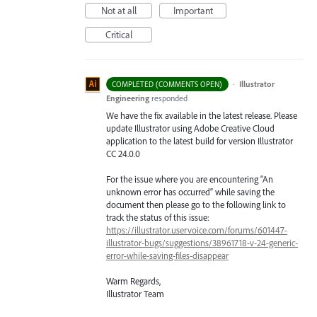
Not at all
Important
Critical
·
Illustrator
COMPLETED (COMMENTS OPEN)
Engineering
responded
We have the fix available in the latest release. Please
update Illustrator using Adobe Creative Cloud
application to the latest build for version Illustrator
CC 24.0.0
For the issue where you are encountering “An
unknown error has occurred” while saving the
document then please go to the following link to
track the status of this issue:
https://illustrator.uservoice.com/forums/601447-
illustrator-bugs/suggestions/38961718-v-24-generic-
error-while-saving-files-disappear
Warm Regards,
Illustrator Team