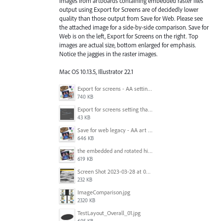
Images from artboards containing embedded raster files
output using Export for Screens are of decidedly lower
quality than those output from Save for Web. Please see
the attached image for a side-by-side comparison. Save for
Web is on the left, Export for Screens on the right. Top
images are actual size, bottom enlarged for emphasis.
Notice the jaggies in the raster images.
Mac OS 10.13.5, Illustrator 22.1
Export for screens - AA setting is NOT honored.jpg
740 KB
Export for screens setting that is being ignored by Illustrator.png
43 KB
Save for web legacy - AA art opt'd setting IS honored.jpg
646 KB
the embedded and rotated hi-res raster images, seen within Adobe Illustrator.jpg
619 KB
Screen Shot 2023-03-28 at 09.00.15.png
232 KB
ImageComparison.jpg
2320 KB
TestLayout_Overall_01.jpg