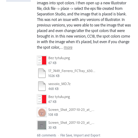
images into spot colors. I then open up a new Illustrator
file, click file -> place -> select the eps file created from
Separation Studio, and the image that is placed is blank.
This was not an issue with any versions of Illustrator. In
previous versions, you were able to see the image that was
placed and even change/alter the spot colors that were
brought in. In this new version, CC18, the spot colors come
in with the image when it's placed, but even if you change
the spot color,…
more
Bez tytułu.png
67 KB
17_7449_Ferrero_FCTray_63066120_RT-13516.ai
1026 KB
vassoio_MD.7z
468 KB
Bez tytułu.png
67 KB
Screen_Shot_2017-10-23_at_10.58.34.png
108 KB
Screen_Shot_2017-10-23_at_10.59.03.png
30 KB
68 comments
·
File Save, Import and Export