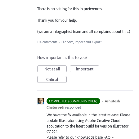
There is no setting for this in preferences.
Thank you for your help.
(we are a infographist team and all complains about this.)
114 comments
·
File Save, Import and Export
How important is this to you?
Not at all
Important
Critical
·
Ashutosh
COMPLETED (COMMENTS OPEN)
Chaturvedi
responded
We have the fix available in the latest release. Please
update Illustrator using Adobe Creative Cloud
application to the latest build for version Illustrator
CC 22.1.
Please refer to our knowledge base
FAQ
–