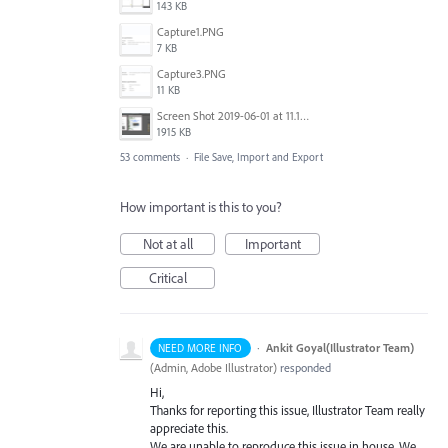
143 KB
Capture1.PNG
7 KB
Capture3.PNG
11 KB
Screen Shot 2019-06-01 at 11.13.10 AM.png
1915 KB
53 comments
·
File Save, Import and Export
How important is this to you?
Not at all
Important
Critical
·
Ankit Goyal(Illustrator Team)
NEED MORE INFO
(
Admin, Adobe Illustrator
)
responded
Hi,
Thanks for reporting this issue, Illustrator Team really
appreciate this.
We are unable to reproduce this issue in house. We