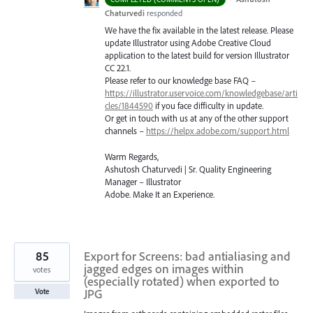
Chaturvedi
responded
We have the fix available in the latest release. Please
update Illustrator using Adobe Creative Cloud
application to the latest build for version Illustrator
CC 22.1.
Please refer to our knowledge base
FAQ
–
https://illustrator.uservoice.com/knowledgebase/arti
cles/1844590
if you face difficulty in update.
Or get in touch with us at any of the other support
channels –
https://helpx.adobe.com/support.html
Warm Regards,
Ashutosh Chaturvedi | Sr. Quality Engineering
Manager – Illustrator
Adobe. Make It an Experience.
85
Export for Screens: bad antialiasing and
jagged edges on images within
votes
(especially rotated) when exported to
JPG
Vote