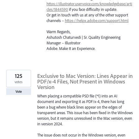
https://illustrator.uservoice.com/knowledgebase/arti
cles/1844590
if you face difficulty in update.
Or get in touch with us at any of the other support
channels –
https://helpx.adobe.com/support.html
Warm Regards,
Ashutosh Chaturvedi | Sr. Quality Engineering
Manager – Illustrator
Adobe. Make It an Experience.
125
Exclusive to Mac Version: Lines Appear in
PDF/x-4 Files, Not Present in Windows
votes
Version
Vote
When placing a compatible PSD file (*1) into an AI
document and exporting it as PDF/x-4, there has long
been a bug where black lines appear on the edges of
transparent areas. This issue has been fixed in the Windows
version, but it remains unresolved in the Mac version, even
in version 2024.
The issue does not occur in the Windows version, even