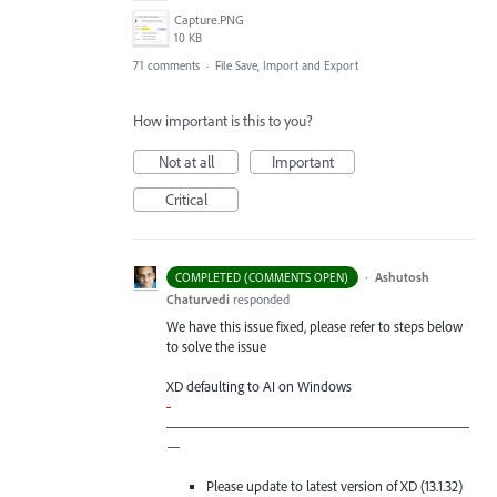
Capture.PNG
10 KB
71 comments
·
File Save, Import and Export
How important is this to you?
Not at all
Important
Critical
·
Ashutosh
COMPLETED (COMMENTS OPEN)
Chaturvedi
responded
We have this issue fixed, please refer to steps below
to solve the issue
XD defaulting to AI on Windows
-
—————————————————————
—
Please update to latest version of XD (13.1.32)