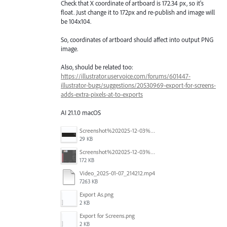
Check that X coordinate of artboard is 172.34 px, so it's
float. Just change it to 172px and re-publish and image will
be 104x104.
So, coordinates of artboard should affect into output PNG
image.
Also, should be related too:
https://illustrator.uservoice.com/forums/601447-
illustrator-bugs/suggestions/20530969-export-for-screens-
adds-extra-pixels-at-to-exports
AI 21.1.0 macOS
Screenshot%202025-12-03%20at%2011.09.42%E2%80%AFAM.png
29 KB
Screenshot%202025-12-03%20at%2011.08.32%E2%80%AFAM.png
172 KB
Video_2025-01-07_214212.mp4
7263 KB
Export As.png
2 KB
Export for Screens.png
2 KB