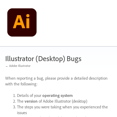
Skip
to
content
Illustrator (Desktop) Bugs
← Adobe Illustrator
When reporting a bug, please provide a detailed description
with the following:
Details of your
operating system
The
version
of Adobe Illustrator (desktop)
The steps you were taking when you experienced the
issues