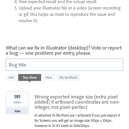
Your expected result and the actual result
Upload your Illustrator file or a video (screen recording
or gif, this helps us most to reproduce the issue and
resolve it)
What can we fix in Illustrator (desktop)? Vote or report
a bug — one problem per entry, please.
Bug title
1200
Hot
Top
ideas
New
My feedback
results
found
191
Wrong exported image size (extra pixel
added) if artboard coordinates are non-
votes
integer, not pixel-perfect
Vote
In attached AI file there are 1 artboard if you just export it
for Screens you will get an image size 105px × 104px,
however in AI it's sized as 104x104px.