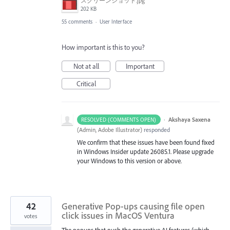
スクリーンショット.jpg
202 KB
55 comments
·
User Interface
How important is this to you?
Not at all
Important
Critical
·
Akshaya Saxena
RESOLVED (COMMENTS OPEN)
(
Admin, Adobe Illustrator
)
responded
We confirm that these issues have been found fixed
in Windows Insider update 26085.1. Please upgrade
your Windows to this version or above.
42
Generative Pop-ups causing file open
click issues in MacOS Ventura
votes
The popups that push the generative AI features (which