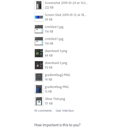
Screenshot 2019-01-24 at 14.57.24.png
222 KB
Screen Shot 2019-01-12 at 18.02.15.png
34 KB
Untitled-1.jpg
116 KB
Untitled-1.jpg
116 KB
download-3.png
64 KB
download-2.png
93 KB
gradientbug2.PNG
14 KB
gradientbug.PNG
15 KB
Ohne Titel.png
111 KB
45 comments
·
User Interface
How important is this to you?