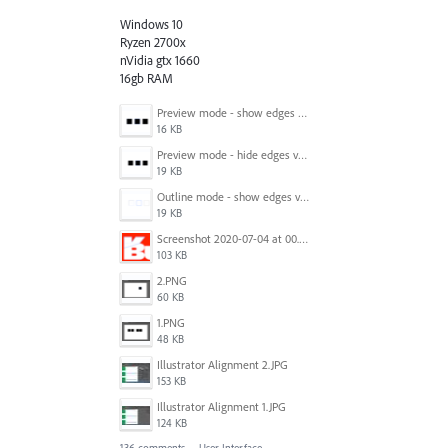
Windows 10
Ryzen 2700x
nVidia gtx 1660
16gb RAM
Preview mode - show edges view mode.png
16 KB
Preview mode - hide edges view mode.png
19 KB
Outline mode - show edges view mode.png
19 KB
Screenshot 2020-07-04 at 00.24.23.png
103 KB
2.PNG
60 KB
1.PNG
48 KB
Illustrator Alignment 2.JPG
153 KB
Illustrator Alignment 1.JPG
124 KB