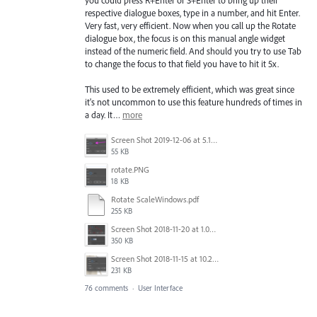
you could press R+Enter or S+Enter to bring up their
respective dialogue boxes, type in a number, and hit Enter.
Very fast, very efficient. Now when you call up the Rotate
dialogue box, the focus is on this manual angle widget
instead of the numeric field. And should you try to use Tab
to change the focus to that field you have to hit it 5x.
This used to be extremely efficient, which was great since
it's not uncommon to use this feature hundreds of times in
a day. It…
more
Screen Shot 2019-12-06 at 5.17.53 PM.png
55 KB
rotate.PNG
18 KB
Rotate ScaleWindows.pdf
255 KB
Screen Shot 2018-11-20 at 1.04.21 PM.png
350 KB
Screen Shot 2018-11-15 at 10.22.35.png
231 KB
76 comments
·
User Interface