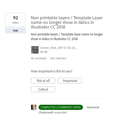
92
Non printable layers / Template Layer
name no longer show in italics in
votes
illustrator CC 2018
Vote
Non printable layers / Template layer name no longer
show in italics in illustrator CC 2018
Screen_Shot_2017-12-30_at_2.05.15_PM.png
86 KB
38 comments
·
User Interface
How important is this to you?
Not at all
Important
Critical
·
Ashutosh
COMPLETED (COMMENTS OPEN)
Chaturvedi
responded