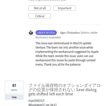
Not at all
Important
Critical
·
Egor Chistyakov
(
Admin, Adobe
UNDER REVIEW
Illustrator
)
responded
This issue was reintroduced in MacOS update
Ventura. The team ran into another issue while
implementing the workaround suggested by Apple.
While the team revisits this issue, users can use
workaround this issues by paste through context
menu. Thank you all for the patience.
81
ファイル保存時のオプションダイアロ
グの位置が保持されない Save dialog
votes
gets shifted left each time
Vote
macOS10.15,7
IlklustratorCC ver 26.5.1