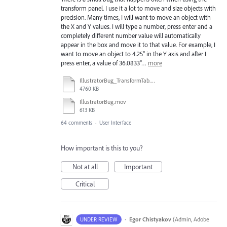
transform panel. I use it a lot to move and size objects with
precision. Many times, I will want to move an object with
the X and Y values. I will type a number, press enter and a
completely different number value will automatically
appear in the box and move it to that value. For example, I
want to move an object to 4.25" in the Y axis and after I
press enter, a value of 36.0833"…
more
IllustratorBug_TransformTab.mov
4760 KB
IllustratorBug.mov
613 KB
64 comments
·
User Interface
How important is this to you?
Not at all
Important
Critical
·
Egor Chistyakov
(
Admin, Adobe
UNDER REVIEW