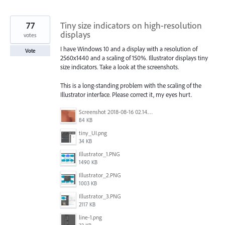
77
Tiny size indicators on high-resolution
displays
votes
I have Windows 10 and a display with a resolution of
Vote
2560x1440 and a scaling of 150%. Illustrator displays tiny
size indicators. Take a look at the screenshots.
This is a long-standing problem with the scaling of the
Illustrator interface. Please correct it, my eyes hurt.
Screenshot 2018-08-16 02.14.48.png
84 KB
tiny_UI.png
34 KB
Illustrator_1.PNG
1490 KB
Illustrator_2.PNG
1003 KB
Illustrator_3.PNG
2117 KB
line-1.png