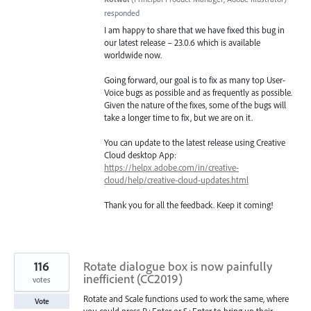
responded
I am happy to share that we have fixed this bug in
our latest release – 23.0.6 which is available
worldwide now.
Going forward, our goal is to fix as many top User-
Voice bugs as possible and as frequently as possible.
Given the nature of the fixes, some of the bugs will
take a longer time to fix, but we are on it.
You can update to the latest release using Creative
Cloud desktop App:
https://helpx.adobe.com/in/creative-
cloud/help/creative-cloud-updates.html
Thank you for all the feedback. Keep it coming!
116
Rotate dialogue box is now painfully
inefficient (CC2019)
votes
Rotate and Scale functions used to work the same, where
Vote