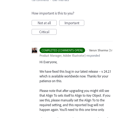
136 comments
·
User Interface
How important is this to you?
Not at all
Important
Critical
·
Varun Sharma
(
Sr
COMPLETED (COMMENTS OPEN)
Product Manager, Adobe Illustrator
)
responded
Hi Everyone,
We have fixed this bug in our latest release – v 24.2.1
which is available worldwide now. Thanks for your
patience on this.
Please note that after upgrading you might still see
that Align To sets itself to Align to Key Object. If you
see this, please manually set the Align To to the
required setting, and this reported bug will not
happen again. You’ll need to this one time only.