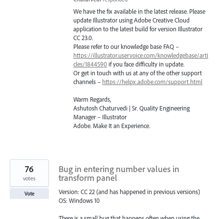
We have the fix available in the latest release. Please
update Illustrator using Adobe Creative Cloud
application to the latest build for version Illustrator
CC 23.0.
Please refer to our knowledge base
FAQ
–
https://illustrator.uservoice.com/knowledgebase/arti
cles/1844590
if you face difficulty in update.
Or get in touch with us at any of the other support
channels –
https://helpx.adobe.com/support.html
Warm Regards,
Ashutosh Chaturvedi | Sr. Quality Engineering
Manager – Illustrator
Adobe. Make It an Experience.
76
Bug in entering number values in
transform panel
votes
Version: CC 22 (and has happened in previous versions)
Vote
OS: Windows 10
There is a small bug that happens often when using the