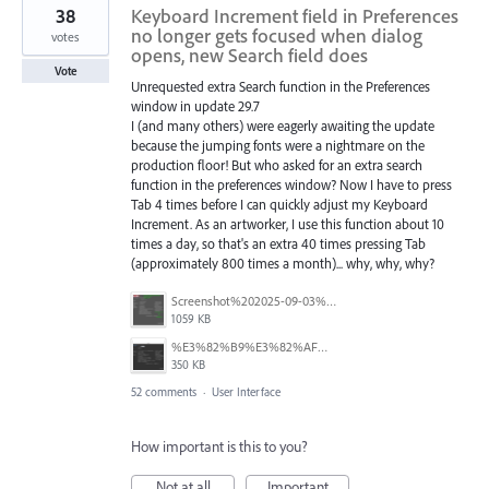
38
Keyboard Increment field in Preferences
no longer gets focused when dialog
votes
opens, new Search field does
Vote
Unrequested extra Search function in the Preferences
window in update 29.7
I (and many others) were eagerly awaiting the update
because the jumping fonts were a nightmare on the
production floor! But who asked for an extra search
function in the preferences window? Now I have to press
Tab 4 times before I can quickly adjust my Keyboard
Increment. As an artworker, I use this function about 10
times a day, so that's an extra 40 times pressing Tab
(approximately 800 times a month)... why, why, why?
Screenshot%202025-09-03%20at%2007.40.20.png
1059 KB
%E3%82%B9%E3%82%AF%E3%83%AA%E3%83%BC%E3%83%B3%E3%82%B7%E3%83%A7%E3%83%83%E3%83%88%202025-08-10%209.05.15.png
350 KB
52 comments
·
User Interface
How important is this to you?
Not at all
Important