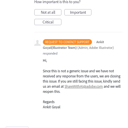
How important is this to you?
Not at all
Important
Critical
·
Ankit
REQUEST TO CONTACT SUPPORT
Goyal(Illustrator Team)
(
Admin, Adobe Illustrator
)
responded
Hi,
Since this is not a generic issue and we have not
received any response from the users, we are closing
this issue. If you are still facing this issue, kindly send
us an email at
ShareWithAI@adobe.com
and we will
reopen this.
Regards
Ankit Goyal