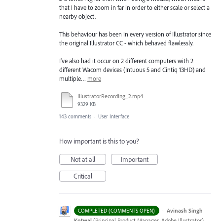
that I have to zoom in far in order to either scale or select a
nearby object.
This behaviour has been in every version of Illustrator since
the original Illustrator CC - which behaved flawlessly.
I've also had it occur on 2 different computers with 2
different Wacom devices (Intuous 5 and Cintiq 13HD) and
multiple…
more
IllustratorRecording_2.mp4
9329 KB
143 comments
·
User Interface
How important is this to you?
Not at all
Important
Critical
·
Avinash Singh
COMPLETED (COMMENTS OPEN)
Kotwal
(
Principal Product Manager, Adobe Illustrator
)