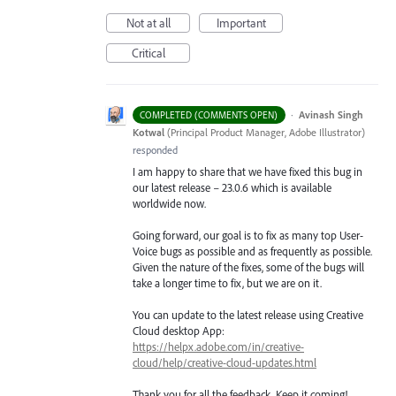
Not at all
Important
Critical
·
Avinash Singh
COMPLETED (COMMENTS OPEN)
Kotwal
(
Principal Product Manager, Adobe Illustrator
)
responded
I am happy to share that we have fixed this bug in
our latest release – 23.0.6 which is available
worldwide now.
Going forward, our goal is to fix as many top User-
Voice bugs as possible and as frequently as possible.
Given the nature of the fixes, some of the bugs will
take a longer time to fix, but we are on it.
You can update to the latest release using Creative
Cloud desktop App:
https://helpx.adobe.com/in/creative-
cloud/help/creative-cloud-updates.html
Thank you for all the feedback. Keep it coming!