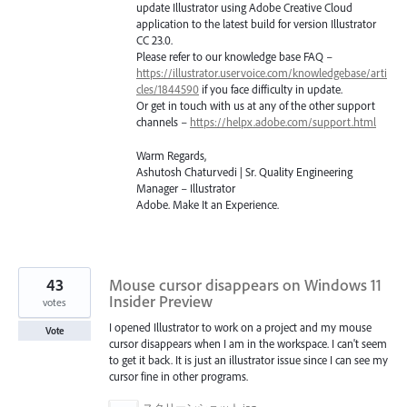
update Illustrator using Adobe Creative Cloud
application to the latest build for version Illustrator
CC 23.0.
Please refer to our knowledge base
FAQ
–
https://illustrator.uservoice.com/knowledgebase/arti
cles/1844590
if you face difficulty in update.
Or get in touch with us at any of the other support
channels –
https://helpx.adobe.com/support.html
Warm Regards,
Ashutosh Chaturvedi | Sr. Quality Engineering
Manager – Illustrator
Adobe. Make It an Experience.
43
Mouse cursor disappears on Windows 11
Insider Preview
votes
I opened Illustrator to work on a project and my mouse
Vote
cursor disappears when I am in the workspace. I can't seem
to get it back. It is just an illustrator issue since I can see my
cursor fine in other programs.