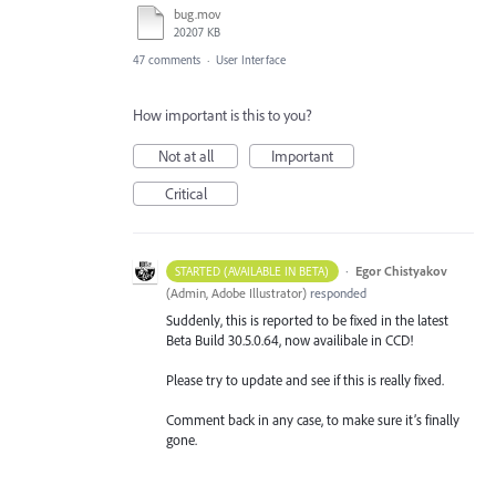
bug.mov
20207 KB
47 comments
·
User Interface
How important is this to you?
Not at all
Important
Critical
·
Egor Chistyakov
STARTED (AVAILABLE IN BETA)
(
Admin, Adobe Illustrator
)
responded
Suddenly, this is reported to be fixed in the latest
Beta Build 30.5.0.64, now availibale in CCD!
Please try to update and see if this is really fixed.
Comment back in any case, to make sure it’s finally
gone.