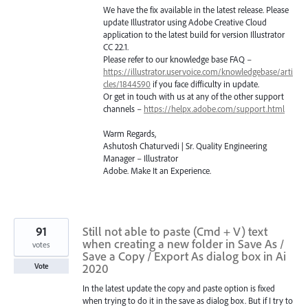
We have the fix available in the latest release. Please
update Illustrator using Adobe Creative Cloud
application to the latest build for version Illustrator
CC 22.1.
Please refer to our knowledge base
FAQ
–
https://illustrator.uservoice.com/knowledgebase/arti
cles/1844590
if you face difficulty in update.
Or get in touch with us at any of the other support
channels –
https://helpx.adobe.com/support.html
Warm Regards,
Ashutosh Chaturvedi | Sr. Quality Engineering
Manager – Illustrator
Adobe. Make It an Experience.
91
Still not able to paste (Cmd + V) text
when creating a new folder in Save As /
votes
Save a Copy / Export As dialog box in Ai
2020
Vote
In the latest update the copy and paste option is fixed
when trying to do it in the save as dialog box. But if I try to