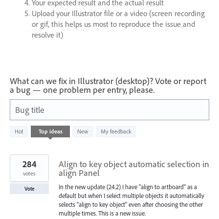
Your expected result and the actual result
Upload your Illustrator file or a video (screen recording
or gif, this helps us most to reproduce the issue and
resolve it)
What can we fix in Illustrator (desktop)? Vote or report
a bug — one problem per entry, please.
Bug title
989
Hot
Top
ideas
New
My feedback
results
found
284
Align to key object automatic selection in
align Panel
votes
In the new update (24.2) I have "align to artboard" as a
Vote
default but when I select multiple objects it automatically
selects "align to key object" even after choosing the other
multiple times. This is a new issue.