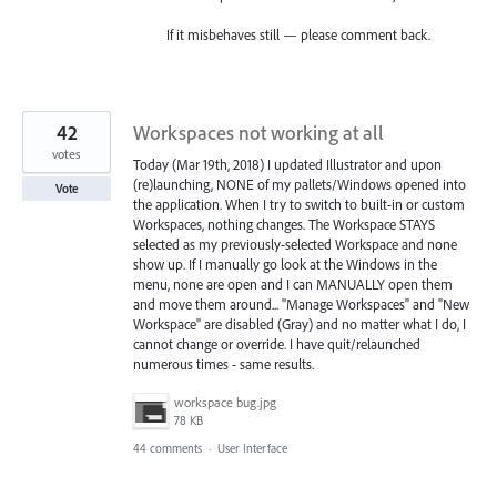
If it misbehaves still — please comment back.
42
Workspaces not working at all
votes
Today (Mar 19th, 2018) I updated Illustrator and upon
(re)launching, NONE of my pallets/Windows opened into
Vote
the application. When I try to switch to built-in or custom
Workspaces, nothing changes. The Workspace STAYS
selected as my previously-selected Workspace and none
show up. If I manually go look at the Windows in the
menu, none are open and I can MANUALLY open them
and move them around... "Manage Workspaces" and "New
Workspace" are disabled (Gray) and no matter what I do, I
cannot change or override. I have quit/relaunched
numerous times - same results.
workspace bug.jpg
78 KB
44 comments
·
User Interface