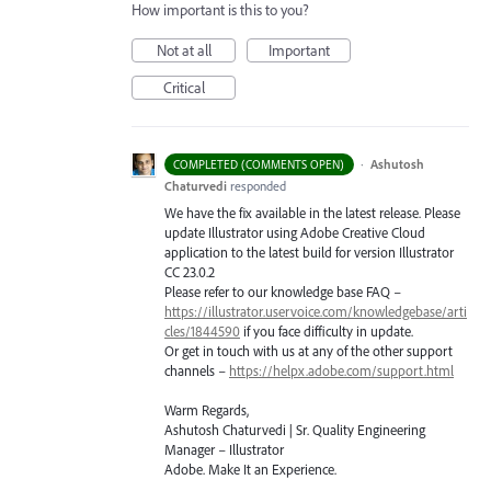
How important is this to you?
Not at all
Important
Critical
·
Ashutosh
COMPLETED (COMMENTS OPEN)
Chaturvedi
responded
We have the fix available in the latest release. Please
update Illustrator using Adobe Creative Cloud
application to the latest build for version Illustrator
CC 23.0.2
Please refer to our knowledge base
FAQ
–
https://illustrator.uservoice.com/knowledgebase/arti
cles/1844590
if you face difficulty in update.
Or get in touch with us at any of the other support
channels –
https://helpx.adobe.com/support.html
Warm Regards,
Ashutosh Chaturvedi | Sr. Quality Engineering
Manager – Illustrator
Adobe. Make It an Experience.