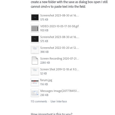
create a new folder with the save as dialog box open I still
cannot cmd+v to paste text into the field.
Screenshot 2023-08-30 at 16.35.07.png
575 KB
VIDEO-2023-10-05-17-30-58.gif
933 KB
Screenshot 2023-08-30 at 16.35.07.png
575 KB
Screenshot 2022-05-20 at 12.27.24 PM.png
398 KB
Screen Recording 2020-07-21 at 19.48.37.mov
2280 KB
Screen Shot 2019-12-18 at 9.32.39 AM.png
52 KB
forum.jpg
116 KB
Messages Image(2077784151).png
230 KB
113 comments
·
User Interface
How important is this to you?