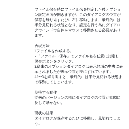
ファイル保存時にファイル名を指定した後オプショ
ン設定画面が開きますが、このダイアログの位置が
保存を繰り返すたびに左に移動します。最終的には
半分見切れる状態となり、設定を行う為にダイアロ
グウインドウ自体をマウスで移動させる必要があり
ます。
再現方法
1.ファイルを作成する。
2.「ファイル→保存」でファイル名を任意に指定し、
保存ボタンをクリック。
3.従来のオプションダイアログは表示領域の中央に表
示されましたが表示位置が左にずれています。
4.1〜3を繰り返すと、最終的には半分見切れる状態ま
で移動してしまいます。
期待する動作
従来のバージョンの様にダイアログの位置が意図に
反して動かない。
現状の結果
ダイアログが保存するたびに移動し、見切れてしま
う。