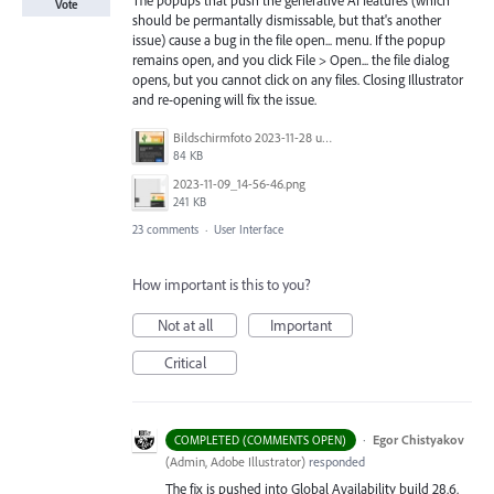
Vote
should be permantally dismissable, but that's another
issue) cause a bug in the file open... menu. If the popup
remains open, and you click File > Open... the file dialog
opens, but you cannot click on any files. Closing Illustrator
and re-opening will fix the issue.
Bildschirmfoto 2023-11-28 um 11.11.30.jpg
84 KB
2023-11-09_14-56-46.png
241 KB
23 comments
·
User Interface
How important is this to you?
Not at all
Important
Critical
·
Egor Chistyakov
COMPLETED (COMMENTS OPEN)
(
Admin, Adobe Illustrator
)
responded
The fix is pushed into Global Availability build 28.6.