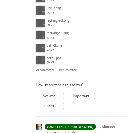
22 KB
line-2.png
25 KB
rectangle-2.png
20 KB
rectangle-1.png
19 KB
path-2.png
27 KB
path-1.png
29 KB
28 comments
·
User Interface
How important is this to you?
Not at all
Important
Critical
·
Ashutosh
COMPLETED (COMMENTS OPEN)
Chaturvedi
responded