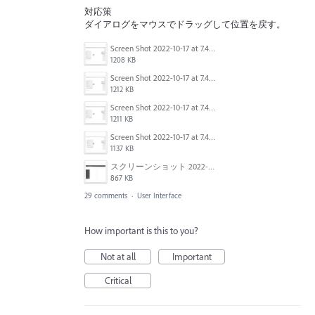
対応策
ダイアログをマウスでドラッグして位置を戻す。
Screen Shot 2022-10-17 at 7.41.37 AM.png
1208 KB
Screen Shot 2022-10-17 at 7.41.08 AM.png
1212 KB
Screen Shot 2022-10-17 at 7.41.24 AM.png
1211 KB
Screen Shot 2022-10-17 at 7.40.50 AM.png
1137 KB
スクリーンショット 2022-09-06 10.46.03.png
867 KB
29 comments
·
User Interface
How important is this to you?
Not at all
Important
Critical