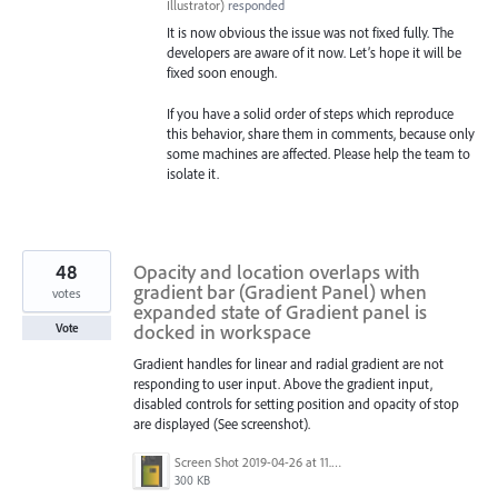
Illustrator
)
responded
It is now obvious the issue was not fixed fully. The
developers are aware of it now. Let’s hope it will be
fixed soon enough.
If you have a solid order of steps which reproduce
this behavior, share them in comments, because only
some machines are affected. Please help the team to
isolate it.
48
Opacity and location overlaps with
gradient bar (Gradient Panel) when
votes
expanded state of Gradient panel is
docked in workspace
Vote
Gradient handles for linear and radial gradient are not
responding to user input. Above the gradient input,
disabled controls for setting position and opacity of stop
are displayed (See screenshot).
Screen Shot 2019-04-26 at 11.16.28 AM.png
300 KB