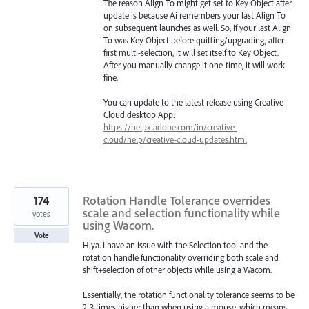
The reason Align To might get set to Key Object after
update is because Ai remembers your last Align To
on subsequent launches as well. So, if your last Align
To was Key Object before quitting/upgrading, after
first multi-selection, it will set itself to Key Object.
After you manually change it one-time, it will work
fine.
You can update to the latest release using Creative
Cloud desktop App:
https://helpx.adobe.com/in/creative-
cloud/help/creative-cloud-updates.html
174
Rotation Handle Tolerance overrides
scale and selection functionality while
votes
using Wacom.
Vote
Hiya. I have an issue with the Selection tool and the
rotation handle functionality overriding both scale and
shift+selection of other objects while using a Wacom.
Essentially, the rotation functionality tolerance seems to be
2-3 times higher than when using a mouse, which means