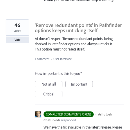
46
'Remove redundant points' in Pathfinder
options keeps unticking itself
votes
AI doesn't respect 'Remove redundant points' being
Vote
checked in Pathfinder options and always unticks it.
This option must not resets itself.
1 comment
·
User Interface
How important is this to you?
Not at all
Important
Critical
·
Ashutosh
COMPLETED (COMMENTS OPEN)
Chaturvedi
responded
We have the fix available in the latest release. Please