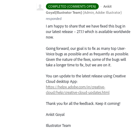
·
Ankit
COMPLETED (COMMENTS OPEN)
Goyal(Illustrator Team)
(
Admin, Adobe Illustrator
)
responded
I am happy to share that we have fixed this bug in
our latest release – 27.1.1 which is available worldwide
now.
Going forward, our goal is to fix as many top User-
Voice bugs as possible and as frequently as possible.
Given the nature of the fixes, some of the bugs will
take a longer time to fix, but we are on it.
You can update to the latest release using Creative
Cloud desktop App:
https://helpx.adobe.com/in/creative-
cloud/help/creative-cloud-updates.html
Thank you for all the feedback. Keep it coming!
Ankit Goyal
Illustrator Team