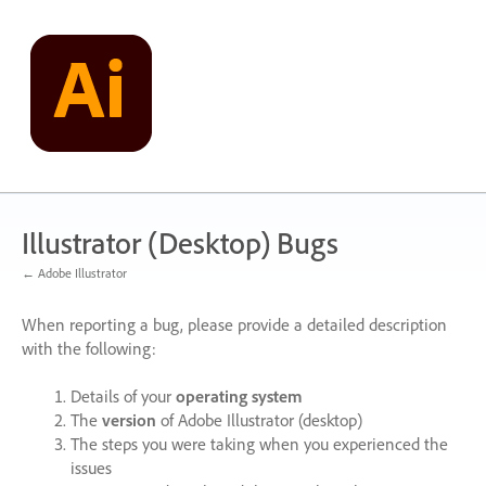
Skip
to
content
Illustrator (Desktop) Bugs
← Adobe Illustrator
When reporting a bug, please provide a detailed description
with the following:
Details of your
operating system
The
version
of Adobe Illustrator (desktop)
The steps you were taking when you experienced the
issues