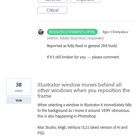
Critical
·
Egor Chistyakov
RESOLVED (COMMENTS OPEN)
(
Admin, Adobe Illustrator
)
responded
Reported as fully fixed in general 29.8 build.
If it’s still broken for you — please comment.
38
Illustrator window moves behind all
other windows when you reposition the
votes
frame
Vote
When selecting a window in Illustrator it immediately falls
to the background as I move it around. VERY obnoxious..
this is also happening in Photoshop.
Mac Studio, 64gb, Ventura 13.2.1, latest version of AI and
PSD.