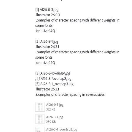
[1] AI26-0-3.jpg
Illustrator 26.0.3
Examples of character spacing with different weights in
some fonts
font-size:14Q
[2] AI26-3-1.jpg
Illustrator 26.3.1
Examples of character spacing with different weights in
some fonts
font-size:14Q
[3] AI26-3-1
overlap1.jpg
[4] AI26-3-1
overlap2.jpg
[5] AI26-3-1_overlap3.jpg
Illustrator 26.3.1
Examples of character spacing in several sizes
AI26-0-3.jpg
322 KB
AI26-3-1.jpg
289 KB
AI26-3-1_overlap3.jpg