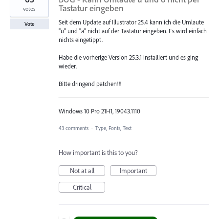
Tastatur eingeben
votes
Seit dem Update auf Illustrator 25.4 kann ich die Umlaute
Vote
"ü" und "ä" nicht auf der Tastatur eingeben. Es wird einfach
nichts eingetippt.
Habe die vorherige Version 25.3.1 installiert und es ging
wieder.
Bitte dringend patchen!!!
Windows 10 Pro 21H1, 19043.1110
43 comments
·
Type, Fonts, Text
How important is this to you?
Not at all
Important
Critical