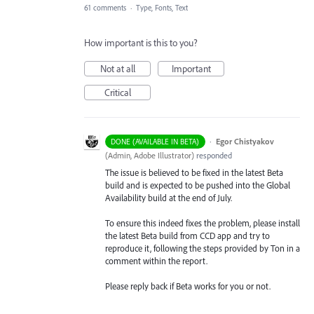
61 comments
·
Type, Fonts, Text
How important is this to you?
Not at all
Important
Critical
·
Egor Chistyakov
DONE (AVAILABLE IN BETA)
(
Admin, Adobe Illustrator
)
responded
The issue is believed to be fixed in the latest Beta
build and is expected to be pushed into the Global
Availability build at the end of July.
To ensure this indeed fixes the problem, please install
the latest Beta build from CCD app and try to
reproduce it, following the steps provided by Ton in a
comment within the report.
Please reply back if Beta works for you or not.