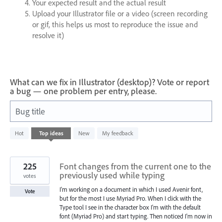
Your expected result and the actual result
Upload your Illustrator file or a video (screen recording
or gif, this helps us most to reproduce the issue and
resolve it)
What can we fix in Illustrator (desktop)? Vote or report
a bug — one problem per entry, please.
Bug title
802
Hot
Top
ideas
New
My feedback
results
found
225
Font changes from the current one to the
previously used while typing
votes
I'm working on a document in which I used Avenir font,
Vote
but for the most I use Myriad Pro. When I click with the
Type tool I see in the character box I'm with the default
font (Myriad Pro) and start typing. Then noticed I'm now in