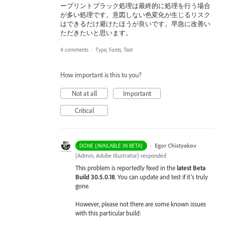
ープリントブラック処理は最終的に処理を行う場合
が多い処理です。意図しない色変化が生じるリスク
はできるだけ避けたほうが良いです。早急に改善い
ただきたいと思います。
4 comments
·
Type, Fonts, Text
How important is this to you?
Not at all
Important
Critical
·
Egor Chistyakov
DONE (AVAILABLE IN BETA)
(
Admin, Adobe Illustrator
)
responded
This problem is reportedly fixed in the
latest Beta
Build 30.5.0.18
. You can update and test if it’s truly
gone.
However, please not there are some known issues
with this particular build: