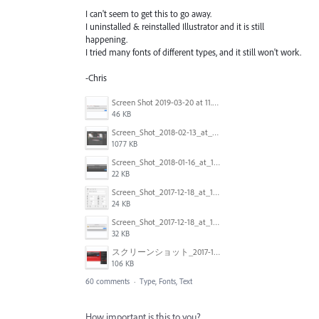
I can't seem to get this to go away.
I uninstalled & reinstalled Illustrator and it is still
happening.
I tried many fonts of different types, and it still won't work.
-Chris
Screen Shot 2019-03-20 at 11.43.01 AM.png
46 KB
Screen_Shot_2018-02-13_at_4.49.11_PM.png
1077 KB
Screen_Shot_2018-01-16_at_14.56.22.png
22 KB
Screen_Shot_2017-12-18_at_12.03.01_PM.png
24 KB
Screen_Shot_2017-12-18_at_12.02.46_PM.png
32 KB
スクリーンショット_2017-11-17_18.03.49.png
106 KB
60 comments
·
Type, Fonts, Text
How important is this to you?