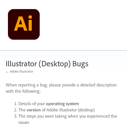
Skip
to
content
Illustrator (Desktop) Bugs
← Adobe Illustrator
When reporting a bug, please provide a detailed description
with the following:
Details of your
operating system
The
version
of Adobe Illustrator (desktop)
The steps you were taking when you experienced the
issues