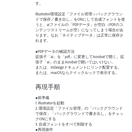
す。
Illustrator環境設定「ファイル管理 > バックグラウン
ドで保存／書き出し」をONにして合成フォントを使
うと、aiファイルの「PDFデータ」が空白（PDFのコ
ンテンツストリームが空）になってしまう場合があ
ります。なお「ネイティブデータ」は正常に保存さ
れます。
●PDFデータの確認方法
拡張子「ai」を「pdf」に変更してAcrobatで開く。拡
張子「ai」のままAcrobatで開いてはいけない。
または、InDesignドキュメントにリンク配置する。
または、macOSならクイックルックで表示する。
再現手順
●前準備
1. Illustratorを起動
2. 環境設定「ファイル管理」の「バックグラウンド
で保存」「バックグラウンドで書き出し」をチェッ
クONにする
3. 合成フォントをすべて削除する
●再現操作