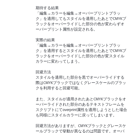
期待する結果
「編集→カラーを編集→オーバープリントブラッ
ク」を適用してもスタイルを適用したあとでCMYKブ
ラックをオーバーライドした部分の色が変わらずオ
ーバープリント属性が設定される。
実際の結果
「編集→カラーを編集→オーバープリントブラッ
ク」を適用するとスタイルを適用したあとでCMYKブ
ラックをオーバーライドした部分の色が変スタイル
カラーに変わってしまう。
回避方法
スタイルを適用した部分を黒でオーバーライドする
際はCMYKブラックではなくグレースケールのブラッ
クを利用すると回避可能。
また、スタイルが適用されたあとCMYKブラックをオ
ーバーライドされた部分のあるテキストフレームを
スクリプトにてoverprint属性を適用しようとした場合
も同様にスタイルカラーに戻ってしまいます。
回避方法がありますが、CMYKブラックとグレースケ
ールブラックで挙動が異なるのは問題です。オーバ