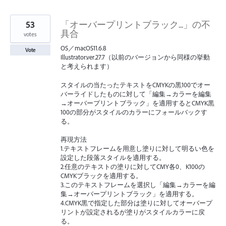
53
「オーバープリントブラック...」の不
具合
votes
OS／macOS11.6.8
Vote
Illustrator.ver.27.7（以前のバージョンから同様の挙動
と考えられます）
スタイルの当たったテキストをCMYKの黒100でオー
バーライドしたものに対して「編集→カラーを編集
→オーバープリントブラック」を適用するとCMYK黒
100の部分がスタイルのカラーにフォールバックす
る。
再現方法
1.テキストフレームを用意し塗りに対して明るい色を
設定した段落スタイルを適用する。
2.任意のテキストの塗りに対してCMY各0、K100の
CMYKブラックを適用する。
3.このテキストフレームを選択し「編集→カラーを編
集→オーバープリントブラック」を適用する。
4.CMYK黒で指定した部分は塗りに対してオーバープ
リントが設定されるが塗りがスタイルカラーに戻
る。