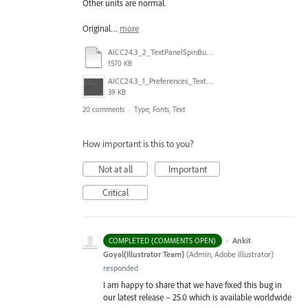
Other units are normal.
Original…
more
AICC24.3_2_TextPanelSpinButtonandinput.mp4
1570 KB
AICC24.3_1_Preferences_Text_Q.png
39 KB
20 comments
·
Type, Fonts, Text
How important is this to you?
Not at all
Important
Critical
·
Ankit
COMPLETED (COMMENTS OPEN)
Goyal(Illustrator Team)
(
Admin, Adobe Illustrator
)
responded
I am happy to share that we have fixed this bug in
our latest release – 25.0 which is available worldwide