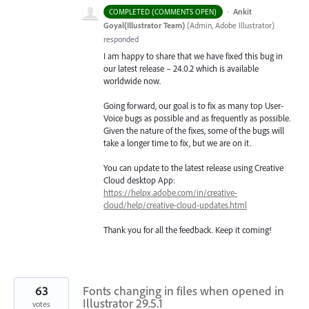
·
Ankit
COMPLETED (COMMENTS OPEN)
Goyal(Illustrator Team)
(
Admin, Adobe Illustrator
)
responded
I am happy to share that we have fixed this bug in
our latest release – 24.0.2 which is available
worldwide now.
Going forward, our goal is to fix as many top User-
Voice bugs as possible and as frequently as possible.
Given the nature of the fixes, some of the bugs will
take a longer time to fix, but we are on it.
You can update to the latest release using Creative
Cloud desktop App:
https://helpx.adobe.com/in/creative-
cloud/help/creative-cloud-updates.html
Thank you for all the feedback. Keep it coming!
63
Fonts changing in files when opened in
Illustrator 29.5.1
votes