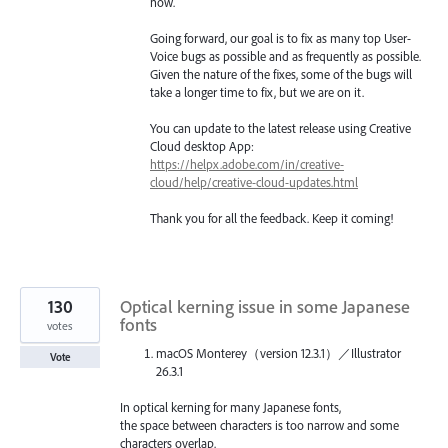
now.
Going forward, our goal is to fix as many top User-
Voice bugs as possible and as frequently as possible.
Given the nature of the fixes, some of the bugs will
take a longer time to fix, but we are on it.
You can update to the latest release using Creative
Cloud desktop App:
https://helpx.adobe.com/in/creative-
cloud/help/creative-cloud-updates.html
Thank you for all the feedback. Keep it coming!
130
Optical kerning issue in some Japanese
fonts
votes
macOS Monterey（version 12.3.1）／Illustrator
Vote
26.3.1
In optical kerning for many Japanese fonts,
the space between characters is too narrow and some
characters overlap.