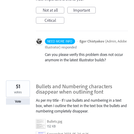
Not at all
Important
Critical
·
Egor Chistyakov
(
Admin, Adobe
NEED MORE INFO
Illustrator
)
responded
Can you please verify this problem does not occur
anymore in the latest Illustrator builds?
51
Bullets and Numbering characters
disappear when outlining font
votes
As per my title - If I use bullets and numbering in a text
Vote
box, when I outline the text in the text box the bullets and
numbering completely disappear.
Bullets.jpg
152 KB
Screenshot 2023-05-24 at 16.52.40.png