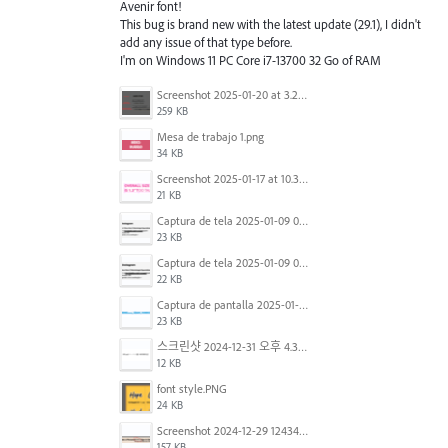
Avenir font!
This bug is brand new with the latest update (29.1), I didn't
add any issue of that type before.
I'm on Windows 11 PC Core i7-13700 32 Go of RAM
Screenshot 2025-01-20 at 3.20.55 PM.png
259 KB
Mesa de trabajo 1.png
34 KB
Screenshot 2025-01-17 at 10.33.54 AM.png
21 KB
Captura de tela 2025-01-09 072224.png
23 KB
Captura de tela 2025-01-09 072207.png
22 KB
Captura de pantalla 2025-01-07 a la(s) 12.02.49 p.m..png
23 KB
스크린샷 2024-12-31 오후 4.35.19.png
12 KB
font style.PNG
24 KB
Screenshot 2024-12-29 124342.png
157 KB