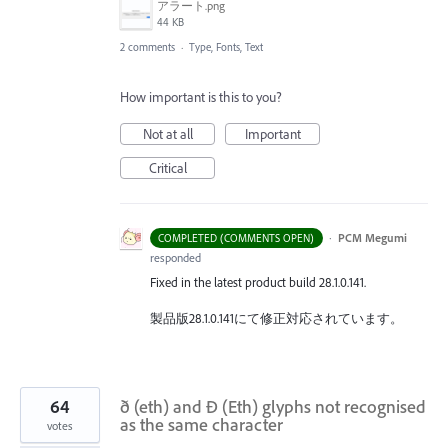
アラート.png
44 KB
2 comments
·
Type, Fonts, Text
How important is this to you?
Not at all
Important
Critical
·
PCM Megumi
COMPLETED (COMMENTS OPEN)
responded
Fixed in the latest product build 28.1.0.141.
製品版28.1.0.141にて修正対応されています。
64
ð (eth) and Ð (Eth) glyphs not recognised
as the same character
votes