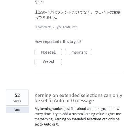
ない）
上記のバグはフォントだけでなく、ウェイトの変更
もできません
11 comments
·
Type, Fonts, Text
How important is this to you?
Not at all
Important
Critical
52
Kerning on extended selections can only
be set to Auto or 0 message
votes
My kerning worked just fine about an hour ago, but now
Vote
every time I try to add a custom kerning value it gives me
the warning: Kerning on extended selections can only be
set to Auto or 0.