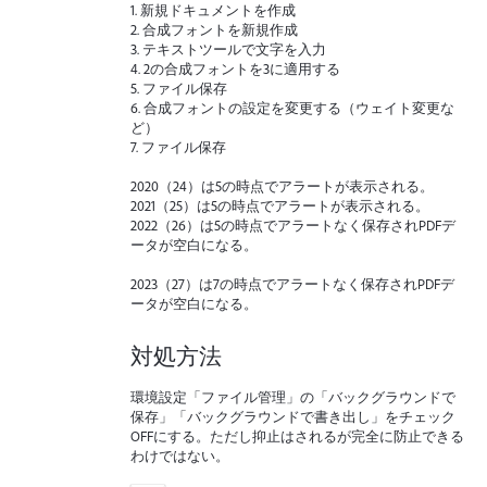
1. 新規ドキュメントを作成
2. 合成フォントを新規作成
3. テキストツールで文字を入力
4. 2の合成フォントを3に適用する
5. ファイル保存
6. 合成フォントの設定を変更する（ウェイト変更な
ど）
7. ファイル保存
2020（24）は5の時点でアラートが表示される。
2021（25）は5の時点でアラートが表示される。
2022（26）は5の時点でアラートなく保存されPDFデ
ータが空白になる。
2023（27）は7の時点でアラートなく保存されPDFデ
ータが空白になる。
対処方法
環境設定「ファイル管理」の「バックグラウンドで
保存」「バックグラウンドで書き出し」をチェック
OFFにする。ただし抑止はされるが完全に防止できる
わけではない。