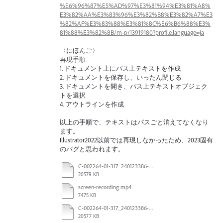
%E6%96%87%E5%AD%97%E3%81%94%E3%81%A8%
E3%82%AA%E3%83%96%E3%82%B8%E3%82%A7%E3
%82%AF%E3%83%88%E3%81%8C%E6%B6%88%E3%
81%88%E3%82%8B/m-p/13919180?profile.language=ja
〈にほんご〉
再現手順
1. ドキュメント上にパス上テキストを作成
2. ドキュメントを保存し、いったん閉じる
3. ドキュメントを開き、パス上テキストオブジェク
トを選択
4. アウトラインを作成
以上の手順で、テキストはパスごと消えてなくなり
ます。
Illustrator2022以前では再現しなかったため、2023固有
のバグと思われます。
C-002264-01-317_240123386-US_LTO_Candle_INC_R3_After saving.pdf
20579 KB
screen-recording.mp4
7475 KB
C-002264-01-317_240123386-US_LTO_Candle_INC_R3.pdf
20577 KB