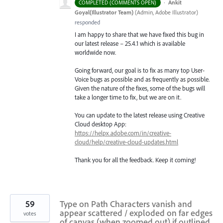
·
Ankit
COMPLETED (COMMENTS OPEN)
Goyal(Illustrator Team)
(
Admin, Adobe Illustrator
)
responded
I am happy to share that we have fixed this bug in
our latest release – 25.4.1 which is available
worldwide now.
Going forward, our goal is to fix as many top User-
Voice bugs as possible and as frequently as possible.
Given the nature of the fixes, some of the bugs will
take a longer time to fix, but we are on it.
You can update to the latest release using Creative
Cloud desktop App:
https://helpx.adobe.com/in/creative-
cloud/help/creative-cloud-updates.html
Thank you for all the feedback. Keep it coming!
59
Type on Path Characters vanish and
appear scattered / exploded on far edges
votes
of canvas (when zoomed out) if outlined