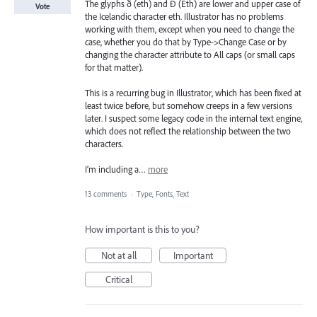
The glyphs ð (eth) and Ð (Eth) are lower and upper case of
Vote
the Icelandic character eth. Illustrator has no problems
working with them, except when you need to change the
case, whether you do that by Type->Change Case or by
changing the character attribute to All caps (or small caps
for that matter).
This is a recurring bug in Illustrator, which has been fixed at
least twice before, but somehow creeps in a few versions
later. I suspect some legacy code in the internal text engine,
which does not reflect the relationship between the two
characters.
I’m including a…
more
13 comments
·
Type, Fonts, Text
How important is this to you?
Not at all
Important
Critical