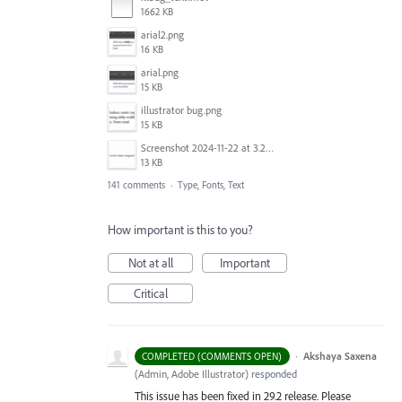
1662 KB
arial2.png
16 KB
arial.png
15 KB
illustrator bug.png
15 KB
Screenshot 2024-11-22 at 3.29.14 PM.png
13 KB
141 comments
·
Type, Fonts, Text
How important is this to you?
Not at all
Important
Critical
·
Akshaya Saxena
COMPLETED (COMMENTS OPEN)
(
Admin, Adobe Illustrator
)
responded
This issue has been fixed in 29.2 release. Please