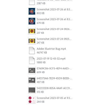
2387 KB
Screenshot 2023-07-26 at 8.58.29 AM.png
802 KB
Screenshot 2023-07-26 at 8.57.04 AM.png
679 KB
Screenshot 2023-07-24 092605.png
237 KB
Screenshot 2023-07-24 092527.png
247 KB
Adobe Illustrtor Bug.mp4
46747 KB
2023-07-19 12-43-32.mp4
1888 KB
E7609CB6-0CF3-4EF4-AAE5-8DE6930732B1.jpeg
609 KB
64E373A6-7ED9-45D9-BEEB-896CAE7F912A.jpeg
487 KB
542333D8-805A-4AAF-ACC9-6FFF1B4DB34E.jpeg
515 KB
Screenshot 2023-07-05 at 9.50.02 am.png
244 KB