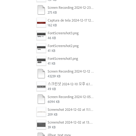
Screen Recording 2024-12-23 at 2.02.23 PM.mov
275 KB
Captura de tela 2024-12-17 121251.png
162 KB
FontScreenshot3.png
46 KB
FontScreenshot2.png
41 KB
FontScreenshot1.png
41 KB
Screen Recording 2024-12-12 at 12.11.52.mov
43239 KB
스크린샷 2024-12-10 오후 6.10.30.png
49 KB
Screen Recording 2024-12-05 at 12.12.45 PM.mov
6094 KB
Screenshot 2024-12-02 at 11.19.41 AM.png
209 KB
Screenshot 2024-12-02 at 13.39.35.png
39 KB
illbug_text.mov