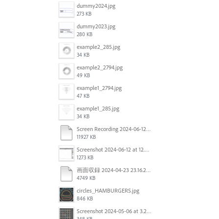
dummy2024.jpg
273 KB
dummy2023.jpg
280 KB
example2_285.jpg
34 KB
example2_2794.jpg
49 KB
example1_2794.jpg
47 KB
example1_285.jpg
34 KB
Screen Recording 2024-06-12 at 12.49.49.mov
11927 KB
Screenshot 2024-06-12 at 12.46.55.png
1273 KB
画面収録 2024-04-23 23.16.22.mov
4749 KB
circles_HAMBURGERS.jpg
846 KB
Screenshot 2024-05-06 at 3.21.48 PM.png