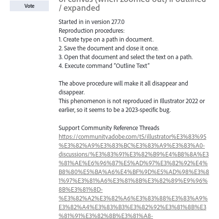
/ expanded
Vote
Started in in version 27.7.0
Reproduction procedures:
1. Create type on a path in document.
2. Save the document and close it once.
3. Open that document and select the text on a path.
4. Execute command “Outline Text”
The above procedure will make it all disappear and
disappear.
This phenomenon is not reproduced in Illustrator 2022 or
earlier, so it seems to be a 2023-specific bug.
Support Community Reference Threads
https://community.adobe.com/t5/illustrator%E3%83%95
%E3%82%A9%E3%83%BC%E3%83%A9%E3%83%A0-
discussions/%E3%83%91%E3%82%B9%E4%B8%8A%E3
%81%AE%E6%96%87%E5%AD%97%E3%82%92%E4%
B8%80%E5%BA%A6%E4%BF%9D%E5%AD%98%E3%8
1%97%E3%81%A6%E3%81%8B%E3%82%89%E9%96%
8B%E3%81%8D-
%E3%82%A2%E3%82%A6%E3%83%88%E3%83%A9%
E3%82%A4%E3%83%B3%E3%82%92%E3%81%8B%E3
%81%91%E3%82%8B%E3%81%A8-