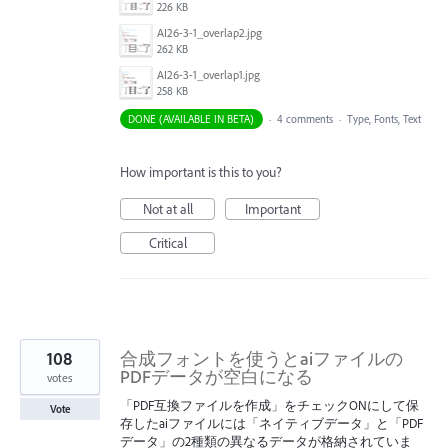
226 KB
AI26-3-1_overlap2.jpg
262 KB
AI26-3-1_overlap1.jpg
258 KB
DONE (AVAILABLE IN BETA)
·
4 comments
·
Type, Fonts, Text
How important is this to you?
Not at all
Important
Critical
108
合成フォントを使うとaiファイルの
PDFデータが空白になる
votes
「PDF互換ファイルを作成」をチェックONにして保
Vote
存したaiファイルには「ネイティブデータ」と「PDF
データ」の2種類の異なるデータが格納されていま