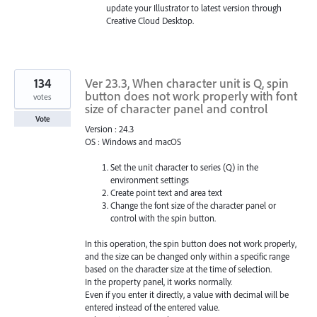
update your Illustrator to latest version through
Creative Cloud Desktop.
134
Ver 23.3, When character unit is Q, spin
button does not work properly with font
votes
size of character panel and control
Vote
Version : 24.3
OS : Windows and macOS
Set the unit character to series (Q) in the
environment settings
Create point text and area text
Change the font size of the character panel or
control with the spin button.
In this operation, the spin button does not work properly,
and the size can be changed only within a specific range
based on the character size at the time of selection.
In the property panel, it works normally.
Even if you enter it directly, a value with decimal will be
entered instead of the entered value.