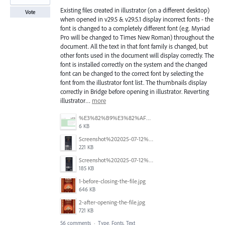
Existing files created in illustrator (on a different desktop)
Vote
when opened in v29.5 & v29.5.1 display incorrect fonts - the
font is changed to a completely different font (e.g. Myriad
Pro will be changed to Times New Roman) throughout the
document. All the text in that font family is changed, but
other fonts used in the document will display correctly. The
font is installed correctly on the system and the changed
font can be changed to the correct font by selecting the
font from the illustrator font list. The thumbnails display
correctly in Bridge before opening in illustrator. Reverting
illustrator…
more
%E3%82%B9%E3%82%AF%E3%83%AA%E3%83%BC%E3%83%B3%E3%82%B7%E3%83%A7%E3%83%83%E3%83%88%202025-07-15%20154050.png
6 KB
Screenshot%202025-07-12%20alle%2019.00.06.png
221 KB
Screenshot%202025-07-12%20alle%2018.59.52.png
185 KB
1-before-closing-the-file.jpg
646 KB
2-after-opening-the-file.jpg
721 KB
56 comments
·
Type, Fonts, Text