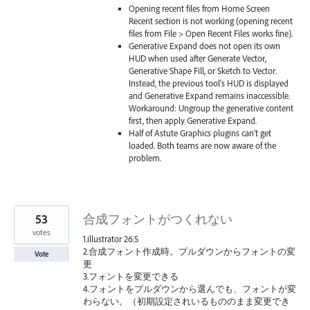
Opening recent files from Home Screen
Recent section is not working (opening recent
files from File > Open Recent Files works fine).
Generative Expand does not open its own
HUD when used after Generate Vector,
Generative Shape Fill, or Sketch to Vector.
Instead, the previous tool's HUD is displayed
and Generative Expand remains inaccessible.
Workaround: Ungroup the generative content
first, then apply Generative Expand.
Half of Astute Graphics plugins can’t get
loaded. Both teams are now aware of the
problem.
53
合成フォントがつくれない
votes
1.illustrator 26.5
2.合成フォント作成時。プルダウンからフォントの変
Vote
更
3.フォントを変更できる
4.フォントをプルダウンから選んでも、フォントが変
わらない。（初期設定されいるもののまま変更でき