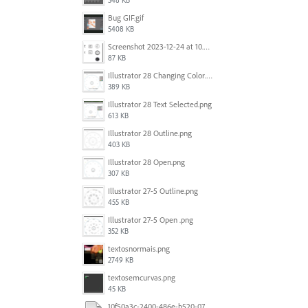
348 KB
Bug GIF.gif
5408 KB
Screenshot 2023-12-24 at 10.59.21.png
87 KB
Illustrator 28 Changing Color.png
389 KB
Illustrator 28 Text Selected.png
613 KB
Illustrator 28 Outline.png
403 KB
Illustrator 28 Open.png
307 KB
Illustrator 27-5 Outline.png
455 KB
Illustrator 27-5 Open .png
352 KB
textosnormais.png
2749 KB
textosemcurvas.png
45 KB
10f50a3c-2400-486e-b520-07820f349036.mp4