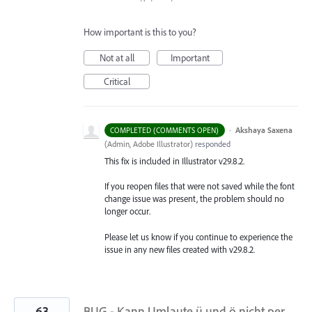
How important is this to you?
Not at all
Important
Critical
·
Akshaya Saxena
COMPLETED (COMMENTS OPEN)
(
Admin, Adobe Illustrator
)
responded
This fix is included in Illustrator v29.8.2.
If you reopen files that were not saved while the font
change issue was present, the problem should no
longer occur.
Please let us know if you continue to experience the
issue in any new files created with v29.8.2.
63
BUG - Kann Umlaute ü und ö nicht per