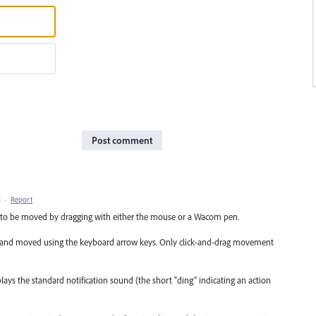
Post comment
M
·
Report
cts to be moved by dragging with either the mouse or a Wacom pen.
ated and moved using the keyboard arrow keys. Only click-and-drag movement
ys the standard notification sound (the short "ding" indicating an action