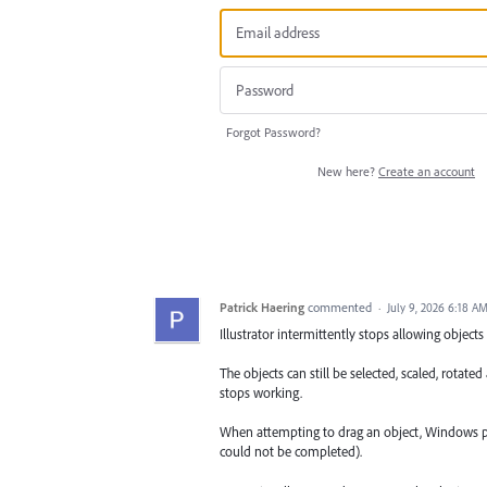
Forgot Password?
New here?
Create an account
Patrick Haering
commented
·
July 9, 2026 6:18 A
Illustrator intermittently stops allowing obje
The objects can still be selected, scaled, rot
stops working.
When attempting to drag an object, Windows pla
could not be completed).