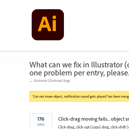
Skip
to
content
What can we fix in Illustrator
one problem per entry, please
← Illustrator (Desktop) Bugs
'Can not move object, notification sound gets played' has been merge
176
Click-drag moving fails... object 
votes
Click-drag, click-opt (copy) drag, click-shift (