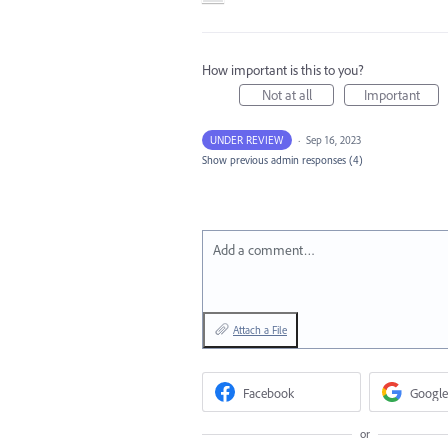
How important is this to you?
Not at all
Important
UNDER REVIEW
·
Sep 16, 2023
Show previous admin responses
(4)
Add a comment…
Attach a File
Facebook
Google
or