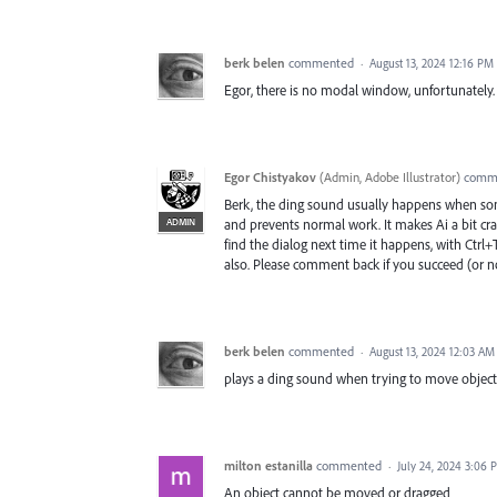
berk belen
commented
·
August 13, 2024 12:16 PM
Egor, there is no modal window, unfortunately. I
Egor Chistyakov
(
Admin, Adobe Illustrator
)
comm
Berk, the ding sound usually happens when som
ADMIN
and prevents normal work. It makes Ai a bit crazy
find the dialog next time it happens, with Ctr
also. Please comment back if you succeed (or no
berk belen
commented
·
August 13, 2024 12:03 AM
plays a ding sound when trying to move objects
milton estanilla
commented
·
July 24, 2024 3:06 
An object cannot be moved or dragged