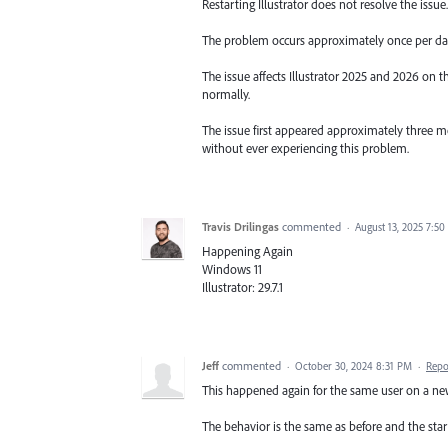
Restarting Illustrator does not resolve the issue
The problem occurs approximately once per da
The issue affects Illustrator 2025 and 2026 on
normally.
The issue first appeared approximately three mo
without ever experiencing this problem.
Travis Drilingas
commented
·
August 13, 2025 7:5
Happening Again
Windows 11
Illustrator: 29.7.1
Jeff
commented
·
October 30, 2024 8:31 PM
·
Repo
This happened again for the same user on a n
The behavior is the same as before and the start