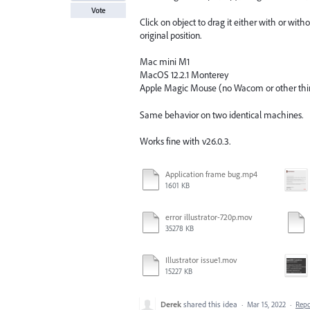
Vote
Click on object to drag it either with or with
original position.
Mac mini M1
MacOS 12.2.1 Monterey
Apple Magic Mouse (no Wacom or other third
Same behavior on two identical machines.
Works fine with v26.0.3.
Application frame bug.mp4
1601 KB
error illustrator-720p.mov
35278 KB
Illustrator issue1.mov
15227 KB
Derek
shared this idea
·
Mar 15, 2022
·
Rep