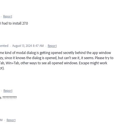
·
Report
 had to install 27.0
ented
·
August 13, 2024 8:47 AM
·
Report
e kind of modal dialog is getting opened secretly behind the app window
, since it knows the dialog is opened, but can’t see it, it seems. Please try to
l+Tab, Win+Tab, other ways to see all opened windows. Escape might work
t).
·
Report
 ??????????
PM
·
Report