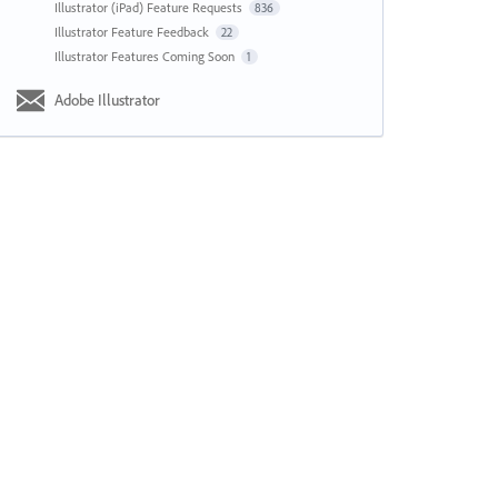
Illustrator (iPad) Feature Requests
836
Illustrator Feature Feedback
22
Illustrator Features Coming Soon
1
Adobe Illustrator