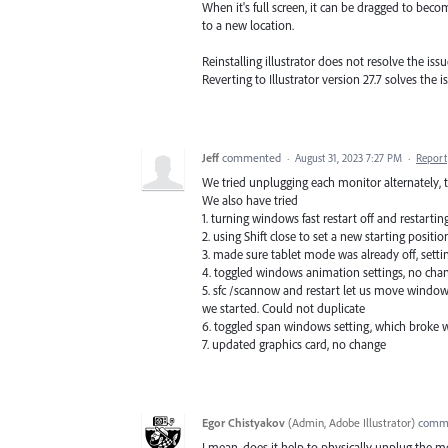
When it's full screen, it can be dragged to become
to a new location.
Reinstalling illustrator does not resolve the issu
Reverting to Illustrator version 27.7 solves the 
Jeff
commented
·
August 31, 2023 7:27 PM
·
Report
We tried unplugging each monitor alternately,
We also have tried
1. turning windows fast restart off and restartin
2. using Shift close to set a new starting positi
3. made sure tablet mode was already off, settin
4. toggled windows animation settings, no ch
5. sfc /scannow and restart let us move window
we started. Could not duplicate
6. toggled span windows setting, which broke w
7. updated graphics card, no change
Egor Chistyakov
(
Admin, Adobe Illustrator
)
comm
I mean, does it help to physically unplug the m