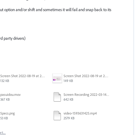
out option and/or shift and sometimes it will fail and snap back to its
 party drivers)
Screen Shot 2022-08-19 at 2.52.30 PM.png
Screen Shot 2022-08-19 at 2.52.40 PM.png
132 KB
149 KB
pasuidou.mov
Screen Recording 2022-03-14 at 12.19.04 PM.mov
367 KB
642 KB
Specs.png
video-1593631425.mp4
53 KB
2579 KB
ort…