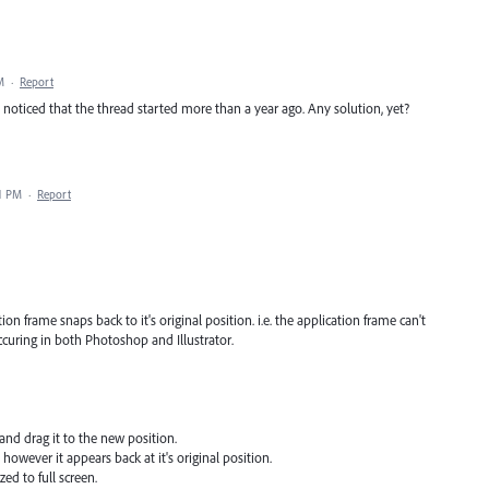
M
·
Report
noticed that the thread started more than a year ago. Any solution, yet?
41 PM
·
Report
on frame snaps back to it's original position. i.e. the application frame can't
ccuring in both Photoshop and Illustrator.
and drag it to the new position.
 however it appears back at it's original position.
ed to full screen.