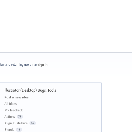
ew and returning users may
sign in
Illustrator (Desktop) Bugs
:
Tools
Categories
Post a new idea…
All ideas
My feedback
Actions
75
Align, Distribute
62
Blends
16