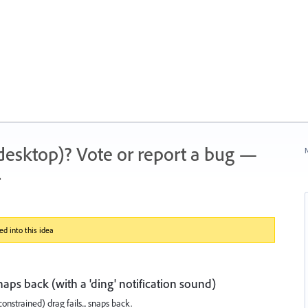
 (desktop)? Vote or report a bug —
N
.
d into this idea
snaps back (with a 'ding' notification sound)
constrained) drag fails... snaps back.