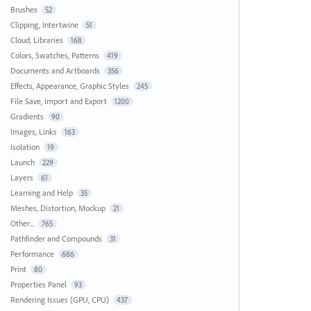
Brushes
52
Clipping, Intertwine
51
Cloud, Libraries
168
Colors, Swatches, Patterns
419
Documents and Artboards
356
Effects, Appearance, Graphic Styles
245
File Save, Import and Export
1200
Gradients
90
Images, Links
163
Isolation
19
Launch
229
Layers
61
Learning and Help
35
Meshes, Distortion, Mockup
21
Other...
765
Pathfinder and Compounds
31
Performance
686
Print
80
Properties Panel
93
Rendering Issues (GPU, CPU)
437