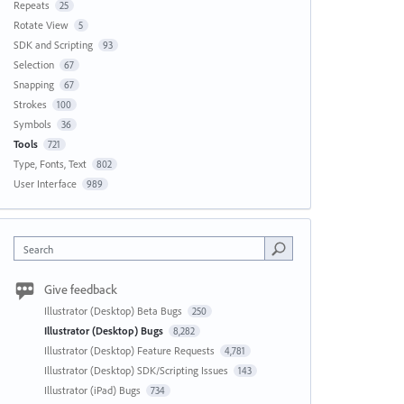
Repeats
25
Rotate View
5
SDK and Scripting
93
Selection
67
Snapping
67
Strokes
100
Symbols
36
Tools
721
Type, Fonts, Text
802
User Interface
989
Search
Give feedback
Illustrator (Desktop) Beta Bugs
250
Illustrator (Desktop) Bugs
8,282
Illustrator (Desktop) Feature Requests
4,781
Illustrator (Desktop) SDK/Scripting Issues
143
Illustrator (iPad) Bugs
734