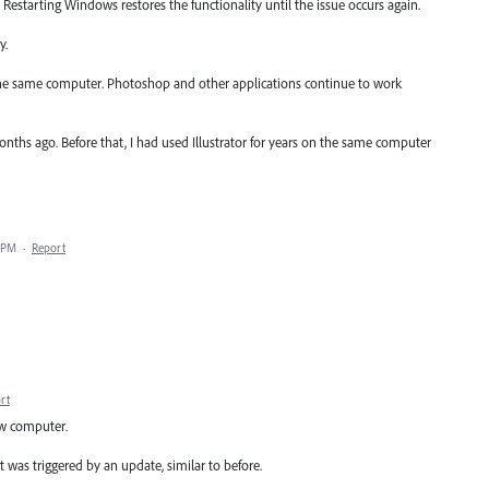
. Restarting Windows restores the functionality until the issue occurs again.
y.
 the same computer. Photoshop and other applications continue to work
nths ago. Before that, I had used Illustrator for years on the same computer
0 PM
·
Report
rt
ew computer.
 was triggered by an update, similar to before.