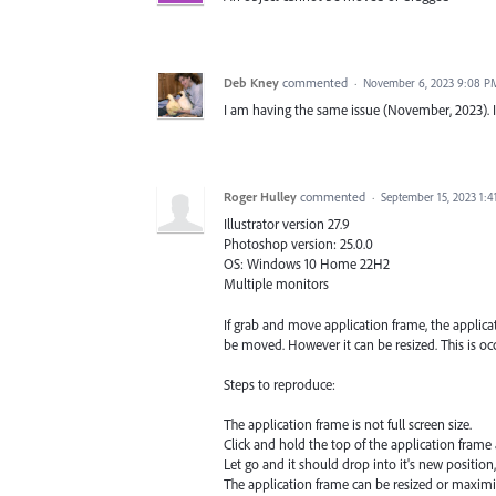
Deb Kney
commented
·
November 6, 2023 9:08 P
I am having the same issue (November, 2023). I 
Roger Hulley
commented
·
September 15, 2023 1:
Illustrator version 27.9
Photoshop version: 25.0.0
OS: Windows 10 Home 22H2
Multiple monitors
If grab and move application frame, the applicati
be moved. However it can be resized. This is oc
Steps to reproduce:
The application frame is not full screen size.
Click and hold the top of the application frame 
Let go and it should drop into it's new position,
The application frame can be resized or maximiz