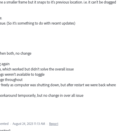
 a smaller frame but it snaps to it's previous location. i.e. it can't be dragged
e.
issue. (So it's something to do with recent updates)
 then both, no change
g again
on, which worked but didn't solve the overall issue
gs weren't available to toggle
ange throughout
 freely as computer was shutting down, but after restart we were back where
orkaround temporarily, but no change in over all issue
ented
·
August 24, 2023 11:13 AM
·
Report
onitor?