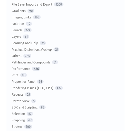
File Save, Import and Export
1200
Gradients
90
Images, Links
163
Isolation
19
Launch
229
Layers
61
Learning and Help
35
Meshes, Distortion, Mockup
21
Other...
765
Pathfinder and Compounds
31
Performance
686
Print
80
Properties Panel
93
Rendering Issues (GPU, CPU)
437
Repeats
25
Rotate View
5
SDK and Scripting
93
Selection
67
Snapping
67
Strokes
100