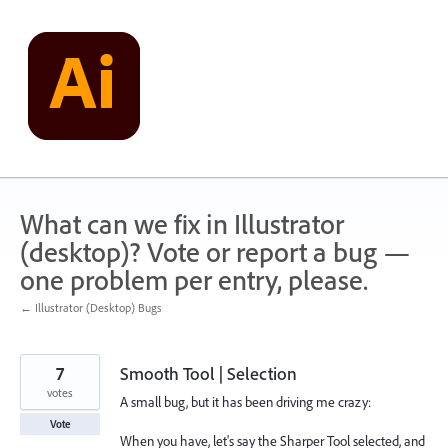
Skip
to
content
What can we fix in Illustrator
(desktop)? Vote or report a bug —
one problem per entry, please.
← Illustrator (Desktop) Bugs
7
Smooth Tool | Selection
votes
A small bug, but it has been driving me crazy:
Vote
When you have, let's say the Sharper Tool selected, and