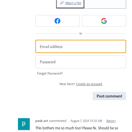
Attach a File
or
Forgot Password?
New here?
Create an account
Post comment
peak art
commented
·
August 7, 2024 10:55 AM
·
Report
This bothers me so much too! Please fix. Should be so