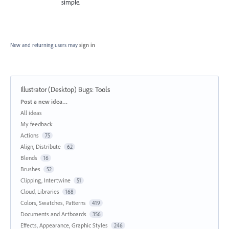
simple.
New and returning users may
sign in
Illustrator (Desktop) Bugs
:
Tools
Categories
Post a new idea…
All ideas
My feedback
Actions
75
Align, Distribute
62
Blends
16
Brushes
52
Clipping, Intertwine
51
Cloud, Libraries
168
Colors, Swatches, Patterns
419
Documents and Artboards
356
Effects, Appearance, Graphic Styles
246