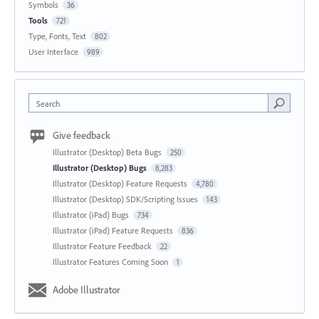
Symbols
36
Tools
721
Type, Fonts, Text
802
User Interface
989
Search
Give feedback
Illustrator (Desktop) Beta Bugs
250
Illustrator (Desktop) Bugs
8,283
Illustrator (Desktop) Feature Requests
4,780
Illustrator (Desktop) SDK/Scripting Issues
143
Illustrator (iPad) Bugs
734
Illustrator (iPad) Feature Requests
836
Illustrator Feature Feedback
22
Illustrator Features Coming Soon
1
Adobe Illustrator