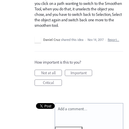
you click on a path wanting to switch to the Smoothen
Tool, when you do that, it unselects the object you
chose, and you have to switch back to Selection, Select
the object again and switch back one more to the
smoothen tool.
Daniel Cruz
shared this idea
·
Nov 14, 2017
·
Report…
How important is this to you?
Not at all
Important
Critical
Add a comment…