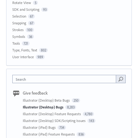
Rotate View
5
SDK and Scripting
93
Selection
67
Snapping
67
Strokes
100
Symbols
36
Tools
721
Type, Fonts, Text
802
User Interface
989
Search
Give feedback
Illustrator (Desktop) Beta Bugs
250
Illustrator (Desktop) Bugs
8,283
Illustrator (Desktop) Feature Requests
4,780
Illustrator (Desktop) SDK/Scripting Issues
143
Illustrator (iPad) Bugs
734
Illustrator (iPad) Feature Requests
836