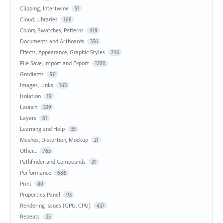
Clipping, Intertwine
51
Cloud, Libraries
168
Colors, Swatches, Patterns
419
Documents and Artboards
356
Effects, Appearance, Graphic Styles
246
File Save, Import and Export
1200
Gradients
90
Images, Links
163
Isolation
19
Launch
229
Layers
61
Learning and Help
35
Meshes, Distortion, Mockup
21
Other...
765
Pathfinder and Compounds
31
Performance
686
Print
80
Properties Panel
93
Rendering Issues (GPU, CPU)
437
Repeats
25