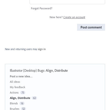
Forgot Password?
New here?
Create an account
Post comment
New and returning users may
sign in
Illustrator (Desktop) Bugs
:
Align, Distribute
Categories
Post a new idea…
All ideas
My feedback
Actions
75
Align, Distribute
62
Blends
16
Brushes
52