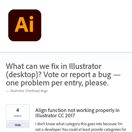
Skip
to
content
What can we fix in Illustrator
(desktop)? Vote or report a bug —
one problem per entry, please.
← Illustrator (Desktop) Bugs
4
Align function not working properly in
Illustrator CC 2017
votes
I don't know what category this goes into because I'm
Vote
not a developer. You could at least provide categories for