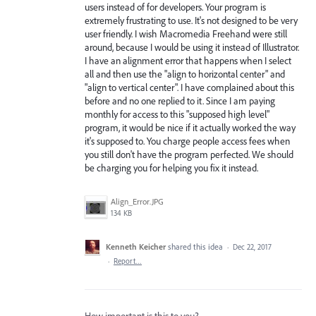
users instead of for developers. Your program is
extremely frustrating to use. It's not designed to be very
user friendly. I wish Macromedia Freehand were still
around, because I would be using it instead of Illustrator.
I have an alignment error that happens when I select
all and then use the "align to horizontal center" and
"align to vertical center". I have complained about this
before and no one replied to it. Since I am paying
monthly for access to this "supposed high level"
program, it would be nice if it actually worked the way
it's supposed to. You charge people access fees when
you still don't have the program perfected. We should
be charging you for helping you fix it instead.
Align_Error.JPG
134 KB
Kenneth Keicher
shared this idea
·
Dec 22, 2017
·
Report…