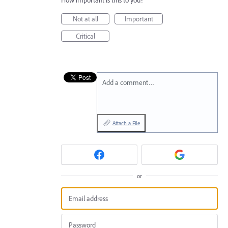
How important is this to you?
Not at all
Important
Critical
Add a comment…
Attach a File
or