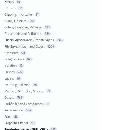
Blends
16
Brushes
52
Clipping, Intertwine
51
Cloud, Libraries
168
Colors, Swatches, Patterns
420
Documents and Artboards
356
Effects, Appearance, Graphic Styles
246
File Save, Import and Export
1200
Gradients
90
Images, Links
163
Isolation
19
Launch
229
Layers
61
Learning and Help
35
Meshes, Distortion, Mockup
21
Other...
765
Pathfinder and Compounds
31
Performance
686
Print
80
Properties Panel
93
Rendering Issues (GPU, CPU)
437