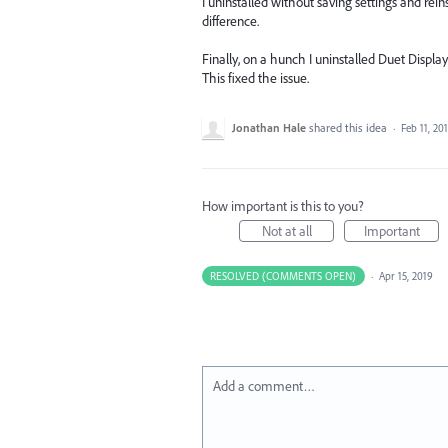
I uninstalled without saving settings and re
difference.
Finally, on a hunch I uninstalled Duet Displa
This fixed the issue.
Jonathan Hale
shared this idea
·
Feb 11, 20
How important is this to you?
Not at all
Important
RESOLVED (COMMENTS OPEN)
·
Apr 15, 2019
Add a comment…