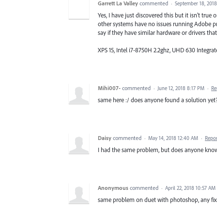
Garrett La Valley
commented
·
September 18, 201
Yes, I have just discovered this but it isn't tr
other systems have no issues running Adobe pr
say if they have similar hardware or drivers that 
XPS 15, Intel i7-8750H 2.2ghz, UHD 630 Integr
Mihi007-
commented
·
June 12, 2018 8:17 PM
·
Re
same here :/ does anyone found a solution yet
Daisy
commented
·
May 14, 2018 12:40 AM
·
Repo
I had the same problem, but does anyone know
Anonymous
commented
·
April 22, 2018 10:57 AM
same problem on duet with photoshop, any fix