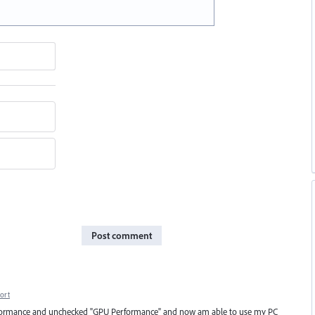
Post comment
ort
> performance and unchecked "GPU Performance" and now am able to use my PC