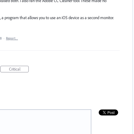
installed both. I also ran the Adobe CC Cleaner tool These made no
y, a program that allows you to use an iOS device as a second monitor.
18
·
Report…
Critical