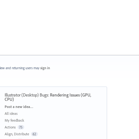
ew and returning users may
sign in
Illustrator (Desktop) Bugs
:
Rendering Issues (GPU,
CPU)
Categories
Post a new idea…
All ideas
My feedback
Actions
75
Align, Distribute
62