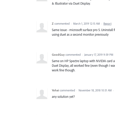
& Illustrator via Duet Display.
Z
commented
·
March 1, 2019 12:15 AM
·
Report
Same issue - microsoft surface pro 5. Uninstall
using duet as a second monitor previously
GoodGuy
commented
·
January 17, 2019 9:59 PM
Same on HP Spectre laptop with NVIDIA card alon
Duet Display, all worked fine (even though I w
work fine though.
Yohai
commented
·
November 18, 2018 10:51 AM
·
any solution yet?