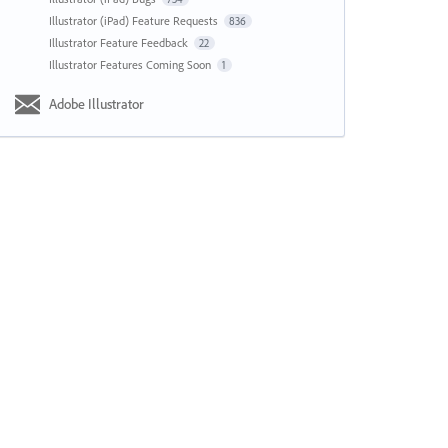
Illustrator (iPad) Feature Requests
836
Illustrator Feature Feedback
22
Illustrator Features Coming Soon
1
Adobe Illustrator