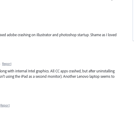
 fixed adobe crashing on illustrator and photoshop startup. Shame as I loved
·
Report
g with internal Intel graphics. All CC apps crashed, but after uninstalling
asn't using the iPad as a second monitor). Another Lenovo laptop seems to
Report