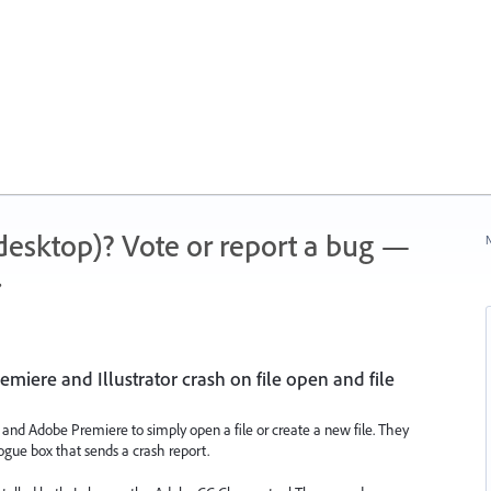
 (desktop)? Vote or report a bug —
N
.
emiere and Illustrator crash on file open and file
or and Adobe Premiere to simply open a file or create a new file. They
gue box that sends a crash report.