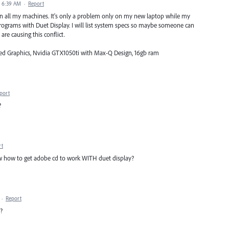
8 6:39 AM
·
Report
ue on all my machines. It's only a problem only on my new laptop while my
ograms with Duet Display. I will list system specs so maybe someone can
are causing this conflict.
ated Graphics, Nvidia GTX1050ti with Max-Q Design, 16gb ram
port
?
rt
 how to get adobe cd to work WITH duet display?
·
Report
?