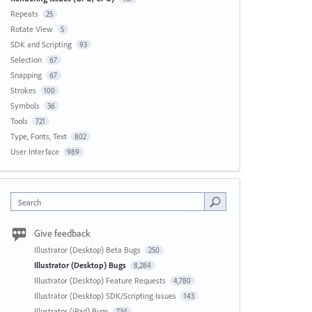
Repeats
25
Rotate View
5
SDK and Scripting
93
Selection
67
Snapping
67
Strokes
100
Symbols
36
Tools
721
Type, Fonts, Text
802
User Interface
989
Search
Give feedback
Illustrator (Desktop) Beta Bugs
250
Illustrator (Desktop) Bugs
8,284
Illustrator (Desktop) Feature Requests
4,780
Illustrator (Desktop) SDK/Scripting Issues
143
Illustrator (iPad) Bugs
734