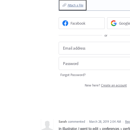
Attach a File
Facebook
Google
or
Forgot Password?
New here?
Create an account
Sarah
commented
·
March 28, 2019 2:04 AM
·
Rep
In Illustrator, I went to edit > preferences 