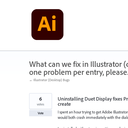
Skip
to
content
What can we fix in Illustrator
one problem per entry, please
← Illustrator (Desktop) Bugs
6
Uninstalling Duet Display fixes Pr
create
votes
I spent an hour trying to get Adobe Illustrat
Vote
would both crash immediately with the dialo