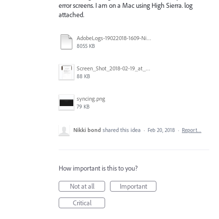
error screens. I am on a Mac using High Sierra. log
attached.
AdobeLogs-19022018-1609-Nikki’s_iMac.zip
8055 KB
Screen_Shot_2018-02-19_at_4.08.06_PM.png
88 KB
syncing.png
79 KB
Nikki bond
shared this idea
·
Feb 20, 2018
·
Report…
How important is this to you?
Not at all
Important
Critical