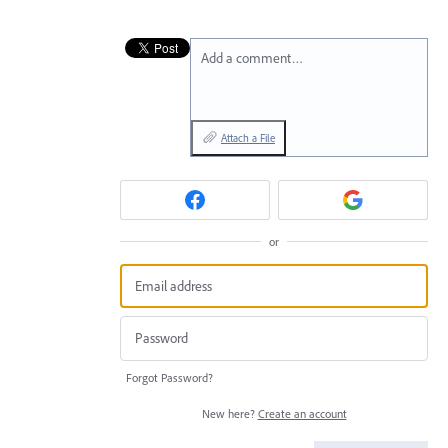
Add a comment…
Attach a File
or
Forgot Password?
New here?
Create an account