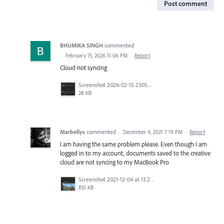
Post comment
BHUMIKA SINGH
commented
·
February 15, 2026 11:06 PM
·
Report
Cloud not syncing
Screenshot 2026-02-15 230504.png
28 KB
Marbellys
commented
·
December 4, 2021 7:19 PM
·
Report
I am having the same problem please. Even though I am
logged in to my account, documents saved to the creative
cloud are not syncing to my MacBook Pro
Screenshot 2021-12-04 at 13.23.40.png
851 KB