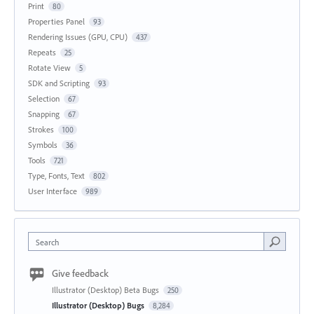
Print
80
Properties Panel
93
Rendering Issues (GPU, CPU)
437
Repeats
25
Rotate View
5
SDK and Scripting
93
Selection
67
Snapping
67
Strokes
100
Symbols
36
Tools
721
Type, Fonts, Text
802
User Interface
989
Search
Give feedback
Illustrator (Desktop) Beta Bugs
250
Illustrator (Desktop) Bugs
8,284