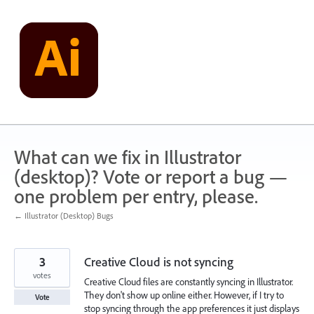
Skip
to
content
What can we fix in Illustrator
(desktop)? Vote or report a bug —
one problem per entry, please.
← Illustrator (Desktop) Bugs
3
Creative Cloud is not syncing
votes
Creative Cloud files are constantly syncing in Illustrator.
They don't show up online either. However, if I try to
Vote
stop syncing through the app preferences it just displays