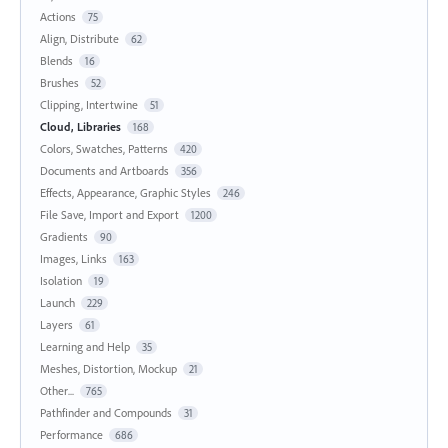
Actions
75
Align, Distribute
62
Blends
16
Brushes
52
Clipping, Intertwine
51
Cloud, Libraries
168
Colors, Swatches, Patterns
420
Documents and Artboards
356
Effects, Appearance, Graphic Styles
246
File Save, Import and Export
1200
Gradients
90
Images, Links
163
Isolation
19
Launch
229
Layers
61
Learning and Help
35
Meshes, Distortion, Mockup
21
Other...
765
Pathfinder and Compounds
31
Performance
686