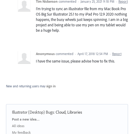
Tim Nickerson
commented
·
January 25, 2021 9:18 PM
·
Report
I’m trying to sync an illustrator file from my Mac Book Pro
OS Big Sur Illustrator 25.1 to my iPad Pro 12.9 2020 nothing
happens, the busy wheels just keeps spinning. I am in a big
project and being able to use my pen on my tablet would
be a huge help.
Anonymous
commented
·
April 17, 2018 12:54 PM
·
Report
I have the same issue, please advise how to fix this.
New and returning users may
sign in
Illustrator (Desktop) Bugs
:
Cloud, Libraries
Categories
Post a new idea…
All ideas
My feedback