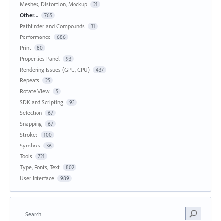
Meshes, Distortion, Mockup
21
Other...
765
Pathfinder and Compounds
31
Performance
686
Print
80
Properties Panel
93
Rendering Issues (GPU, CPU)
437
Repeats
25
Rotate View
5
SDK and Scripting
93
Selection
67
Snapping
67
Strokes
100
Symbols
36
Tools
721
Type, Fonts, Text
802
User Interface
989
Search