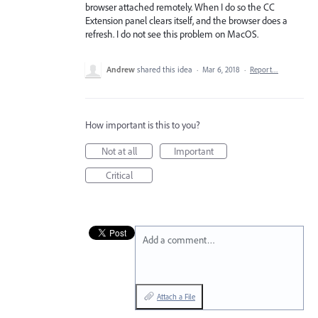
browser attached remotely. When I do so the CC
Extension panel clears itself, and the browser does a
refresh. I do not see this problem on MacOS.
Andrew
shared this idea
·
Mar 6, 2018
·
Report…
How important is this to you?
Not at all
Important
Critical
Add a comment…
Attach a File