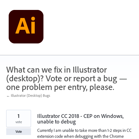
Skip
to
content
What can we fix in Illustrator
(desktop)? Vote or report a bug —
one problem per entry, please.
← Illustrator (Desktop) Bugs
1
Illustrator CC 2018 - CEP on Windows,
unable to debug
vote
Currently I am unable to take more than 1-2 steps in CC
Vote
extension code when debugging with the Chrome