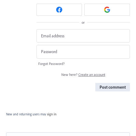
or
Forgot Password?
New here?
Create an account
Post comment
New and returning users may
sign in