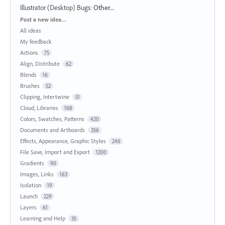
Illustrator (Desktop) Bugs
:
Other...
Categories
Post a new idea…
All ideas
My feedback
Actions
75
Align, Distribute
62
Blends
16
Brushes
52
Clipping, Intertwine
51
Cloud, Libraries
168
Colors, Swatches, Patterns
420
Documents and Artboards
356
Effects, Appearance, Graphic Styles
246
File Save, Import and Export
1200
Gradients
90
Images, Links
163
Isolation
19
Launch
229
Layers
61
Learning and Help
35