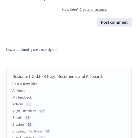
New here?
Create an account
Post comment
New and returning users may
sign in
Illustrator (Desktop) Bugs
:
Documents and Artboards
Categories
Post a new idea…
All ideas
My feedback
Actions
75
Align, Distribute
62
Blends
16
Brushes
52
Clipping, Intertwine
51
Cloud, Libraries
168