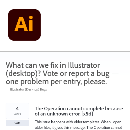
Skip
to
content
What can we fix in Illustrator
(desktop)? Vote or report a bug —
one problem per entry, please.
← Illustrator (Desktop) Bugs
4
The Operation cannot complete because
of an unknown error. [x!fd]
votes
This issue happens with older templates. When I open
Vote
older files, it gives this message: The Operation cannot