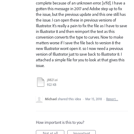
complete because of an unknown error. [x!fd]. I have a
gotten this message in 2017 and Adobe step up to fix
the issue, but the previous update and this one still has
the issue. I can open these in previous versions of
Illustrator. It's really a pain to fix the file as I have to save
in Illustrator 8 and then reimport the text as this
conversion converts the type to curves. Now to make
matters worse if I save the file back to version 8 the
new Illustrator wont open it. so I now need a previous
version of Illustrator just to save back to Illustrator 8. I
attached a simple file for you to look at that gives this
issue.
j8821.ai
922 KB
Michael
shared this idea
·
Mar 15, 2018
·
Report…
How important is this to you?
Not at all
Important