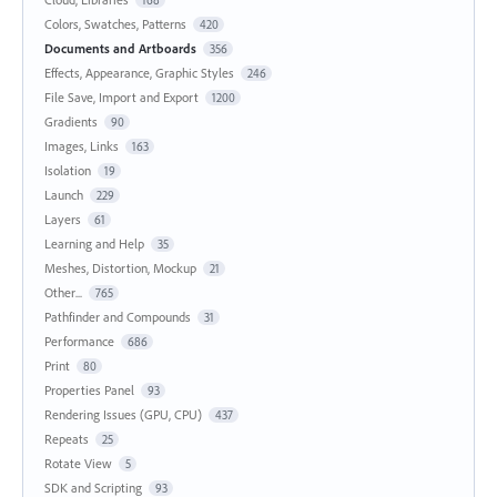
Colors, Swatches, Patterns
420
Documents and Artboards
356
Effects, Appearance, Graphic Styles
246
File Save, Import and Export
1200
Gradients
90
Images, Links
163
Isolation
19
Launch
229
Layers
61
Learning and Help
35
Meshes, Distortion, Mockup
21
Other...
765
Pathfinder and Compounds
31
Performance
686
Print
80
Properties Panel
93
Rendering Issues (GPU, CPU)
437
Repeats
25
Rotate View
5
SDK and Scripting
93