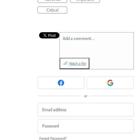
Critical
Add a comment…
Attach a File
or
Forgot Password?