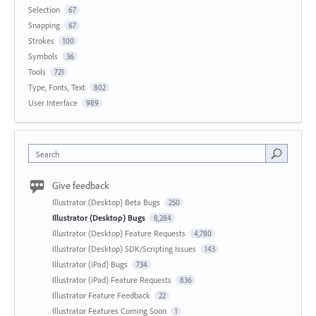
Selection
67
Snapping
67
Strokes
100
Symbols
36
Tools
721
Type, Fonts, Text
802
User Interface
989
Search
Give feedback
Illustrator (Desktop) Beta Bugs
250
Illustrator (Desktop) Bugs
8,284
Illustrator (Desktop) Feature Requests
4,780
Illustrator (Desktop) SDK/Scripting Issues
143
Illustrator (iPad) Bugs
734
Illustrator (iPad) Feature Requests
836
Illustrator Feature Feedback
22
Illustrator Features Coming Soon
1