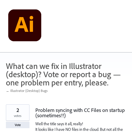
Skip
to
content
What can we fix in Illustrator
(desktop)? Vote or report a bug —
one problem per entry, please.
← Illustrator (Desktop) Bugs
2
Problem syncing with CC Files on startup
(sometimes!!)
votes
Well the title says it all, really!
Vote
It looks like I have NO files in the cloud. But not all the