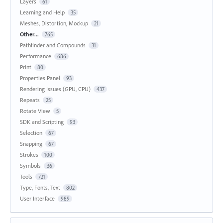
Layers
61
Learning and Help
35
Meshes, Distortion, Mockup
21
Other...
765
Pathfinder and Compounds
31
Performance
686
Print
80
Properties Panel
93
Rendering Issues (GPU, CPU)
437
Repeats
25
Rotate View
5
SDK and Scripting
93
Selection
67
Snapping
67
Strokes
100
Symbols
36
Tools
721
Type, Fonts, Text
802
User Interface
989