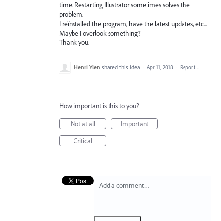
time. Restarting Illustrator sometimes solves the
problem.
I reïnstalled the program, have the latest updates, etc...
Maybe I overlook something?
Thank you.
Henri Ylen
shared this idea
·
Apr 11, 2018
·
Report…
How important is this to you?
Not at all
Important
Critical
Add a comment…