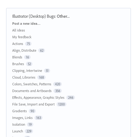
Illustrator (Desktop) Bugs
:
Other...
Categories
Post a new idea…
All ideas
My feedback
Actions
75
Align, Distribute
62
Blends
16
Brushes
52
Clipping, Intertwine
51
Cloud, Libraries
168
Colors, Swatches, Patterns
420
Documents and Artboards
356
Effects, Appearance, Graphic Styles
246
File Save, Import and Export
1200
Gradients
90
Images, Links
163
Isolation
19
Launch
229