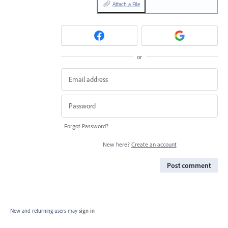
Attach a File
or
Forgot Password?
New here?
Create an account
Post comment
New and returning users may
sign in