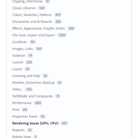
Clipping, Intertwine
51
Cloud, Libraries
168
Colors, Swatches, Patterns
419
Documents and Artboards
356
Effects, Appearance, Graphic Styles
246
File Save, Import and Export
1200
Gradients
90
Images, Links
163
Isolation
19
Launch
229
Layers
61
Learning and Help
35
Meshes, Distortion, Mockup
21
Other...
765
Pathfinder and Compounds
31
Performance
686
Print
80
Properties Panel
93
Rendering Issues (GPU, CPU)
437
Repeats
25
Rotate View
5