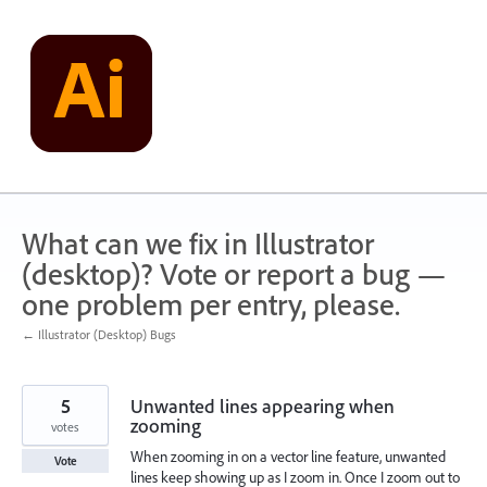
Skip
to
content
What can we fix in Illustrator
(desktop)? Vote or report a bug —
one problem per entry, please.
← Illustrator (Desktop) Bugs
5
Unwanted lines appearing when
zooming
votes
When zooming in on a vector line feature, unwanted
Vote
lines keep showing up as I zoom in. Once I zoom out to