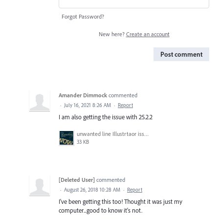
Forgot Password?
New here?
Create an account
Post comment
Amander Dimmock
commented
·
July 16, 2021 8:26 AM
·
Report
I am also getting the issue with 25.2.2
unwanted line Illustrtaor issue.PNG
33 KB
[Deleted User]
commented
·
August 26, 2018 10:28 AM
·
Report
I've been getting this too! Thought it was just my
computer...good to know it's not.