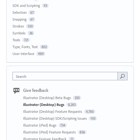
SDK and Scripting
93
Selection
67
Snapping
67
Strokes
100
Symbols
36
Tools
721
Type, Fonts, Text
802
User Interface
989
Search
Give feedback
Illustrator (Desktop) Beta Bugs
250
Illustrator (Desktop) Bugs
8,283
Illustrator (Desktop) Feature Requests
4,780
Illustrator (Desktop) SDK/Scripting Issues
143
Illustrator (iPad) Bugs
734
Illustrator (iPad) Feature Requests
836
Illustrator Feature Feedback
22