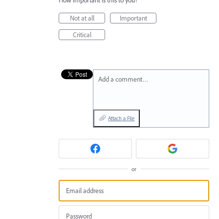
How important is this to you?
Not at all
Important
Critical
Add a comment…
Attach a File
or