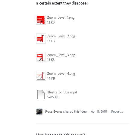
a certain extent they disappear.
Zoom_Level_1.png
12 KB
Zoom_Level_2.png
12 KB
Zoom_Level_3.png
13 KB
Zoom_Level_4.png
14 KB
Illustrator_Bug.mp4
5205 KB
Ross Evans
shared this idea
·
Apr 11, 2018
·
Report…