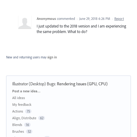
Anonymous
commented
·
June 29, 2018 6:26 PM
·
Report
I just updated to the 2018 version and I am experiencing
the same problem. What to do?
New and returning users may
sign in
Illustrator (Desktop) Bugs
:
Rendering Issues (GPU, CPU)
Categories
Post a new idea…
All ideas
My feedback
Actions
75
Align, Distribute
62
Blends
16
Brushes
52