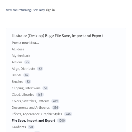
New and returning users may
sign in
Illustrator (Desktop) Bugs
:
File Save, Import and Export
Categories
Post a new idea…
All ideas
My feedback
Actions
75
Align, Distribute
62
Blends
16
Brushes
52
Clipping, Intertwine
51
Cloud, Libraries
168
Colors, Swatches, Patterns
419
Documents and Artboards
356
Effects, Appearance, Graphic Styles
246
File Save, Import and Export
1200
Gradients
90