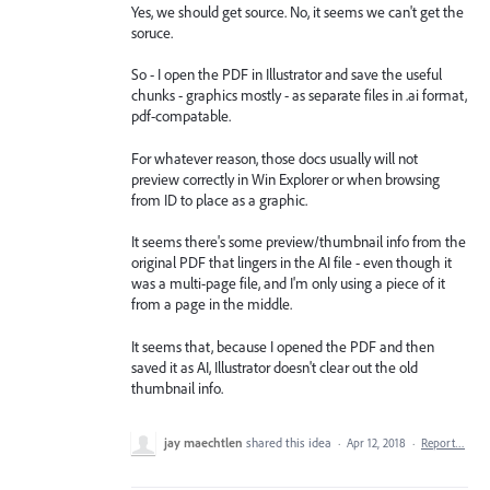
Yes, we should get source. No, it seems we can't get the
soruce.
So - I open the PDF in Illustrator and save the useful
chunks - graphics mostly - as separate files in .ai format,
pdf-compatable.
For whatever reason, those docs usually will not
preview correctly in Win Explorer or when browsing
from ID to place as a graphic.
It seems there's some preview/thumbnail info from the
original PDF that lingers in the AI file - even though it
was a multi-page file, and I'm only using a piece of it
from a page in the middle.
It seems that, because I opened the PDF and then
saved it as AI, Illustrator doesn't clear out the old
thumbnail info.
jay maechtlen
shared this idea
·
Apr 12, 2018
·
Report…