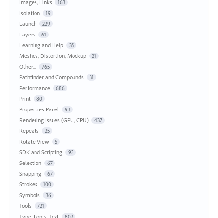
Images, Links
163
Isolation
19
Launch
229
Layers
61
Learning and Help
35
Meshes, Distortion, Mockup
21
Other...
765
Pathfinder and Compounds
31
Performance
686
Print
80
Properties Panel
93
Rendering Issues (GPU, CPU)
437
Repeats
25
Rotate View
5
SDK and Scripting
93
Selection
67
Snapping
67
Strokes
100
Symbols
36
Tools
721
Type, Fonts, Text
802