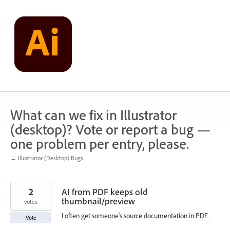
Skip
to
content
What can we fix in Illustrator
(desktop)? Vote or report a bug —
one problem per entry, please.
← Illustrator (Desktop) Bugs
2
AI from PDF keeps old
thumbnail/preview
votes
I often get someone's source documentation in PDF.
Vote