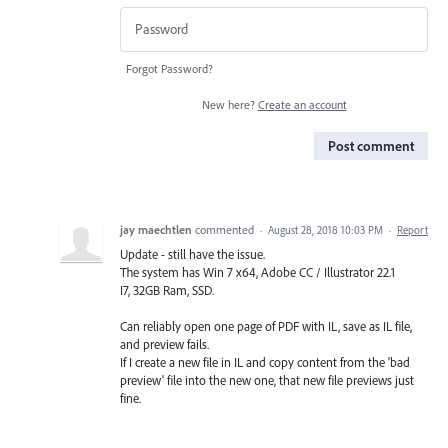
Forgot Password?
New here?
Create an account
Post comment
jay maechtlen
commented
·
August 28, 2018 10:03 PM
·
Report
Update - still have the issue.
The system has Win 7 x64, Adobe CC / Illustrator 22.1
I7, 32GB Ram, SSD.
Can reliably open one page of PDF with IL, save as IL file,
and preview fails.
If I create a new file in IL and copy content from the 'bad
preview' file into the new one, that new file previews just
fine.