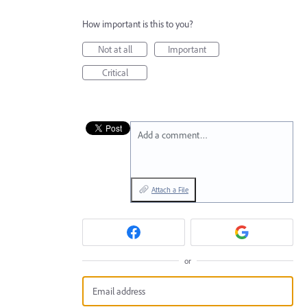
How important is this to you?
Not at all
Important
Critical
Add a comment…
Attach a File
or