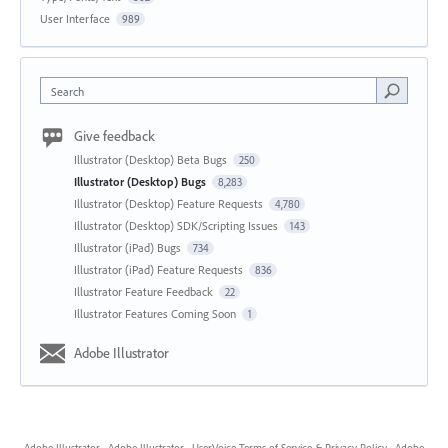
User Interface
989
Search
Give feedback
Illustrator (Desktop) Beta Bugs
250
Illustrator (Desktop) Bugs
8,283
Illustrator (Desktop) Feature Requests
4,780
Illustrator (Desktop) SDK/Scripting Issues
143
Illustrator (iPad) Bugs
734
Illustrator (iPad) Feature Requests
836
Illustrator Feature Feedback
22
Illustrator Features Coming Soon
1
Adobe Illustrator
Adobe Illustrator
·
Adobe Illustrator
·
UserVoice Terms of Service & Privacy Policy
·
Adobe