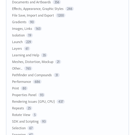
Documents and Artboards
356
Effects, Appearance, Graphic Styles
246
File Save, Import and Export
1200
Gradients
90
Images, Links
163
Isolation
19
Launch
229
Layers
61
Learning and Help
35
Meshes, Distortion, Mockup
21
Other...
765
Pathfinder and Compounds
31
Performance
686
Print
80
Properties Panel
93
Rendering Issues (GPU, CPU)
437
Repeats
25
Rotate View
5
SDK and Scripting
93
Selection
67
Snapping
67