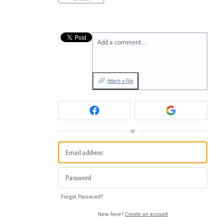
Add a comment…
Attach a File
or
Forgot Password?
New here?
Create an account