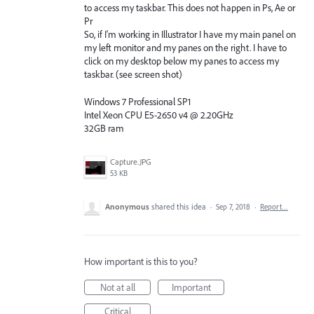
to access my taskbar. This does not happen in Ps, Ae or
Pr
So, if I'm working in Illustrator I have my main panel on
my left monitor and my panes on the right. I have to
click on my desktop below my panes to access my
taskbar. (see screen shot)
Windows 7 Professional SP1
Intel Xeon CPU E5-2650 v4 @ 2.20GHz
32GB ram
Capture.JPG
53 KB
Anonymous
shared this idea
·
Sep 7, 2018
·
Report…
How important is this to you?
Not at all
Important
Critical