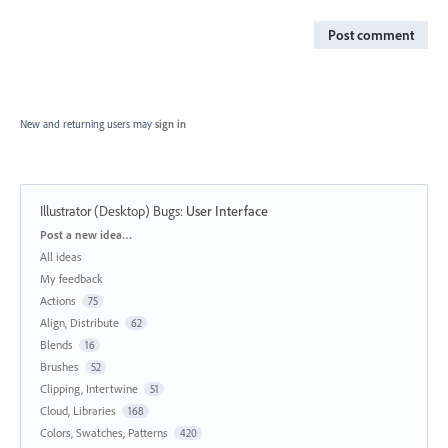
Post comment
New and returning users may
sign in
Illustrator (Desktop) Bugs
:
User Interface
Categories
Post a new idea…
All ideas
My feedback
Actions
75
Align, Distribute
62
Blends
16
Brushes
52
Clipping, Intertwine
51
Cloud, Libraries
168
Colors, Swatches, Patterns
420