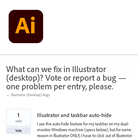
Skip
to
content
What can we fix in Illustrator
(desktop)? Vote or report a bug —
one problem per entry, please.
← Illustrator (Desktop) Bugs
1
Illustrator and taskbar auto-hide
vote
I use the auto-hide feature for my taskbar on my dual-
monitor Windows machine (specs below), but for some
Vote
reason in Illustrator ONLY, I have to click out of Illustrator