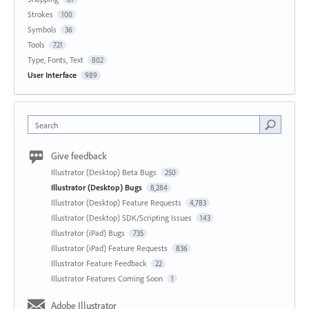
Strokes
100
Symbols
36
Tools
721
Type, Fonts, Text
802
User Interface
989
Search
Give feedback
Illustrator (Desktop) Beta Bugs
250
Illustrator (Desktop) Bugs
8,284
Illustrator (Desktop) Feature Requests
4,783
Illustrator (Desktop) SDK/Scripting Issues
143
Illustrator (iPad) Bugs
735
Illustrator (iPad) Feature Requests
836
Illustrator Feature Feedback
22
Illustrator Features Coming Soon
1
Adobe Illustrator