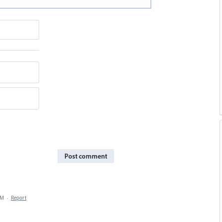
Post comment
AM
·
Report