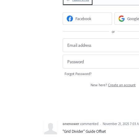
Facebook
Google
or
Forgot Password?
New here?
Create an account
onenower
commented
·
November 21, 2025 7:03 
“Grid Divider” Guide Offset