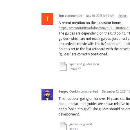
Ton
commented
·
July 10, 2025 3:04 AM
·
Report
A recent mention on the Illustrator forum.
https://community.adobe.com/t5/illustrator-dis
The guides are dependend on the 0/0 point. If t
guides (which are not really guides, just lines) a
I recorded a movie with the 0/0 point ont the f
point is set to the last artboard with the artwor
"guides" are correctly positioned.
Split grid guides.mp4
18075 KB
Sergey Osokin
commented
·
December 12, 2024 1
This has been going on for over 14 years, starti
about the fact that guides are drawn relative t
apply "Split into grid"! The guides should be d
development.
guides-bug.mp4
362 KB