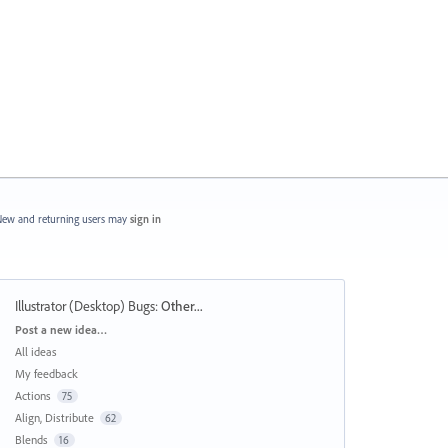
ew and returning users may
sign in
Illustrator (Desktop) Bugs
:
Other...
Categories
Post a new idea…
All ideas
My feedback
Actions
75
Align, Distribute
62
Blends
16