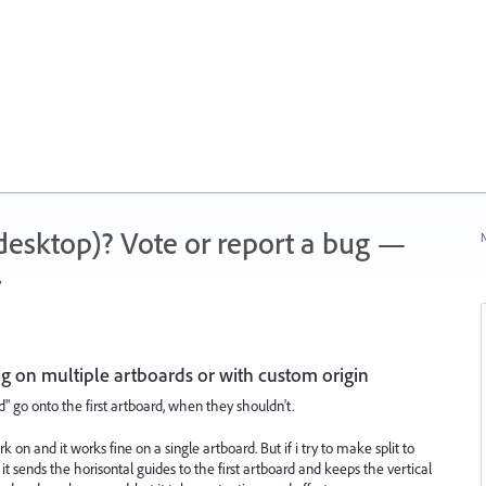
 (desktop)? Vote or report a bug —
N
.
ng on multiple artboards or with custom origin
id" go onto the first artboard, when they shouldn't.
rk on and it works fine on a single artboard. But if i try to make split to
 it sends the horisontal guides to the first artboard and keeps the vertical