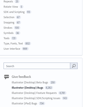
Repeats
25
Rotate View
5
SDK and Scripting
93
Selection
67
Snapping
67
Strokes
100
Symbols
36
Tools
721
Type, Fonts, Text
802
User Interface
989
Search
Give feedback
Illustrator (Desktop) Beta Bugs
250
Illustrator (Desktop) Bugs
8,282
Illustrator (Desktop) Feature Requests
4,781
Illustrator (Desktop) SDK/Scripting Issues
143
Illustrator (iPad) Bugs
734