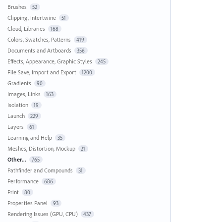
Brushes
52
Clipping, Intertwine
51
Cloud, Libraries
168
Colors, Swatches, Patterns
419
Documents and Artboards
356
Effects, Appearance, Graphic Styles
245
File Save, Import and Export
1200
Gradients
90
Images, Links
163
Isolation
19
Launch
229
Layers
61
Learning and Help
35
Meshes, Distortion, Mockup
21
Other...
765
Pathfinder and Compounds
31
Performance
686
Print
80
Properties Panel
93
Rendering Issues (GPU, CPU)
437