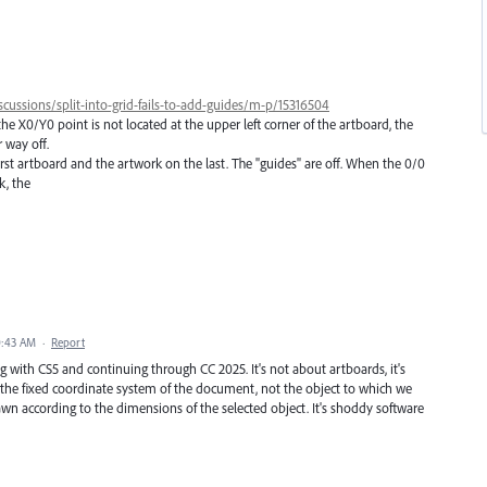
cussions/split-into-grid-fails-to-add-guides/m-p/15316504
he X0/Y0 point is not located at the upper left corner of the artboard, the
r way off.
irst artboard and the artwork on the last. The "guides" are off. When the 0/0
k, the
0:43 AM
·
Report
ng with CS5 and continuing through CC 2025. It's not about artboards, it's
o the fixed coordinate system of the document, not the object to which we
rawn according to the dimensions of the selected object. It's shoddy software