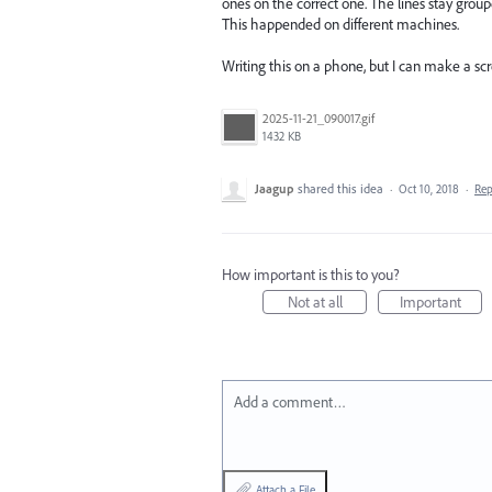
ones on the correct one. The lines stay group
This happended on different machines.
Writing this on a phone, but I can make a scr
2025-11-21_090017.gif
1432 KB
Jaagup
shared this idea
·
Oct 10, 2018
·
Re
How important is this to you?
Not at all
Important
Add a comment…
Attach a File