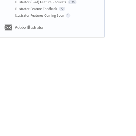
Illustrator (iPad) Feature Requests
836
Illustrator Feature Feedback
22
Illustrator Features Coming Soon
1
Adobe Illustrator