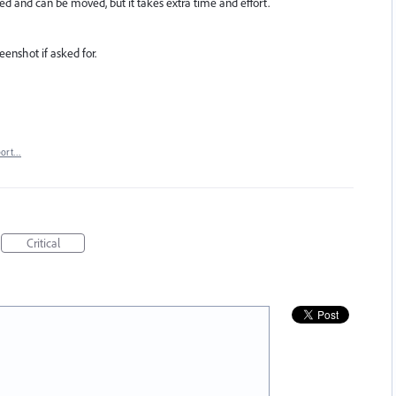
ed and can be moved, but it takes extra time and effort.
eenshot if asked for.
port…
Critical