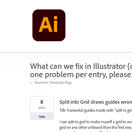
Skip
to
content
What can we fix in Illustrator
one problem per entry, please
← Illustrator (Desktop) Bugs
8
Split into Grid draws guides wro
votes
Tdlr: horisontal guides made with "split to gr
Vote
I use split to grid to make myself a grid to wo
grid on any other artboard than the first one,