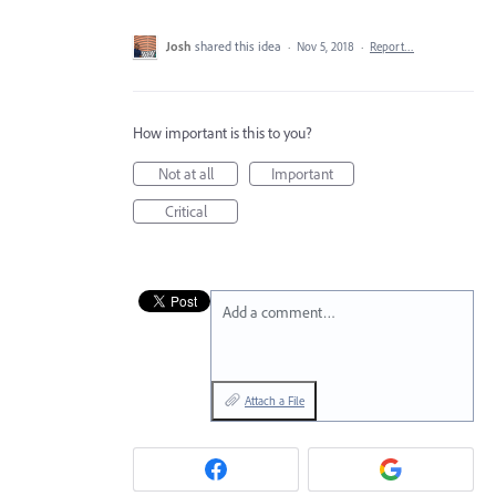
Josh
shared this idea
·
Nov 5, 2018
·
Report…
How important is this to you?
Not at all
Important
Critical
Add a comment…
Attach a File