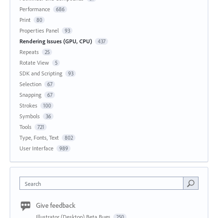
Performance
686
Print
80
Properties Panel
93
Rendering Issues (GPU, CPU)
437
Repeats
25
Rotate View
5
SDK and Scripting
93
Selection
67
Snapping
67
Strokes
100
Symbols
36
Tools
721
Type, Fonts, Text
802
User Interface
989
Search
Give feedback
Illustrator (Desktop) Beta Bugs
250