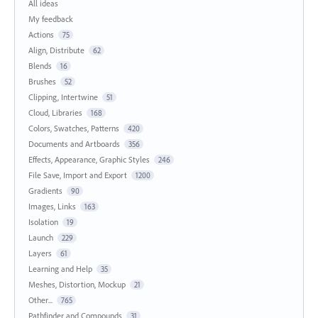
All ideas
My feedback
Actions
75
Align, Distribute
62
Blends
16
Brushes
52
Clipping, Intertwine
51
Cloud, Libraries
168
Colors, Swatches, Patterns
420
Documents and Artboards
356
Effects, Appearance, Graphic Styles
246
File Save, Import and Export
1200
Gradients
90
Images, Links
163
Isolation
19
Launch
229
Layers
61
Learning and Help
35
Meshes, Distortion, Mockup
21
Other...
765
Pathfinder and Compounds
31