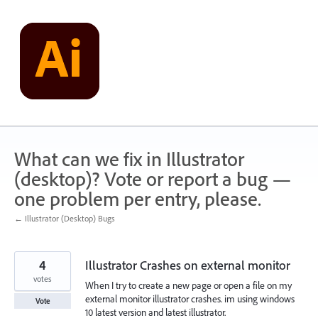
Skip
to
content
What can we fix in Illustrator
(desktop)? Vote or report a bug —
one problem per entry, please.
← Illustrator (Desktop) Bugs
4
Illustrator Crashes on external monitor
votes
When I try to create a new page or open a file on my
external monitor illustrator crashes. im using windows
Vote
10 latest version and latest illustrator.