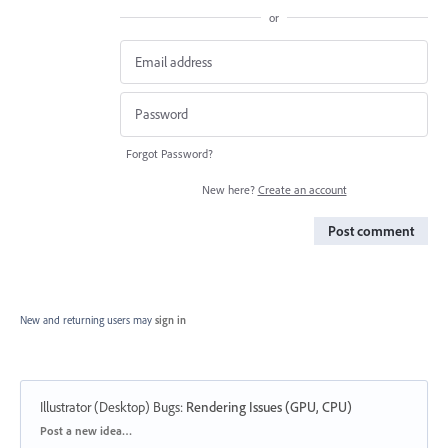
or
Forgot Password?
New here?
Create an account
Post comment
New and returning users may
sign in
Illustrator (Desktop) Bugs
:
Rendering Issues (GPU, CPU)
Categories
Post a new idea…