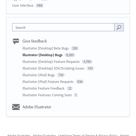
User Interface
988
Search
Give feedback
Illustrator (Desktop) Beta Bugs
250
Illustrator (Desktop) Bugs
8,280
Illustrator (Desktop) Feature Requests
4,780
Illustrator (Desktop) SDK/Scripting Issues
143
Illustrator (iPad) Bugs
734
Illustrator (iPad) Feature Requests
836
Illustrator Feature Feedback
22
Illustrator Features Coming Soon
1
Adobe Illustrator
Adobe Illustrator
·
Adobe Illustrator
·
UserVoice Terms of Service & Privacy Policy
·
Adobe