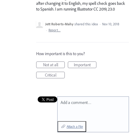
after changing it to English, my spell check goes back
to Spanish. I am running Illustrator CC 2019, 23.0
Jett Roberts-Mahy
shared this idea
·
Nov 10, 2018
·
Report…
How important is this to you?
Not at all
Important
Critical
Add a comment…
Attach a File