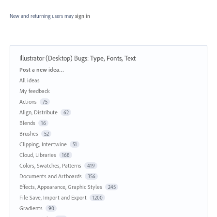
New and returning users may
sign in
Illustrator (Desktop) Bugs
:
Type, Fonts, Text
Categories
Post a new idea…
All ideas
My feedback
Actions
75
Align, Distribute
62
Blends
16
Brushes
52
Clipping, Intertwine
51
Cloud, Libraries
168
Colors, Swatches, Patterns
419
Documents and Artboards
356
Effects, Appearance, Graphic Styles
245
File Save, Import and Export
1200
Gradients
90