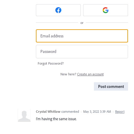
or
Forgot Password?
New here?
Create an account
Post comment
Crystal Whitlow
commented
·
May 3, 2022 3:39 AM
·
Report
I'm having the same issue.