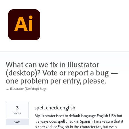
Skip
to
content
What can we fix in Illustrator
(desktop)? Vote or report a bug —
one problem per entry, please.
← Illustrator (Desktop) Bugs
3
spell check english
votes
My Illustrator is set to default language English USA but
it always does spell check in Spanish. I make sure that it
Vote
is checked for English in the character tab, but even