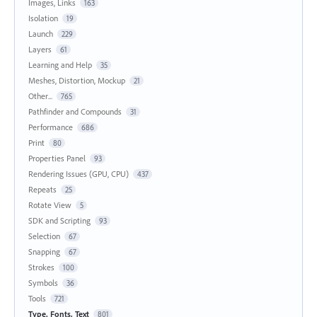
Images, Links
163
Isolation
19
Launch
229
Layers
61
Learning and Help
35
Meshes, Distortion, Mockup
21
Other...
765
Pathfinder and Compounds
31
Performance
686
Print
80
Properties Panel
93
Rendering Issues (GPU, CPU)
437
Repeats
25
Rotate View
5
SDK and Scripting
93
Selection
67
Snapping
67
Strokes
100
Symbols
36
Tools
721
Type, Fonts, Text
801