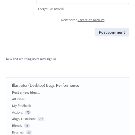
Forgot Password?
New here?
Create an account
Post comment
New and returning users may
sign in
Illustrator (Desktop) Bugs
:
Performance
Categories
Post a new idea…
All ideas
My feedback
Actions
75
Align, Distribute
62
Blends
16
Brushes
52