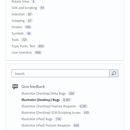
Rotate View
5
SDK and Scripting
93
Selection
67
Snapping
67
Strokes
100
Symbols
36
Tools
721
Type, Fonts, Text
802
User Interface
988
Search
Give feedback
Illustrator (Desktop) Beta Bugs
250
Illustrator (Desktop) Bugs
8,281
Illustrator (Desktop) Feature Requests
4,781
Illustrator (Desktop) SDK/Scripting Issues
143
Illustrator (iPad) Bugs
734
Illustrator (iPad) Feature Requests
836