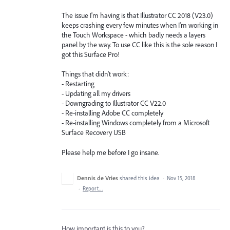
The issue I'm having is that Illustrator CC 2018 (V23.0)
keeps crashing every few minutes when I'm working in
the Touch Workspace - which badly needs a layers
panel by the way. To use CC like this is the sole reason I
got this Surface Pro!
Things that didn't work:
- Restarting
- Updating all my drivers
- Downgrading to Illustrator CC V22.0
- Re-installing Adobe CC completely
- Re-installing Windows completely from a Microsoft
Surface Recovery USB
Please help me before I go insane.
Dennis de Vries
shared this idea
·
Nov 15, 2018
·
Report…
How important is this to you?