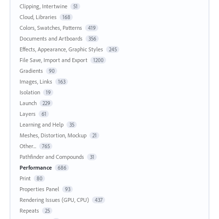
Clipping, Intertwine
51
Cloud, Libraries
168
Colors, Swatches, Patterns
419
Documents and Artboards
356
Effects, Appearance, Graphic Styles
245
File Save, Import and Export
1200
Gradients
90
Images, Links
163
Isolation
19
Launch
229
Layers
61
Learning and Help
35
Meshes, Distortion, Mockup
21
Other...
765
Pathfinder and Compounds
31
Performance
686
Print
80
Properties Panel
93
Rendering Issues (GPU, CPU)
437
Repeats
25