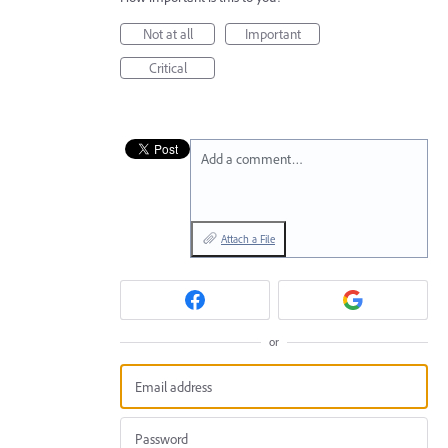
Not at all
Important
Critical
Add a comment…
Attach a File
or