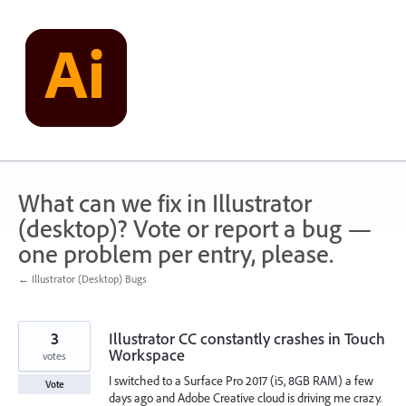
Skip
to
content
What can we fix in Illustrator
(desktop)? Vote or report a bug —
one problem per entry, please.
← Illustrator (Desktop) Bugs
3
Illustrator CC constantly crashes in Touch
Workspace
votes
I switched to a Surface Pro 2017 (i5, 8GB RAM) a few
Vote
days ago and Adobe Creative cloud is driving me crazy.