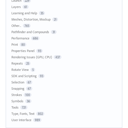
Launch
229
Layers
61
Learning and Help
35
Meshes, Distortion, Mockup
21
Other...
765
Pathfinder and Compounds
31
Performance
686
Print
80
Properties Panel
93
Rendering Issues (GPU, CPU)
437
Repeats
25
Rotate View
5
SDK and Scripting
93
Selection
67
Snapping
67
Strokes
100
Symbols
36
Tools
721
Type, Fonts, Text
802
User Interface
989