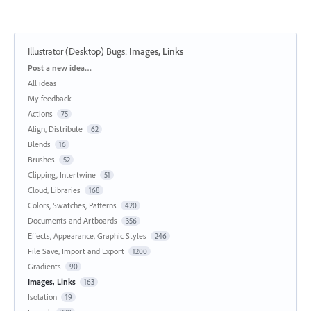
Illustrator (Desktop) Bugs
:
Images, Links
Categories
Post a new idea…
All ideas
My feedback
Actions
75
Align, Distribute
62
Blends
16
Brushes
52
Clipping, Intertwine
51
Cloud, Libraries
168
Colors, Swatches, Patterns
420
Documents and Artboards
356
Effects, Appearance, Graphic Styles
246
File Save, Import and Export
1200
Gradients
90
Images, Links
163
Isolation
19