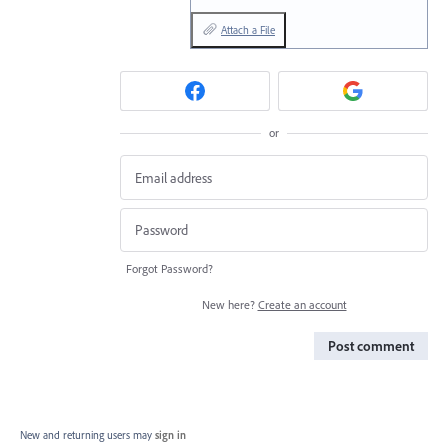
Attach a File
or
Forgot Password?
New here?
Create an account
Post comment
New and returning users may
sign in