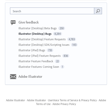
Search
Give feedback
Illustrator (Desktop) Beta Bugs
250
Illustrator (Desktop) Bugs
8,284
Illustrator (Desktop) Feature Requests
4,783
Illustrator (Desktop) SDK/Scripting Issues
143
Illustrator (iPad) Bugs
735
Illustrator (iPad) Feature Requests
836
Illustrator Feature Feedback
22
Illustrator Features Coming Soon
1
Adobe Illustrator
Adobe Illustrator
·
Adobe Illustrator
·
UserVoice Terms of Service & Privacy Policy
·
Adobe
Terms of Use
·
Adobe Privacy Policy