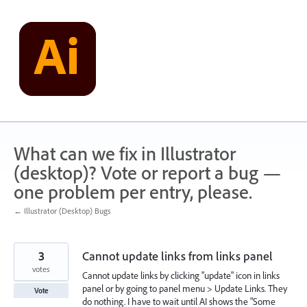
Skip
to
content
What can we fix in Illustrator
(desktop)? Vote or report a bug —
one problem per entry, please.
← Illustrator (Desktop) Bugs
3
Cannot update links from links panel
votes
Cannot update links by clicking "update" icon in links
panel or by going to panel menu > Update Links. They
Vote
do nothing. I have to wait until AI shows the "Some