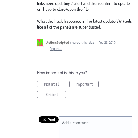
links need updating..." alert and then confirm to update
or I have to close/open the file.
What the heck happened in the latest update(s)? Feels
like all of the panels are super busted.
ActionScripted
shared this idea
·
Feb 23, 2019
·
Report…
How important is this to you?
Not at all
Important
Critical
Add a comment…