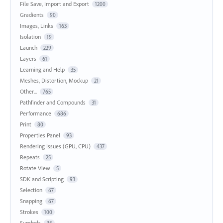
File Save, Import and Export
1200
Gradients
90
Images, Links
163
Isolation
19
Launch
229
Layers
61
Learning and Help
35
Meshes, Distortion, Mockup
21
Other...
765
Pathfinder and Compounds
31
Performance
686
Print
80
Properties Panel
93
Rendering Issues (GPU, CPU)
437
Repeats
25
Rotate View
5
SDK and Scripting
93
Selection
67
Snapping
67
Strokes
100
Symbols