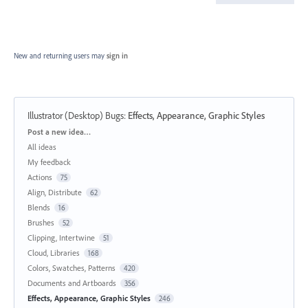
New and returning users may
sign in
Illustrator (Desktop) Bugs
:
Effects, Appearance, Graphic Styles
Categories
Post a new idea…
All ideas
My feedback
Actions
75
Align, Distribute
62
Blends
16
Brushes
52
Clipping, Intertwine
51
Cloud, Libraries
168
Colors, Swatches, Patterns
420
Documents and Artboards
356
Effects, Appearance, Graphic Styles
246