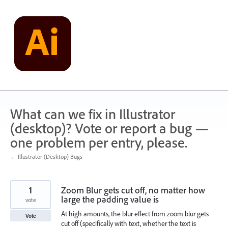
Skip
to
content
What can we fix in Illustrator
(desktop)? Vote or report a bug —
one problem per entry, please.
← Illustrator (Desktop) Bugs
1
Zoom Blur gets cut off, no matter how
large the padding value is
vote
At high amounts, the blur effect from zoom blur gets
Vote
cut off (specifically with text, whether the text is