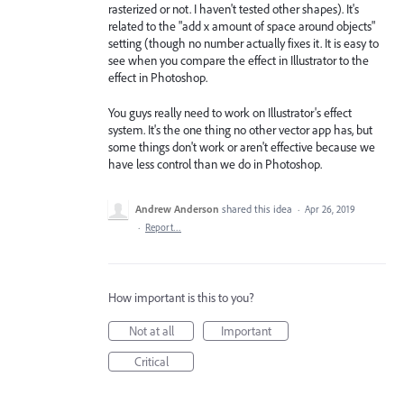
rasterized or not. I haven't tested other shapes). It's
related to the "add x amount of space around objects"
setting (though no number actually fixes it. It is easy to
see when you compare the effect in Illustrator to the
effect in Photoshop.
You guys really need to work on Illustrator's effect
system. It's the one thing no other vector app has, but
some things don't work or aren't effective because we
have less control than we do in Photoshop.
Andrew Anderson
shared this idea
·
Apr 26, 2019
·
Report…
How important is this to you?
Not at all
Important
Critical