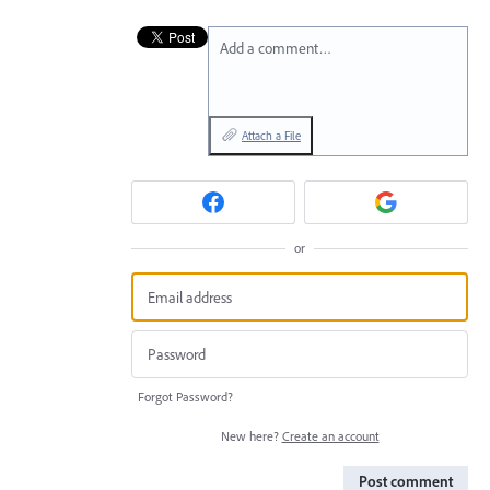
Add a comment…
Attach a File
or
Forgot Password?
New here?
Create an account
Post comment