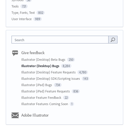
36
Tools
721
Type, Fonts, Text
802
User Interface
989
Search
Give feedback
Illustrator (Desktop) Beta Bugs
250
Illustrator (Desktop) Bugs
8,284
Illustrator (Desktop) Feature Requests
4,780
Illustrator (Desktop) SDK/Scripting Issues
143
Illustrator (iPad) Bugs
734
Illustrator (iPad) Feature Requests
836
Illustrator Feature Feedback
22
Illustrator Features Coming Soon
1
Adobe Illustrator