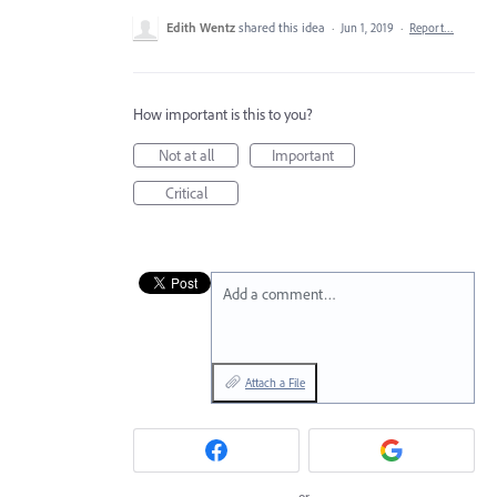
Edith Wentz
shared this idea
·
Jun 1, 2019
·
Report…
How important is this to you?
Not at all
Important
Critical
Add a comment…
Attach a File
or