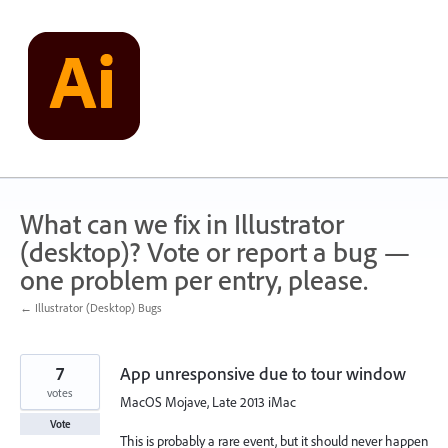
Skip
to
content
What can we fix in Illustrator
(desktop)? Vote or report a bug —
one problem per entry, please.
← Illustrator (Desktop) Bugs
7
App unresponsive due to tour window
votes
MacOS Mojave, Late 2013 iMac
Vote
This is probably a rare event, but it should never happen