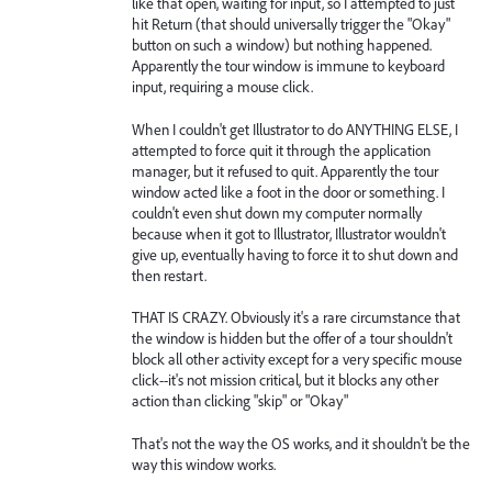
like that open, waiting for input, so I attempted to just
hit Return (that should universally trigger the "Okay"
button on such a window) but nothing happened.
Apparently the tour window is immune to keyboard
input, requiring a mouse click.
When I couldn't get Illustrator to do ANYTHING ELSE, I
attempted to force quit it through the application
manager, but it refused to quit. Apparently the tour
window acted like a foot in the door or something. I
couldn't even shut down my computer normally
because when it got to Illustrator, Illustrator wouldn't
give up, eventually having to force it to shut down and
then restart.
THAT IS CRAZY. Obviously it's a rare circumstance that
the window is hidden but the offer of a tour shouldn't
block all other activity except for a very specific mouse
click--it's not mission critical, but it blocks any other
action than clicking "skip" or "Okay"
That's not the way the OS works, and it shouldn't be the
way this window works.