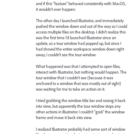
and if this "feature" behaved consistently with MacOS,
it wouldn't ever happen:
The other day I launched Illustrator, and immediately
pushed the window down and out of the way so I could
access multiple files on the desktop. I didn't realize this
was the first time I'd launched Illustrator since an
update, so a tour window had popped up, but since I
had shoved the entire workspace window down right
away, I couldn't see the tour window.
What happened was that I attempted to open files,
interact with Illustrator, but nothing would happen. The
tour window that I couldn't see (because it was
anchored to a window that was mostly out of sight)
was waiting for me to take an action on it.
I tried grabbing the window title bar and raising it back
into view, but apparently the tour window stops any
other actions in Illustrator. I couldn't "grab" the window
frame and move it back into view.
I realized Illustrator probably had some sort of window