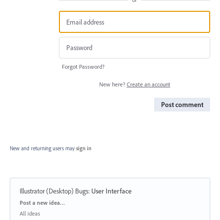
Forgot Password?
New here?
Create an account
Post comment
New and returning users may
sign in
Illustrator (Desktop) Bugs
:
User Interface
Categories
Post a new idea…
All ideas