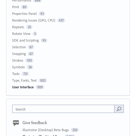
Performance
686
Print
80
Properties Panel
93
Rendering Issues (GPU, CPU)
437
Repeats
25
Rotate View
5
SDK and Scripting
93
Selection
67
Snapping
67
Strokes
100
Symbols
36
Tools
721
Type, Fonts, Text
802
User Interface
989
Search
Give feedback
Illustrator (Desktop) Beta Bugs
250