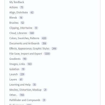
My feedback
Actions
75
Align, Distribute
62
Blends
16
Brushes
52
Clipping, Intertwine
51
Cloud, Libraries
168
Colors, Swatches, Patterns
420
Documents and Artboards
356
Effects, Appearance, Graphic Styles
246
File Save, Import and Export
1200
Gradients
90
Images, Links
163
Isolation
19
Launch
229
Layers
61
Learning and Help
35
Meshes, Distortion, Mockup
21
Other...
765
Pathfinder and Compounds
31