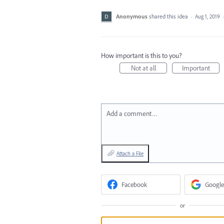
Anonymous
shared this idea
·
Aug 1, 2019
How important is this to you?
Not at all
Important
Add a comment…
Attach a File
Facebook
Google
or