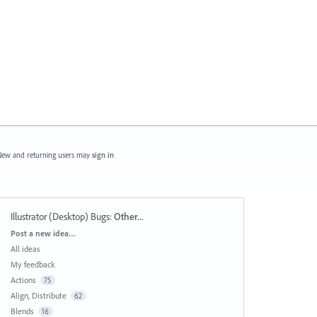
ew and returning users may
sign in
Illustrator (Desktop) Bugs
:
Other...
Categories
Post a new idea…
All ideas
My feedback
Actions
75
Align, Distribute
62
Blends
16