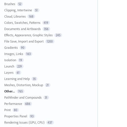
Brushes
52
Clipping, Intertwine
51
Cloud, Libraries
168
Colors, Swatches, Patterns
419
Documents and Artboards
356
Effects, Appearance, Graphic Styles
245
File Save, Import and Export
1200
Gradients
90
Images, Links
163
Isolation
19
Launch
229
Layers
61
Learning and Help
35
Meshes, Distortion, Mockup
21
Other...
765
Pathfinder and Compounds
31
Performance
686
Print
80
Properties Panel
93
Rendering Issues (GPU, CPU)
437