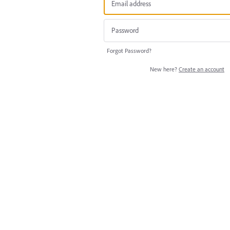
Forgot Password?
New here?
Create an account