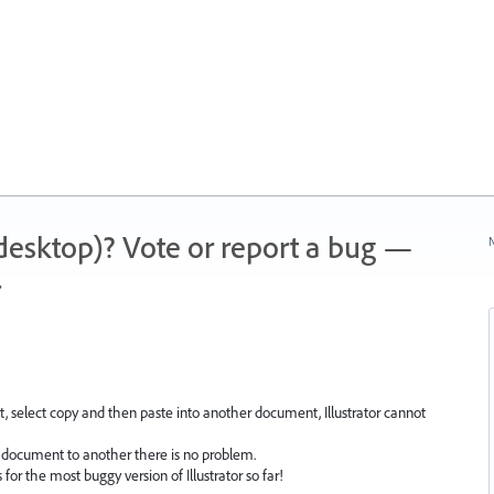
 (desktop)? Vote or report a bug —
N
.
 select copy and then paste into another document, Illustrator cannot
document to another there is no problem.
for the most buggy version of Illustrator so far!