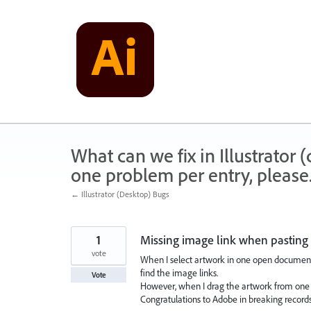
Skip
to
content
What can we fix in Illustrator
one problem per entry, please
← Illustrator (Desktop) Bugs
1
Missing image link when pasting
vote
When I select artwork in one open document,
find the image links.
Vote
However, when I drag the artwork from one 
Congratulations to Adobe in breaking records 