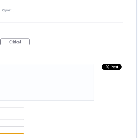
·
Report…
Critical