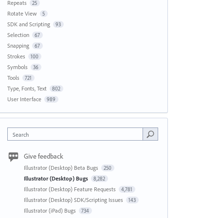
Repeats
25
Rotate View
5
SDK and Scripting
93
Selection
67
Snapping
67
Strokes
100
Symbols
36
Tools
721
Type, Fonts, Text
802
User Interface
989
Search
Give feedback
Illustrator (Desktop) Beta Bugs
250
Illustrator (Desktop) Bugs
8,282
Illustrator (Desktop) Feature Requests
4,781
Illustrator (Desktop) SDK/Scripting Issues
143
Illustrator (iPad) Bugs
734