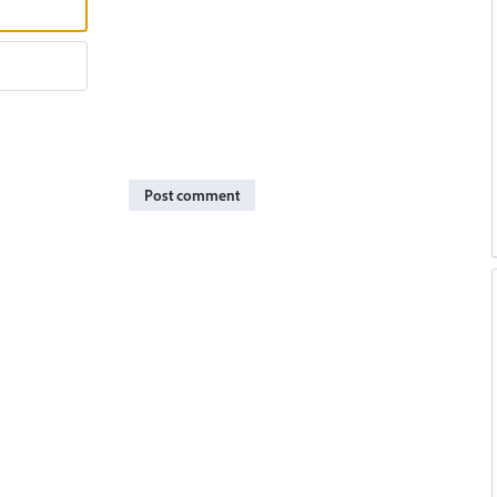
Post comment