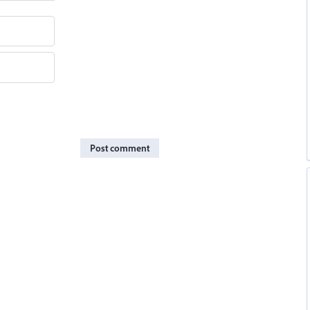
Post comment