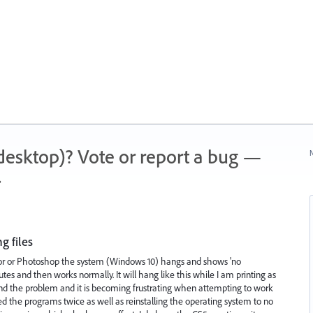
 (desktop)? Vote or report a bug —
N
.
g files
trator or Photoshop the system (Windows 10) hangs and shows 'no
inutes and then works normally. It will hang like this while I am printing as
find the problem and it is becoming frustrating when attempting to work
lled the programs twice as well as reinstalling the operating system to no