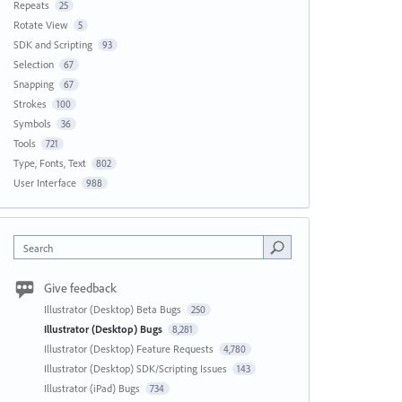
Repeats
25
Rotate View
5
SDK and Scripting
93
Selection
67
Snapping
67
Strokes
100
Symbols
36
Tools
721
Type, Fonts, Text
802
User Interface
988
Search
Give feedback
Illustrator (Desktop) Beta Bugs
250
Illustrator (Desktop) Bugs
8,281
Illustrator (Desktop) Feature Requests
4,780
Illustrator (Desktop) SDK/Scripting Issues
143
Illustrator (iPad) Bugs
734