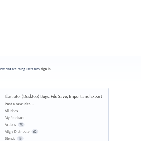
ew and returning users may
sign in
Illustrator (Desktop) Bugs
:
File Save, Import and Export
Categories
Post a new idea…
All ideas
My feedback
Actions
75
Align, Distribute
62
Blends
16