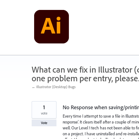
Skip
to
content
What can we fix in Illustrator
one problem per entry, please
← Illustrator (Desktop) Bugs
1
No Response when saving/printin
vote
Every time I attempt to save a file in Illus
response'. It clears itself after a couple of m
Vote
well. Our Level 1 tech has not been able to 
on a project. I have uninstalled and re-insta