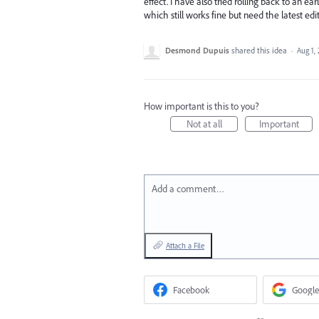
effect. I have also tried rolling back to an ea
which still works fine but need the latest e
Desmond Dupuis
shared this idea
·
Aug 1,
How important is this to you?
Not at all
Important
Add a comment…
Attach a File
Facebook
Google