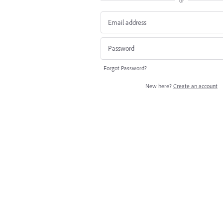
or
Forgot Password?
New here?
Create an account