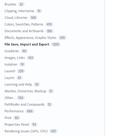
Brushes
52
Clipping, Intertwine
51
Cloud, Libraries
168
Colors, Swatches, Patterns
419
Documents and Artboards
356
Effects, Appearance, Graphic Styles
245
File Save, Import and Export
1200
Gradients
90
Images, Links
163
Isolation
19
Launch
229
Layers
61
Learning and Help
35
Meshes, Distortion, Mockup
21
Other...
765
Pathfinder and Compounds
31
Performance
686
Print
80
Properties Panel
93
Rendering Issues (GPU, CPU)
437