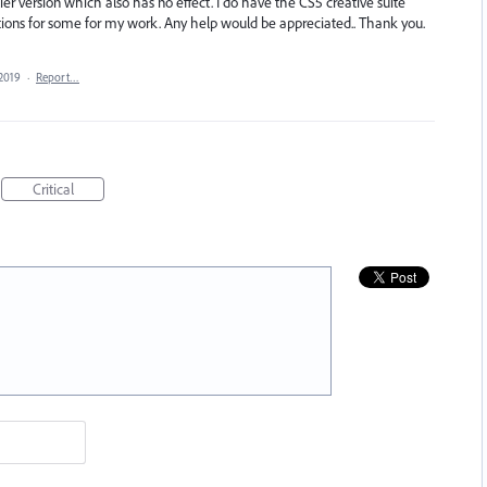
rlier version which also has no effect. I do have the CS5 creative suite
ditions for some for my work. Any help would be appreciated.. Thank you.
 2019
·
Report…
Critical