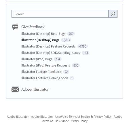
Search
Give feedback
Illustrator (Desktop) Beta Bugs
250
Illustrator (Desktop) Bugs
8,283
Illustrator (Desktop) Feature Requests
4,780
Illustrator (Desktop) SDK/Scripting Issues
143
Illustrator (iPad) Bugs
734
Illustrator (iPad) Feature Requests
836
Illustrator Feature Feedback
22
Illustrator Features Coming Soon
1
Adobe Illustrator
Adobe Illustrator
·
Adobe Illustrator
·
UserVoice Terms of Service & Privacy Policy
·
Adobe
Terms of Use
·
Adobe Privacy Policy