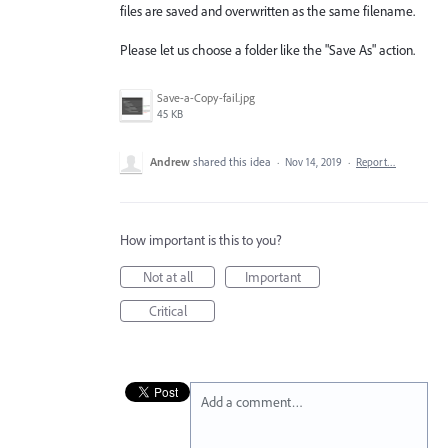
files are saved and overwritten as the same filename.
Please let us choose a folder like the "Save As" action.
Save-a-Copy-fail.jpg
45 KB
Andrew
shared this idea
·
Nov 14, 2019
·
Report…
How important is this to you?
Not at all
Important
Critical
Add a comment…