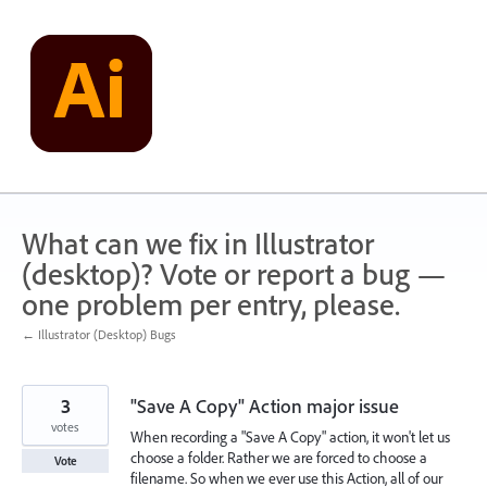
Skip
to
content
What can we fix in Illustrator
(desktop)? Vote or report a bug —
one problem per entry, please.
← Illustrator (Desktop) Bugs
3
"Save A Copy" Action major issue
votes
When recording a "Save A Copy" action, it won't let us
choose a folder. Rather we are forced to choose a
Vote
filename. So when we ever use this Action, all of our