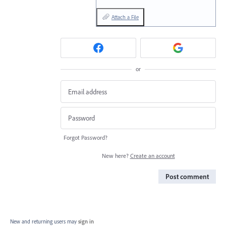
Attach a File
or
Forgot Password?
New here?
Create an account
Post comment
New and returning users may
sign in