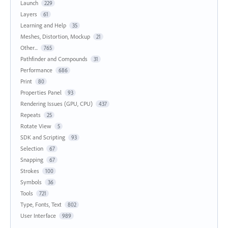
Launch
229
Layers
61
Learning and Help
35
Meshes, Distortion, Mockup
21
Other...
765
Pathfinder and Compounds
31
Performance
686
Print
80
Properties Panel
93
Rendering Issues (GPU, CPU)
437
Repeats
25
Rotate View
5
SDK and Scripting
93
Selection
67
Snapping
67
Strokes
100
Symbols
36
Tools
721
Type, Fonts, Text
802
User Interface
989