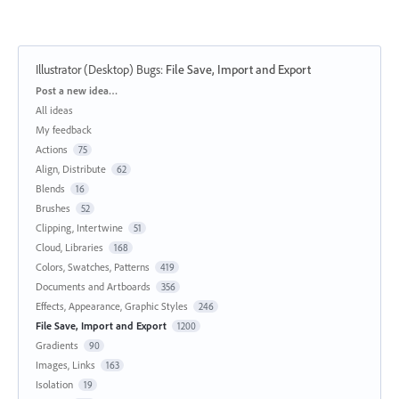
Illustrator (Desktop) Bugs
:
File Save, Import and Export
Categories
Post a new idea…
All ideas
My feedback
Actions
75
Align, Distribute
62
Blends
16
Brushes
52
Clipping, Intertwine
51
Cloud, Libraries
168
Colors, Swatches, Patterns
419
Documents and Artboards
356
Effects, Appearance, Graphic Styles
246
File Save, Import and Export
1200
Gradients
90
Images, Links
163
Isolation
19