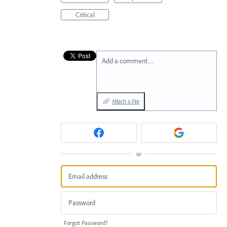
Critical
Add a comment…
Attach a File
or
Forgot Password?