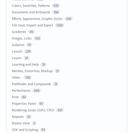
Colors, Swatches, Patterns
420
Documents and Artboards
356
Effects, Appearance, Graphic Styles
246
File Save, Import and Export
1200
Gradients
90
Images, Links
163
Isolation
19
Launch
229
Layers
61
Learning and Help
35
Meshes, Distortion, Mockup
21
Other...
765
Pathfinder and Compounds
31
Performance
686
Print
80
Properties Panel
93
Rendering Issues (GPU, CPU)
437
Repeats
25
Rotate View
5
SDK and Scripting
93