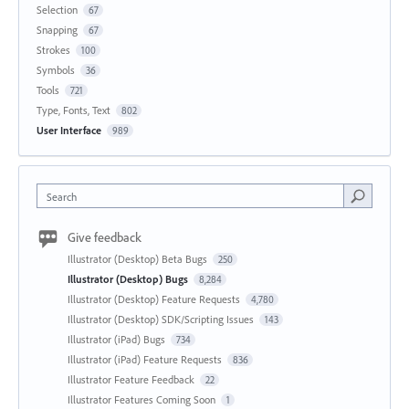
Selection
67
Snapping
67
Strokes
100
Symbols
36
Tools
721
Type, Fonts, Text
802
User Interface
989
Search
Give feedback
Illustrator (Desktop) Beta Bugs
250
Illustrator (Desktop) Bugs
8,284
Illustrator (Desktop) Feature Requests
4,780
Illustrator (Desktop) SDK/Scripting Issues
143
Illustrator (iPad) Bugs
734
Illustrator (iPad) Feature Requests
836
Illustrator Feature Feedback
22
Illustrator Features Coming Soon
1