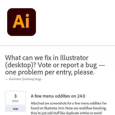
Skip
to
content
What can we fix in Illustrator
(desktop)? Vote or report a bug —
one problem per entry, please.
← Illustrator (Desktop) Bugs
3
A few menu oddities on 24.0
votes
Attached are screenshots for a few menu oddities I've
found on Illustrator 24.0. None are workflow breaking,
Vote
they're just odd stuff like duplicate entries or weird