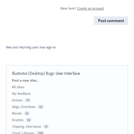
New here?
Create an account
Post comment
New and returning users may
sign in
Illustrator (Desktop) Bugs
:
User Interface
Categories
Post a new idea…
All ideas
My feedback
Actions
75
Align, Distribute
62
Blends
16
Brushes
52
Clipping, Intertwine
51
Cloud, Libraries
168