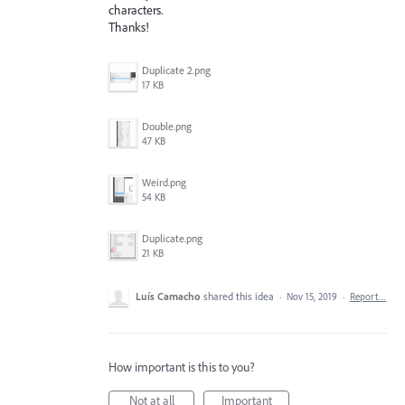
characters.
Thanks!
Duplicate 2.png
17 KB
Double.png
47 KB
Weird.png
54 KB
Duplicate.png
21 KB
Luís Camacho
shared this idea
·
Nov 15, 2019
·
Report…
How important is this to you?
Not at all
Important