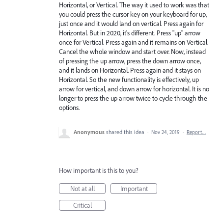
Horizontal, or Vertical. The way it used to work was that
you could press the cursor key on your keyboard for up,
just once and it would land on vertical. Press again for
Horizontal. But in 2020, it's different. Press "up" arrow
once for Vertical. Press again and it remains on Vertical.
Cancel the whole window and start over. Now, instead
of pressing the up arrow, press the down arrow once,
and it lands on Horizontal. Press again and it stays on
Horizontal. So the new functionality is effectively, up
arrow for vertical, and down arrow for horizontal. It is no
longer to press the up arrow twice to cycle through the
options.
Anonymous
shared this idea
·
Nov 24, 2019
·
Report…
How important is this to you?
Not at all
Important
Critical