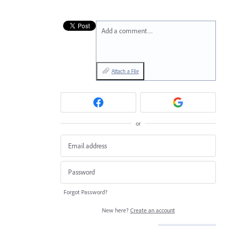
Add a comment…
Attach a File
or
Forgot Password?
New here?
Create an account