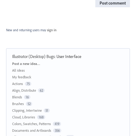
Post comment
New and returning users may
sign in
Illustrator (Desktop) Bugs
:
User Interface
Categories
Post a new idea…
All ideas
My feedback
Actions
75
Align, Distribute
62
Blends
16
Brushes
52
Clipping, Intertwine
51
Cloud, Libraries
168
Colors, Swatches, Patterns
419
Documents and Artboards
356