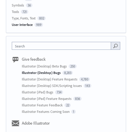
Symbols
36
Tools
721
Type, Fonts, Text
802
User Interface
989
Search
Give feedback
Illustrator (Desktop) Beta Bugs
250
Illustrator (Desktop) Bugs
8,283
Illustrator (Desktop) Feature Requests
4,780
Illustrator (Desktop) SDK/Scripting Issues
143
Illustrator (iPad) Bugs
734
Illustrator (iPad) Feature Requests
836
Illustrator Feature Feedback
22
Illustrator Features Coming Soon
1
Adobe Illustrator