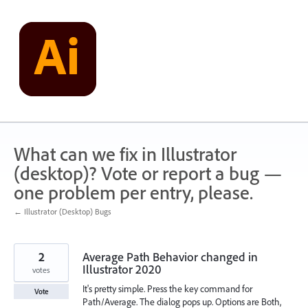
Skip
to
content
What can we fix in Illustrator
(desktop)? Vote or report a bug —
one problem per entry, please.
← Illustrator (Desktop) Bugs
2
Average Path Behavior changed in
Illustrator 2020
votes
It's pretty simple. Press the key command for
Vote
Path/Average. The dialog pops up. Options are Both,