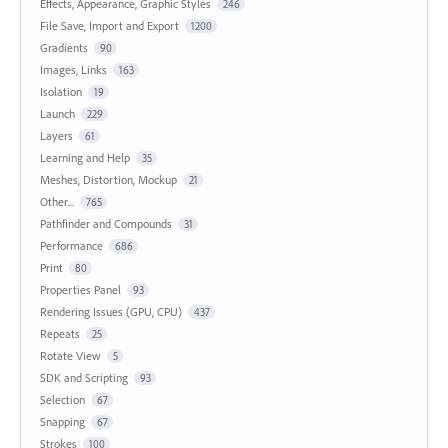
Effects, Appearance, Graphic Styles
246
File Save, Import and Export
1200
Gradients
90
Images, Links
163
Isolation
19
Launch
229
Layers
61
Learning and Help
35
Meshes, Distortion, Mockup
21
Other...
765
Pathfinder and Compounds
31
Performance
686
Print
80
Properties Panel
93
Rendering Issues (GPU, CPU)
437
Repeats
25
Rotate View
5
SDK and Scripting
93
Selection
67
Snapping
67
Strokes
100