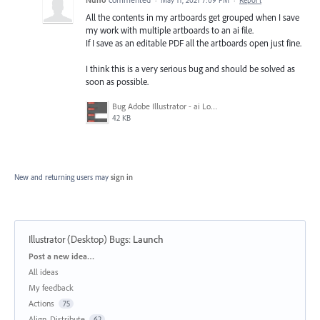
All the contents in my artboards get grouped when I save
my work with multiple artboards to an ai file.
If I save as an editable PDF all the artboards open just fine.
I think this is a very serious bug and should be solved as
soon as possible.
Bug Adobe Illustrator - ai Looses Artboards Settings.png
42 KB
New and returning users may
sign in
Illustrator (Desktop) Bugs
:
Launch
Categories
Post a new idea…
All ideas
My feedback
Actions
75
Align, Distribute
62