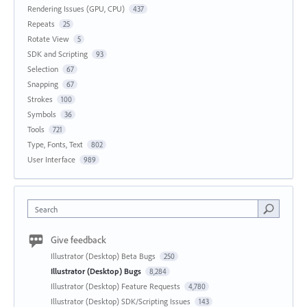
Rendering Issues (GPU, CPU)
437
Repeats
25
Rotate View
5
SDK and Scripting
93
Selection
67
Snapping
67
Strokes
100
Symbols
36
Tools
721
Type, Fonts, Text
802
User Interface
989
Search
Give feedback
Illustrator (Desktop) Beta Bugs
250
Illustrator (Desktop) Bugs
8,284
Illustrator (Desktop) Feature Requests
4,780
Illustrator (Desktop) SDK/Scripting Issues
143