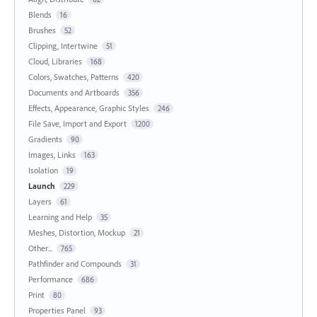
Blends
16
Brushes
52
Clipping, Intertwine
51
Cloud, Libraries
168
Colors, Swatches, Patterns
420
Documents and Artboards
356
Effects, Appearance, Graphic Styles
246
File Save, Import and Export
1200
Gradients
90
Images, Links
163
Isolation
19
Launch
229
Layers
61
Learning and Help
35
Meshes, Distortion, Mockup
21
Other...
765
Pathfinder and Compounds
31
Performance
686
Print
80
Properties Panel
93