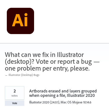
Skip
to
content
What can we fix in Illustrator
(desktop)? Vote or report a bug —
one problem per entry, please.
← Illustrator (Desktop) Bugs
2
Artborads erased and layers grouped
when opening a file, Illustrator 2020
votes
Illustrator 2020 (24.0.1), Mac OS Mojave 10.14.6
Vote