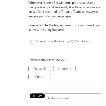
Whenever I close a file with multiple artboards and
multiple layers, and re-open it, all artboards but one are
erased (and renamed to "Artboad1"), and all my layers
are grouped into one single layer.
Even when I fix the file, and save it, the next time I open
it, the same thing happens.
Carlotta
shared this idea
·
Jan 7, 2020
·
Report…
How important is this to you?
Not at all
Important
Critical
Add a comment…