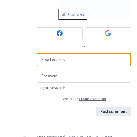
Attach a File
or
Forgot Password?
New here?
Create an account
Post comment
Nuno
commented
·
May 11, 2021 7:09 PM
·
Report