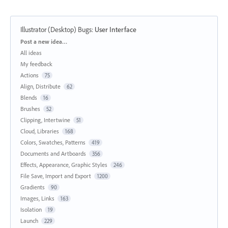
Illustrator (Desktop) Bugs
:
User Interface
Categories
Post a new idea…
All ideas
My feedback
Actions
75
Align, Distribute
62
Blends
16
Brushes
52
Clipping, Intertwine
51
Cloud, Libraries
168
Colors, Swatches, Patterns
419
Documents and Artboards
356
Effects, Appearance, Graphic Styles
246
File Save, Import and Export
1200
Gradients
90
Images, Links
163
Isolation
19
Launch
229