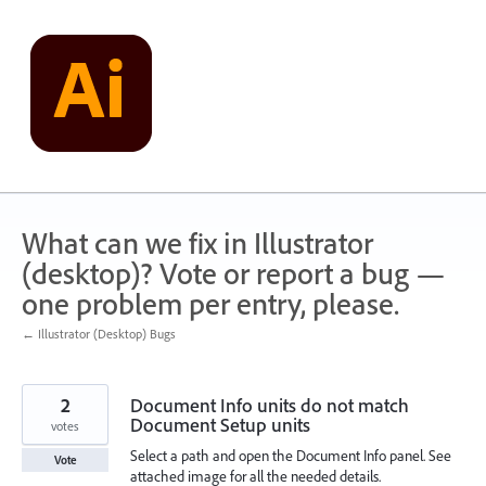
Skip
to
content
What can we fix in Illustrator
(desktop)? Vote or report a bug —
one problem per entry, please.
← Illustrator (Desktop) Bugs
2
Document Info units do not match
Document Setup units
votes
Select a path and open the Document Info panel. See
Vote
attached image for all the needed details.