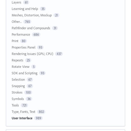
Layers
61
Learning and Help
35
Meshes, Distortion, Mockup
21
Other...
765
Pathfinder and Compounds
31
Performance
686
Print
80
Properties Panel
93
Rendering Issues (GPU, CPU)
437
Repeats
25
Rotate View
5
SDK and Scripting
93
Selection
67
Snapping
67
Strokes
100
Symbols
36
Tools
721
Type, Fonts, Text
802
User Interface
989