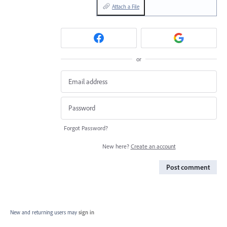
Attach a File
or
Forgot Password?
New here?
Create an account
Post comment
New and returning users may
sign in