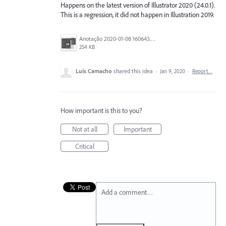
Happens on the latest version of Illustrator 2020 (24.0.1).
This is a regression, it did not happen in Illustration 2019.
Anotação 2020-01-08 160643.png
254 KB
Luís Camacho
shared this idea
·
Jan 9, 2020
·
Report…
How important is this to you?
Not at all
Important
Critical
Add a comment…