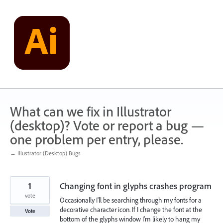
Skip
to
content
What can we fix in Illustrator
(desktop)? Vote or report a bug —
one problem per entry, please.
← Illustrator (Desktop) Bugs
1
Changing font in glyphs crashes program
vote
Occasionally I'll be searching through my fonts for a
decorative character icon. If I change the font at the
Vote
bottom of the glyphs window I'm likely to hang my