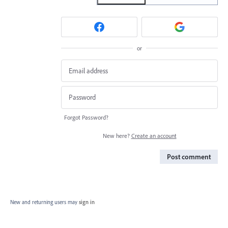
or
Forgot Password?
New here?
Create an account
Post comment
New and returning users may
sign in