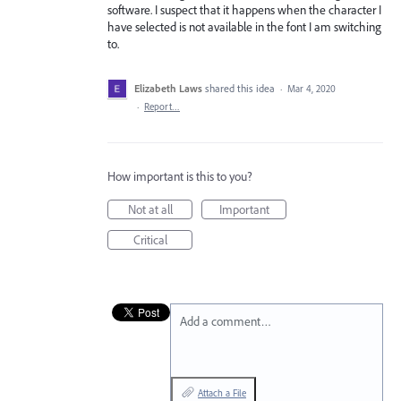
software. I suspect that it happens when the character I
have selected is not available in the font I am switching
to.
Elizabeth Laws
shared this idea
·
Mar 4, 2020
·
Report…
How important is this to you?
Not at all
Important
Critical
Add a comment…
Attach a File