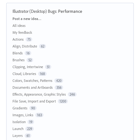
Illustrator (Desktop) Bugs
:
Performance
Categories
Post a new idea…
All ideas
My feedback
Actions
75
Align, Distribute
62
Blends
16
Brushes
52
Clipping, Intertwine
51
Cloud, Libraries
168
Colors, Swatches, Patterns
420
Documents and Artboards
356
Effects, Appearance, Graphic Styles
246
File Save, Import and Export
1200
Gradients
90
Images, Links
163
Isolation
19
Launch
229
Layers
61