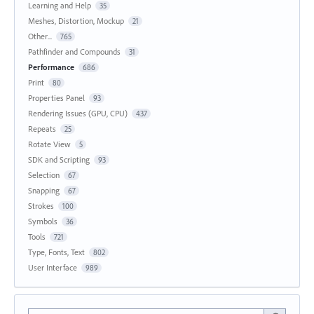
Learning and Help
35
Meshes, Distortion, Mockup
21
Other...
765
Pathfinder and Compounds
31
Performance
686
Print
80
Properties Panel
93
Rendering Issues (GPU, CPU)
437
Repeats
25
Rotate View
5
SDK and Scripting
93
Selection
67
Snapping
67
Strokes
100
Symbols
36
Tools
721
Type, Fonts, Text
802
User Interface
989