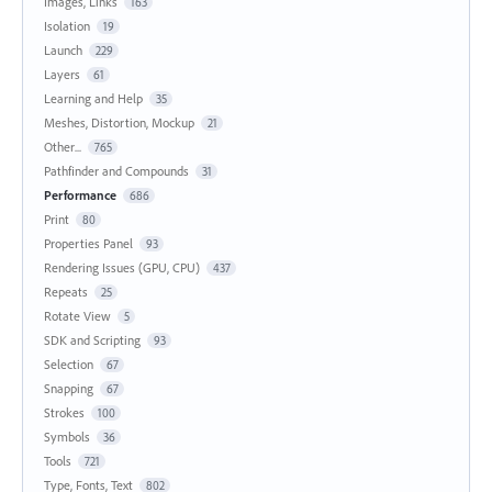
Images, Links
163
Isolation
19
Launch
229
Layers
61
Learning and Help
35
Meshes, Distortion, Mockup
21
Other...
765
Pathfinder and Compounds
31
Performance
686
Print
80
Properties Panel
93
Rendering Issues (GPU, CPU)
437
Repeats
25
Rotate View
5
SDK and Scripting
93
Selection
67
Snapping
67
Strokes
100
Symbols
36
Tools
721
Type, Fonts, Text
802