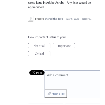
same issue in Adobe Acrobat. Any fixes would be
appreciated.
FraserB
shared this idea
·
Mar 6, 2020
·
Report…
How important is this to you?
Not at all
Important
Critical
Add a comment…
Attach a File