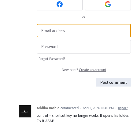
or
Forgot Password?
New here?
Create an account
Post comment
Addiba Rashid
commented
·
April 1, 2024 10:40 PM
·
Report
control + shortcut key no longer works. It opens file folder.
Fix it ASAP