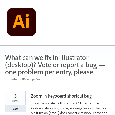
Skip
to
content
What can we fix in Illustrator
(desktop)? Vote or report a bug —
one problem per entry, please.
← Illustrator (Desktop) Bugs
3
Zoom in keyboard shortcut bug
votes
Since the update to Illustrator v. 24.1 the zoom in
keyboard shortcut (cmd +) no longer works. The zoom
Vote
out function (cmd -) does continue to work. I have the