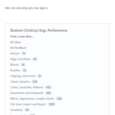
New and returning users may
sign in
Illustrator (Desktop) Bugs
:
Performance
Categories
Post a new idea…
All ideas
My feedback
Actions
75
Align, Distribute
62
Blends
16
Brushes
52
Clipping, Intertwine
51
Cloud, Libraries
168
Colors, Swatches, Patterns
420
Documents and Artboards
356
Effects, Appearance, Graphic Styles
246
File Save, Import and Export
1200
Gradients
90