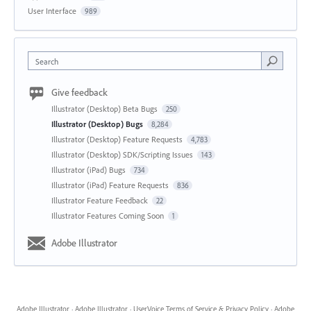
User Interface
989
Search
Give feedback
Illustrator (Desktop) Beta Bugs
250
Illustrator (Desktop) Bugs
8,284
Illustrator (Desktop) Feature Requests
4,783
Illustrator (Desktop) SDK/Scripting Issues
143
Illustrator (iPad) Bugs
734
Illustrator (iPad) Feature Requests
836
Illustrator Feature Feedback
22
Illustrator Features Coming Soon
1
Adobe Illustrator
Adobe Illustrator
·
Adobe Illustrator
·
UserVoice Terms of Service & Privacy Policy
·
Adobe