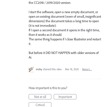
the CC2018 / 2019/2020 version.
I start the software, open a new empty document, or
open an existing document (even of small, insignificant
dimensions) the document takes a long time to open
(it is not immediate).
If I open a second document it opens in the right time,
then it works as it should.
The same thing happens if I close Illustrator and restart
it.
But before it DID NOT HAPPEN with older versions of
Ai.
nicky
shared this idea
·
Mar 18, 2020
·
Report…
How important is this to you?
Not at all
Important
Critical