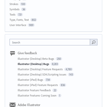
Strokes
100
Symbols
36
Tools
721
Type, Fonts, Text
802
User Interface
989
Search
Give feedback
Illustrator (Desktop) Beta Bugs
250
Illustrator (Desktop) Bugs
8,283
Illustrator (Desktop) Feature Requests
4,780
Illustrator (Desktop) SDK/Scripting Issues
143
Illustrator (iPad) Bugs
734
Illustrator (iPad) Feature Requests
836
Illustrator Feature Feedback
22
Illustrator Features Coming Soon
1
Adobe Illustrator