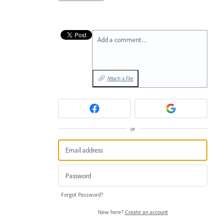
Add a comment…
Attach a File
or
Forgot Password?
New here?
Create an account