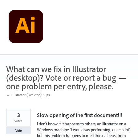
Skip
to
content
What can we fix in Illustrator
(desktop)? Vote or report a bug —
one problem per entry, please.
← Illustrator (Desktop) Bugs
3
Slow opening of the first document!!!
votes
I don't know if it happens to others, an Illustrator on a
Windows machine "I would say performing, quite a lot"
Vote
but this problem happens to me I think at least from