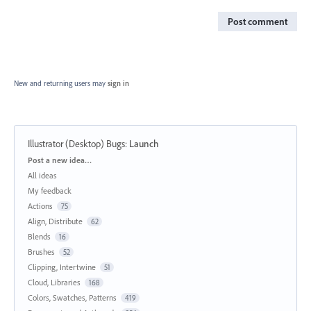
Post comment
New and returning users may
sign in
Illustrator (Desktop) Bugs
:
Launch
Categories
Post a new idea…
All ideas
My feedback
Actions
75
Align, Distribute
62
Blends
16
Brushes
52
Clipping, Intertwine
51
Cloud, Libraries
168
Colors, Swatches, Patterns
419