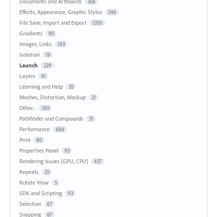
Documents and Artboards
356
Effects, Appearance, Graphic Styles
246
File Save, Import and Export
1200
Gradients
90
Images, Links
163
Isolation
19
Launch
229
Layers
61
Learning and Help
35
Meshes, Distortion, Mockup
21
Other...
765
Pathfinder and Compounds
31
Performance
686
Print
80
Properties Panel
93
Rendering Issues (GPU, CPU)
437
Repeats
25
Rotate View
5
SDK and Scripting
93
Selection
67
Snapping
67