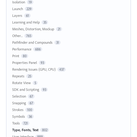
Isolation
19
Launch
229
Layers
61
Learning and Help
35
Meshes, Distortion, Mockup
21
Other...
765
Pathfinder and Compounds
31
Performance
686
Print
80
Properties Panel
93
Rendering Issues (GPU, CPU)
437
Repeats
25
Rotate View
5
SDK and Scripting
93
Selection
67
Snapping
67
Strokes
100
Symbols
36
Tools
721
Type, Fonts, Text
802
User Interface
989