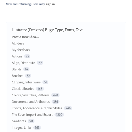
New and returning users may
sign in
Illustrator (Desktop) Bugs
:
Type, Fonts, Text
Categories
Post a new idea…
All ideas
My feedback
Actions
75
Align, Distribute
62
Blends
16
Brushes
52
Clipping, Intertwine
51
Cloud, Libraries
168
Colors, Swatches, Patterns
420
Documents and Artboards
356
Effects, Appearance, Graphic Styles
246
File Save, Import and Export
1200
Gradients
90
Images, Links
163