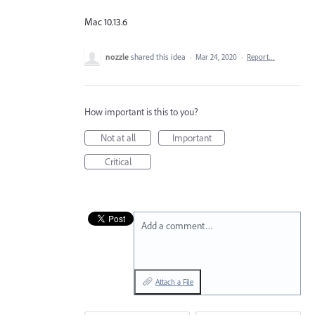
Mac 10.13.6
nozzle
shared this idea
·
Mar 24, 2020
·
Report…
How important is this to you?
Not at all
Important
Critical
Add a comment…
Attach a File