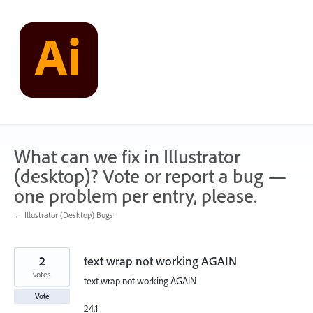
Skip
to
content
What can we fix in Illustrator
(desktop)? Vote or report a bug —
one problem per entry, please.
← Illustrator (Desktop) Bugs
2
text wrap not working AGAIN
votes
text wrap not working AGAIN
Vote
24.1