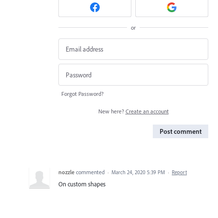
or
Forgot Password?
New here?
Create an account
Post comment
nozzle
commented
·
March 24, 2020 5:39 PM
·
Report
On custom shapes