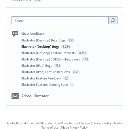
Search
Give feedback
Illustrator (Desktop) Beta Bugs
250
Illustrator (Desktop) Bugs
8,284
Illustrator (Desktop) Feature Requests
4,783
Illustrator (Desktop) SDK/Scripting Issues
143
Illustrator (iPad) Bugs
734
Illustrator (iPad) Feature Requests
836
Illustrator Feature Feedback
22
Illustrator Features Coming Soon
1
Adobe Illustrator
Adobe Illustrator
·
Adobe Illustrator
·
UserVoice Terms of Service & Privacy Policy
·
Adobe
Terms of Use
·
Adobe Privacy Policy