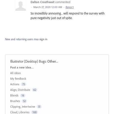
Dalton Crosthwait
commented
·
March 27, 2020 12:00 AM
·
Report
So incredibly annoying... will respond to the survey with
pure negativity just out of spite.
New and returning users may
sign in
Illustrator (Desktop) Bugs
:
Other...
Categories
Post a new idea…
All ideas
My feedback
Actions
75
Align, Distribute
62
Blends
16
Brushes
52
Clipping, Intertwine
51
Cloud, Libraries
168