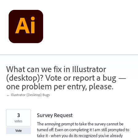
Skip
to
content
What can we fix in Illustrator
(desktop)? Vote or report a bug —
one problem per entry, please.
← Illustrator (Desktop) Bugs
3
Survey Request
votes
The annoying prompt to take the survey cannot be
turned off. Even on completing it I am still prompted to
Vote
take it - when you do its recognized you've already