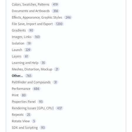
Colors, Swatches, Patterns
419
Documents and Artboards
356
Effects, Appearance, Graphic Styles
246
File Save, Import and Export
1200
Gradients
90
Images, Links
163
Isolation
19
Launch
229
Layers
61
Learning and Help
35
Meshes, Distortion, Mockup
21
Other...
765
Pathfinder and Compounds
31
Performance
686
Print
80
Properties Panel
93
Rendering Issues (GPU, CPU)
437
Repeats
25
Rotate View
5
SDK and Scripting
93