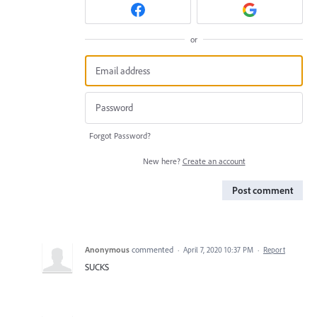
or
Forgot Password?
New here?
Create an account
Post comment
Anonymous
commented
·
April 7, 2020 10:37 PM
·
Report
SUCKS