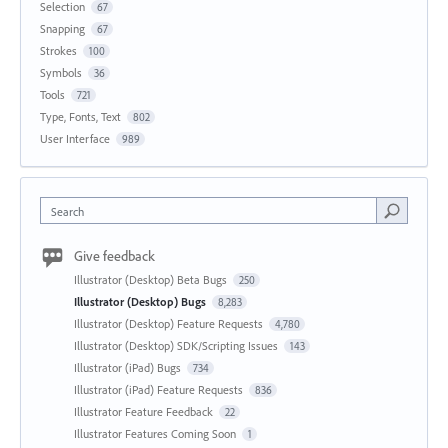
Selection
67
Snapping
67
Strokes
100
Symbols
36
Tools
721
Type, Fonts, Text
802
User Interface
989
Search
Give feedback
Illustrator (Desktop) Beta Bugs
250
Illustrator (Desktop) Bugs
8,283
Illustrator (Desktop) Feature Requests
4,780
Illustrator (Desktop) SDK/Scripting Issues
143
Illustrator (iPad) Bugs
734
Illustrator (iPad) Feature Requests
836
Illustrator Feature Feedback
22
Illustrator Features Coming Soon
1