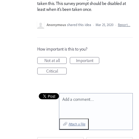
taken this. This survey prompt should be disabled at
least when it's been taken once.
Anonymous
shared this idea
·
Mar 25, 2020
·
Report…
How important is this to you?
Not at all
Important
Critical
Add a comment…
Attach a File