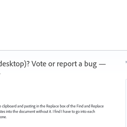
 (desktop)? Vote or report a bug —
N
.
the clipboard and pasting in the Replace box of the Find and Replace
astes into the document without it. I find I have to go into each
 one.