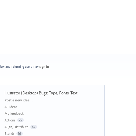
ew and returning users may
sign in
Illustrator (Desktop) Bugs
:
Type, Fonts, Text
Categories
Post a new idea…
All ideas
My feedback
Actions
75
Align, Distribute
62
Blends
16