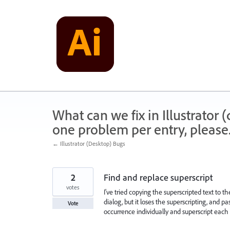
Skip
to
content
What can we fix in Illustrator
one problem per entry, please
← Illustrator (Desktop) Bugs
2
Find and replace superscript
votes
I've tried copying the superscripted text to 
dialog, but it loses the superscripting, and p
Vote
occurrence individually and superscript each