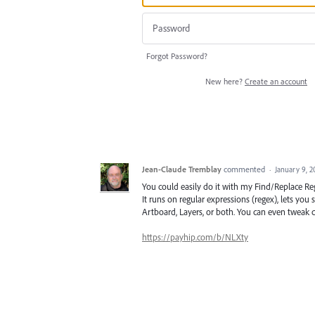
Forgot Password?
New here?
Create an account
Jean-Claude Tremblay
commented
·
January 9, 
You could easily do it with my Find/Replace Reg
It runs on regular expressions (regex), lets you
Artboard, Layers, or both. You can even tweak ch
https://payhip.com/b/NLXty