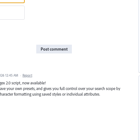
Post comment
2026 12:45 AM
·
Report
ex 2.0 script, now available!
 save your own presets, and gives you full control over your search scope by
aracter formatting using saved styles or individual attributes.