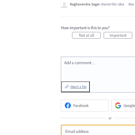
Raghavendra Sagar
shared this idea
·
May 
How important is this to you?
Not at all
Important
Add a comment…
Attach a File
Facebook
Google
or