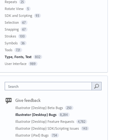
Repeats
25
Rotate View
5
SDK and Scripting
93
Selection
67
Snapping
67
Strokes
100
Symbols
36
Tools
721
Type, Fonts, Text
802
User Interface
989
Search
Give feedback
Illustrator (Desktop) Beta Bugs
250
Illustrator (Desktop) Bugs
8,284
Illustrator (Desktop) Feature Requests
4,782
Illustrator (Desktop) SDK/Scripting Issues
143
Illustrator (iPad) Bugs
734