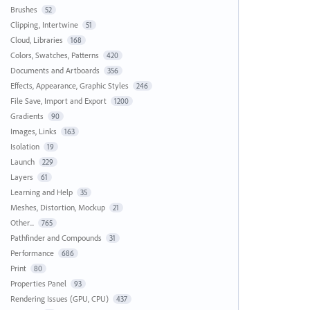
Brushes
52
Clipping, Intertwine
51
Cloud, Libraries
168
Colors, Swatches, Patterns
420
Documents and Artboards
356
Effects, Appearance, Graphic Styles
246
File Save, Import and Export
1200
Gradients
90
Images, Links
163
Isolation
19
Launch
229
Layers
61
Learning and Help
35
Meshes, Distortion, Mockup
21
Other...
765
Pathfinder and Compounds
31
Performance
686
Print
80
Properties Panel
93
Rendering Issues (GPU, CPU)
437