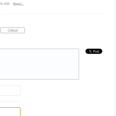
14, 2020
·
Report…
Critical