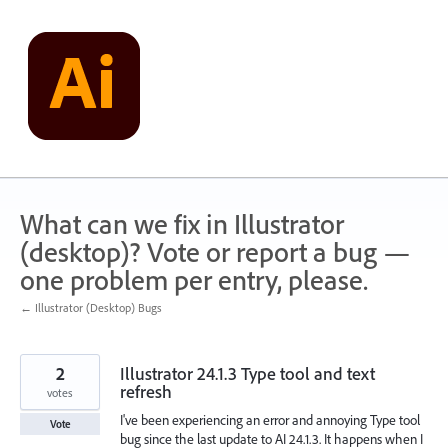
Skip
to
content
What can we fix in Illustrator
(desktop)? Vote or report a bug —
one problem per entry, please.
← Illustrator (Desktop) Bugs
2
Illustrator 24.1.3 Type tool and text
refresh
votes
I've been experiencing an error and annoying Type tool
Vote
bug since the last update to AI 24.1.3. It happens when I