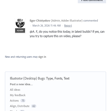
Egor Chistyakov
(
Admin, Adobe Illustrator
)
commented
·
March 26, 2026 11:46 AM
·
Report
ADMIN
@A. F., do you notice this today, in latest builds? If yes, can
you try to capture this on video, please?
New and returning users may
sign in
Illustrator (Desktop) Bugs
:
Type, Fonts, Text
Categories
Post a new idea…
All ideas
My feedback
Actions
75
Align, Distribute
62