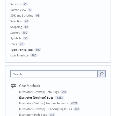
Repeats
25
Rotate View
5
SDK and Scripting
93
Selection
67
Snapping
67
Strokes
100
Symbols
36
Tools
721
Type, Fonts, Text
802
User Interface
990
Search
Give feedback
Illustrator (Desktop) Beta Bugs
250
Illustrator (Desktop) Bugs
8,283
Illustrator (Desktop) Feature Requests
4,781
Illustrator (Desktop) SDK/Scripting Issues
143
Illustrator (iPad) Bugs
734