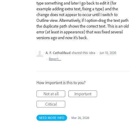
type something and later I go back to edit it (for
example adding extra text, fixing a type) and the
change does not appear to occur until I switch to
Outline view. Alternatively, if I option-drag the text path
the duplicate path shows the correct text. This is an old
error (at least in appearance) that was fixed several
versions ago and now it's back.
A. F. Cathalifaud
shared this idea
·
Jun 10, 2020
·
Report…
How important is this to you?
Not at all
Important
Critical
NEED MORE INFO
·
Mar 26, 2026