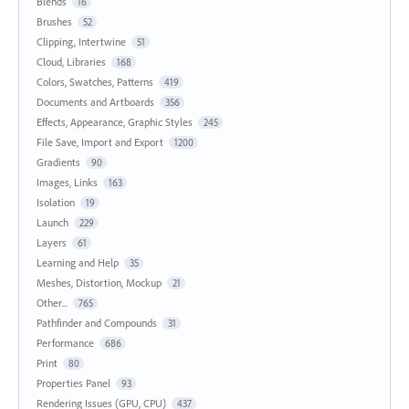
Blends
16
Brushes
52
Clipping, Intertwine
51
Cloud, Libraries
168
Colors, Swatches, Patterns
419
Documents and Artboards
356
Effects, Appearance, Graphic Styles
245
File Save, Import and Export
1200
Gradients
90
Images, Links
163
Isolation
19
Launch
229
Layers
61
Learning and Help
35
Meshes, Distortion, Mockup
21
Other...
765
Pathfinder and Compounds
31
Performance
686
Print
80
Properties Panel
93
Rendering Issues (GPU, CPU)
437