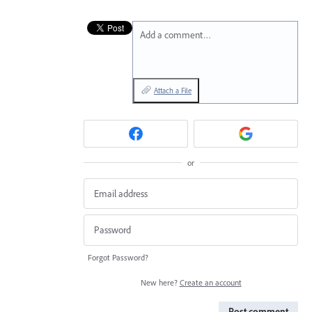
Add a comment…
Attach a File
or
Forgot Password?
New here?
Create an account
Post comment