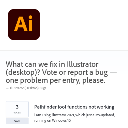
Skip
to
content
What can we fix in Illustrator
(desktop)? Vote or report a bug —
one problem per entry, please.
← Illustrator (Desktop) Bugs
3
Pathfinder tool functions not working
votes
I am using Illustrator 2021, which just auto-updated,
running on Windows 10.
Vote