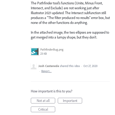
The Pathfinder tool's functions (Unite, Minus Front,
Intersect, and Exclude) are not working just after
Illustrator 2021 updated. The Intersect subfunction still
produces a "The filter produced no results" error box, but
none of the other functions do anything.
In the attached image, the two ellipses are supposed to
get merged into a lumpy shape, but they don't.
PathfinderBug.png
23 KB
Josh Castaneda
shared this idea
·
Oct 27, 2020
·
Report…
How important is this to you?
Not at all
Important
Critical