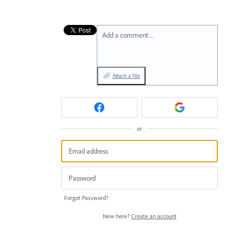
Add a comment…
Attach a File
or
Forgot Password?
New here?
Create an account