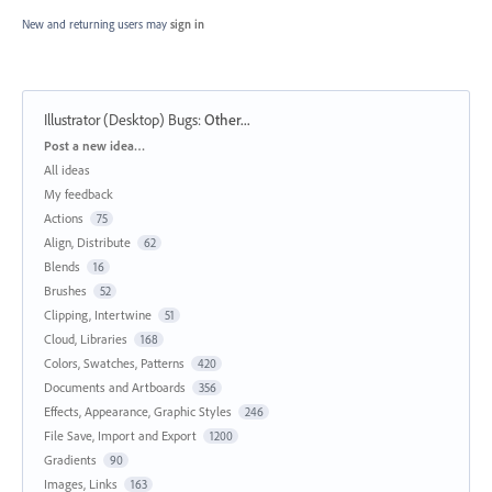
New and returning users may
sign in
Illustrator (Desktop) Bugs
:
Other...
Categories
Post a new idea…
All ideas
My feedback
Actions
75
Align, Distribute
62
Blends
16
Brushes
52
Clipping, Intertwine
51
Cloud, Libraries
168
Colors, Swatches, Patterns
420
Documents and Artboards
356
Effects, Appearance, Graphic Styles
246
File Save, Import and Export
1200
Gradients
90
Images, Links
163