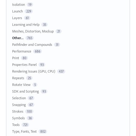
Isolation
19
Launch
229
Layers
61
Learning and Help
35
Meshes, Distortion, Mockup
21
Other...
765
Pathfinder and Compounds
31
Performance
686
Print
80
Properties Panel
93
Rendering Issues (GPU, CPU)
437
Repeats
25
Rotate View
5
SDK and Scripting
93
Selection
67
Snapping
67
Strokes
100
Symbols
36
Tools
721
Type, Fonts, Text
802