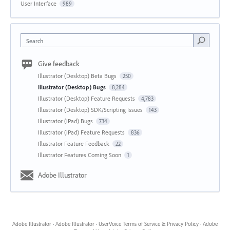
User Interface
989
Search
Give feedback
Illustrator (Desktop) Beta Bugs
250
Illustrator (Desktop) Bugs
8,284
Illustrator (Desktop) Feature Requests
4,783
Illustrator (Desktop) SDK/Scripting Issues
143
Illustrator (iPad) Bugs
734
Illustrator (iPad) Feature Requests
836
Illustrator Feature Feedback
22
Illustrator Features Coming Soon
1
Adobe Illustrator
Adobe Illustrator
·
Adobe Illustrator
·
UserVoice Terms of Service & Privacy Policy
·
Adobe