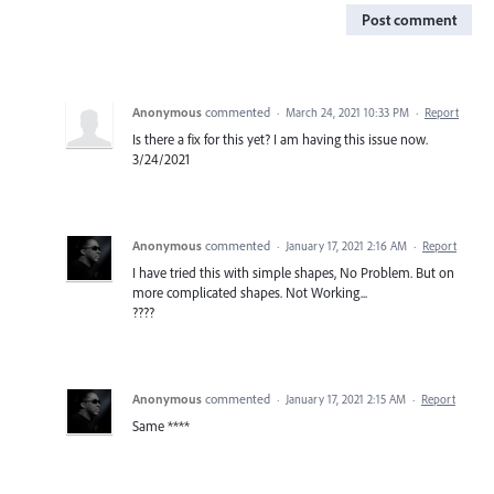
Post comment
Anonymous
commented
·
March 24, 2021 10:33 PM
·
Report
Is there a fix for this yet? I am having this issue now.
3/24/2021
Anonymous
commented
·
January 17, 2021 2:16 AM
·
Report
I have tried this with simple shapes, No Problem. But on
more complicated shapes. Not Working...
????
Anonymous
commented
·
January 17, 2021 2:15 AM
·
Report
Same ****