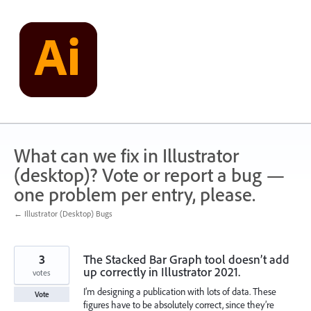
Skip
to
content
What can we fix in Illustrator
(desktop)? Vote or report a bug —
one problem per entry, please.
← Illustrator (Desktop) Bugs
3
The Stacked Bar Graph tool doesn’t add
up correctly in Illustrator 2021.
votes
I’m designing a publication with lots of data. These
Vote
figures have to be absolutely correct, since they’re