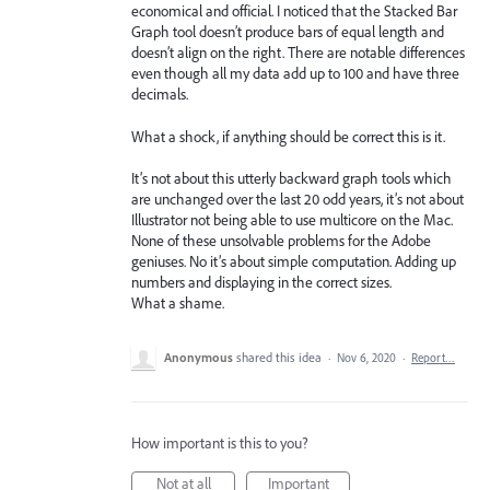
economical and official. I noticed that the Stacked Bar
Graph tool doesn’t produce bars of equal length and
doesn’t align on the right. There are notable differences
even though all my data add up to 100 and have three
decimals.
What a shock, if anything should be correct this is it.
It’s not about this utterly backward graph tools which
are unchanged over the last 20 odd years, it’s not about
Illustrator not being able to use multicore on the Mac.
None of these unsolvable problems for the Adobe
geniuses. No it’s about simple computation. Adding up
numbers and displaying in the correct sizes.
What a shame.
Anonymous
shared this idea
·
Nov 6, 2020
·
Report…
How important is this to you?
Not at all
Important