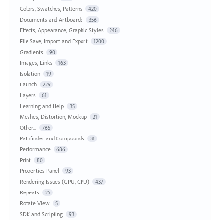
Colors, Swatches, Patterns
420
Documents and Artboards
356
Effects, Appearance, Graphic Styles
246
File Save, Import and Export
1200
Gradients
90
Images, Links
163
Isolation
19
Launch
229
Layers
61
Learning and Help
35
Meshes, Distortion, Mockup
21
Other...
765
Pathfinder and Compounds
31
Performance
686
Print
80
Properties Panel
93
Rendering Issues (GPU, CPU)
437
Repeats
25
Rotate View
5
SDK and Scripting
93