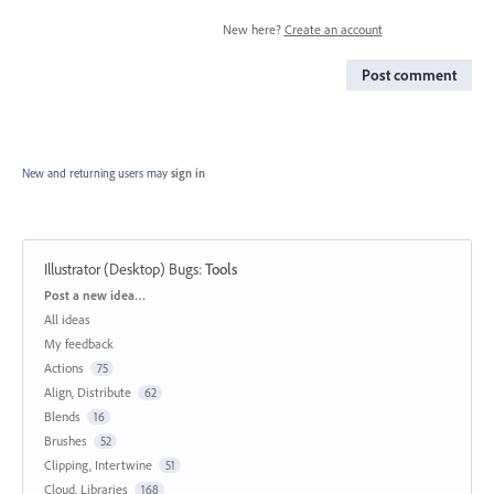
New here?
Create an account
Post comment
New and returning users may
sign in
Illustrator (Desktop) Bugs
:
Tools
Categories
Post a new idea…
All ideas
My feedback
Actions
75
Align, Distribute
62
Blends
16
Brushes
52
Clipping, Intertwine
51
Cloud, Libraries
168