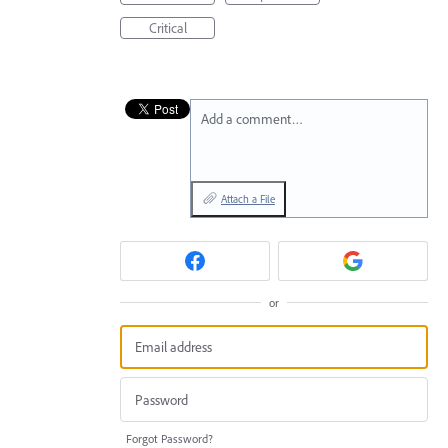
Critical
Add a comment…
Attach a File
or
Forgot Password?