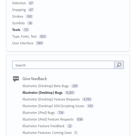
Selection
67
Snapping
67
Strokes
100
Symbols
36
Tools
721
Type, Fonts, Text
802
User Interface
989
Search
Give feedback
Illustrator (Desktop) Beta Bugs
250
Illustrator (Desktop) Bugs
8,284
Illustrator (Desktop) Feature Requests
4,783
Illustrator (Desktop) SDK/Scripting Issues
143
Illustrator (iPad) Bugs
734
Illustrator (iPad) Feature Requests
836
Illustrator Feature Feedback
22
Illustrator Features Coming Soon
1